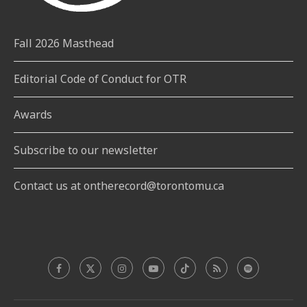
Fall 2026 Masthead
Editorial Code of Conduct for OTR
Awards
Subscribe to our newsletter
Contact us at ontherecord@torontomu.ca