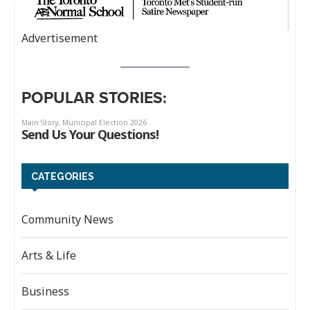
Advertisement
POPULAR STORIES:
CATEGORIES
Community News
Arts & Life
Business