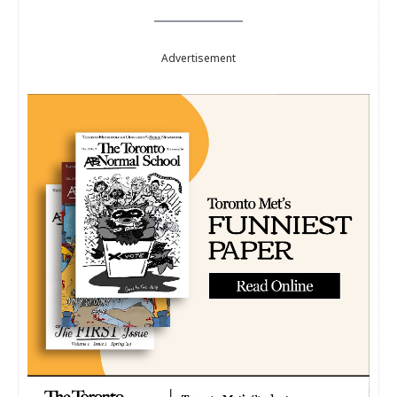
Advertisement