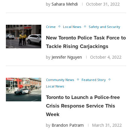
by
Sahara Mehdi
October 31, 2022
Crime
Local News
Safety and Security
New Toronto Police Task Force to
Tackle Rising Carjackings
by
Jennifer Nguyen
October 4, 2022
Community News
Featured Story
Local News
Toronto to Launch a Police-free
Crisis Response Service This
Week
by
Brandon Patram
March 31, 2022