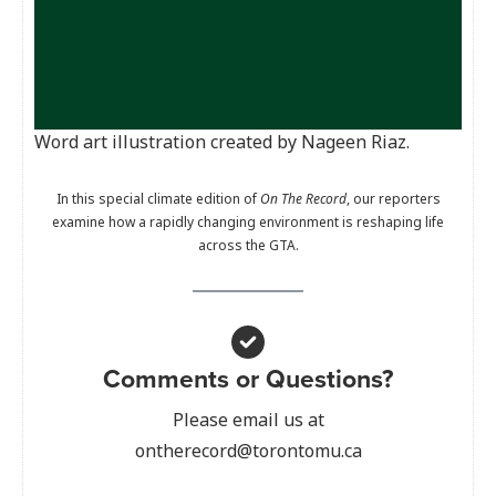
Word art illustration created by Nageen Riaz.
In this special climate edition of
On The Record
, our reporters
examine how a rapidly changing environment is reshaping life
across the GTA.
Comments or Questions?
Please email us at
ontherecord@torontomu.ca