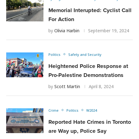
Memorial Interupted: Cyclist Call
For Action
by
Olivia Harbin
September 19, 2024
Politics
Safety and Security
Heightened Police Response at
Pro-Palestine Demonstrations
by
Scott Martin
April 8, 2024
Crime
Politics
W2024
Reported Hate Crimes in Toronto
are Way up, Police Say