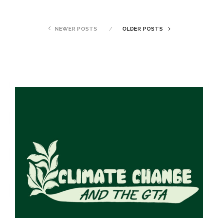
NEWER POSTS
OLDER POSTS