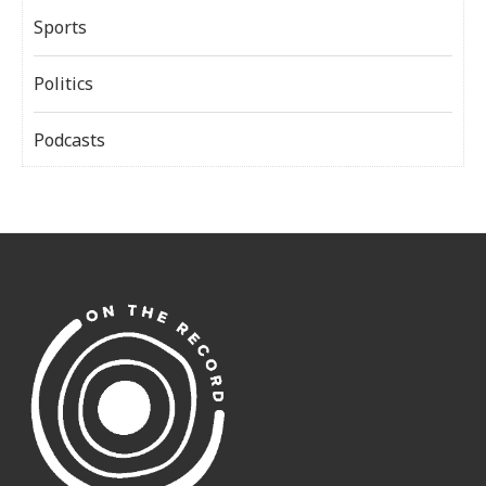
Sports
Politics
Podcasts