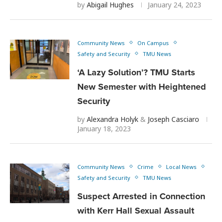
by
Abigail Hughes
January 24, 2023
Community News
On Campus
Safety and Security
TMU News
‘A Lazy Solution’? TMU Starts
New Semester with Heightened
Security
by
Alexandra Holyk
&
Joseph Casciaro
January 18, 2023
Community News
Crime
Local News
Safety and Security
TMU News
Suspect Arrested in Connection
with Kerr Hall Sexual Assault