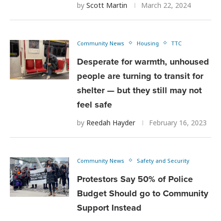
by
Scott Martin
March 22, 2024
Community News
Housing
TTC
Desperate for warmth, unhoused
people are turning to transit for
shelter — but they still may not
feel safe
by
Reedah Hayder
February 16, 2023
Community News
Safety and Security
Protestors Say 50% of Police
Budget Should go to Community
Support Instead