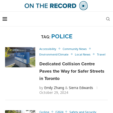
POLICE
TAG:
Accessibility
Community News
Environment/Climate
Local News
Travel
Dedicated Collision Centre
Paves the Way for Safer Streets
in Toronto
by
Emily Zhang
&
Sierra Edwards
October 29, 2024
Cycling
F2024
Safety and Security