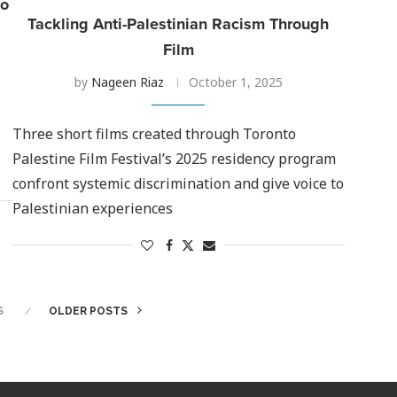
to
Tackling Anti-Palestinian Racism Through
Film
by
Nageen Riaz
October 1, 2025
Three short films created through Toronto
Palestine Film Festival’s 2025 residency program
confront systemic discrimination and give voice to
Palestinian experiences
S
OLDER POSTS