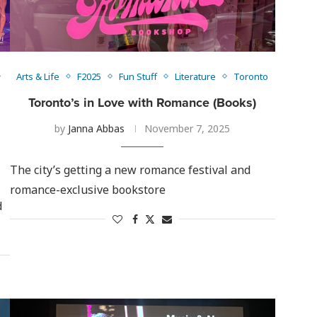
Arts & Life
F2025
Fun Stuff
Literature
Toronto
Toronto’s in Love with Romance (Books)
by
Janna Abbas
November 7, 2025
The city’s getting a new romance festival and
romance-exclusive bookstore
d