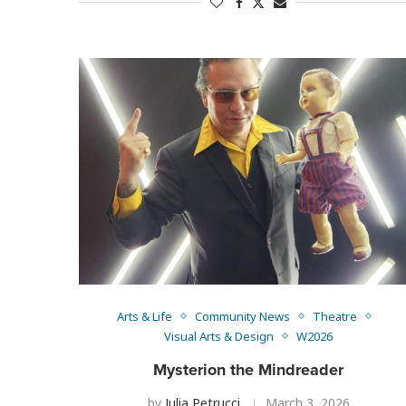
Arts & Life
Community News
Theatre
Visual Arts & Design
W2026
Mysterion the Mindreader
by
Julia Petrucci
March 3, 2026