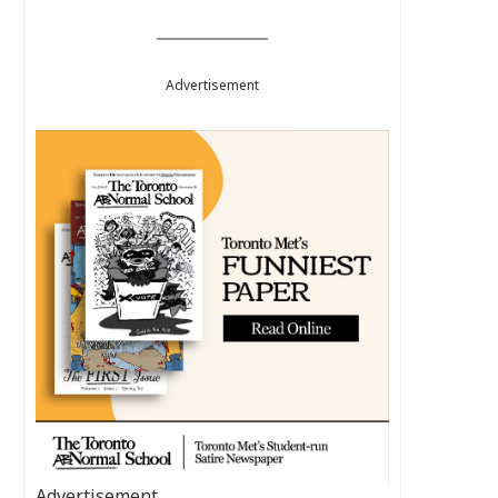
Advertisement
Advertisement