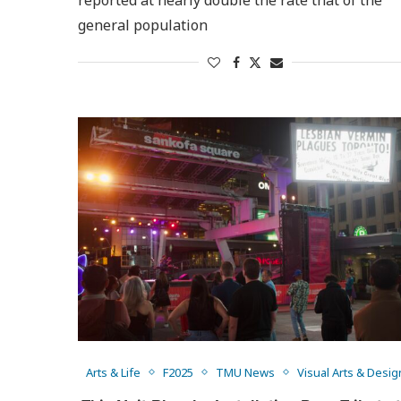
general population
Arts & Life
F2025
TMU News
Visual Arts & Desig