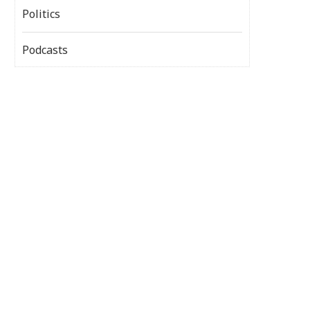
Politics
Podcasts