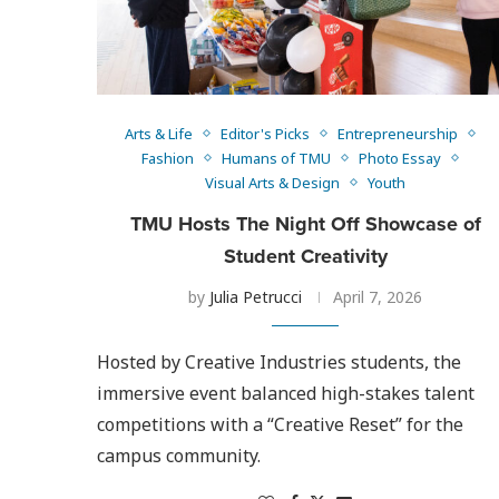
Arts & Life
Editor's Picks
Entrepreneurship
Fashion
Humans of TMU
Photo Essay
Visual Arts & Design
Youth
TMU Hosts The Night Off Showcase of
Student Creativity
by
Julia Petrucci
April 7, 2026
Hosted by Creative Industries students, the
immersive event balanced high-stakes talent
competitions with a “Creative Reset” for the
campus community.