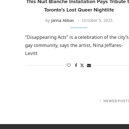
This Nuit Blanche Installation Pays Tribute 
Toronto’s Lost Queer Nightlife
by
Janna Abbas
October 5, 2025
“Disappearing Acts” is a celebration of the city’s
gay community, says the artist, Nina Jeffares-
Levitt
NEWER POST