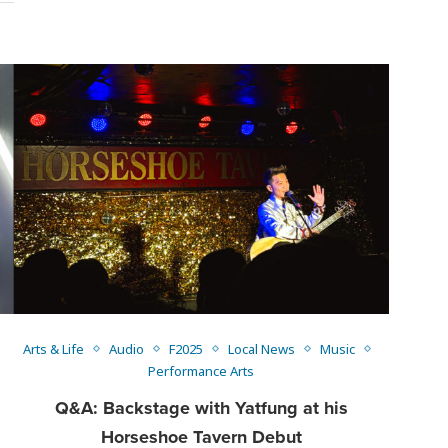
Arts & Life
Audio
F2025
Local News
Music
Performance Arts
Q&A: Backstage with Yatfung at his
Horseshoe Tavern Debut