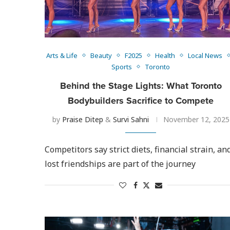
Arts & Life
Beauty
F2025
Health
Local News
Sports
Toronto
Behind the Stage Lights: What Toronto
Bodybuilders Sacrifice to Compete
by
Praise Ditep
&
Survi Sahni
November 12, 2025
Competitors say strict diets, financial strain, an
lost friendships are part of the journey