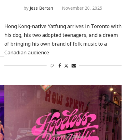
by
Jess Bertan
November 20, 2025
n
Hong Kong-native Yatfung arrives in Toronto with
his dog, his two adopted teenagers, and a dream
of bringing his own brand of folk music to a
Canadian audience