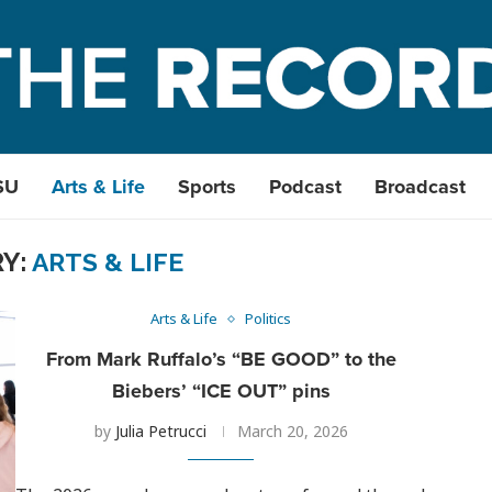
SU
Arts & Life
Sports
Podcast
Broadcast
Y:
ARTS & LIFE
Arts & Life
Politics
From Mark Ruffalo’s “BE GOOD” to the
Biebers’ “ICE OUT” pins
by
Julia Petrucci
March 20, 2026