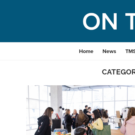
Home
News
TM
CATEGOR