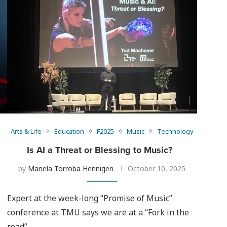
Arts & Life
Education
F2025
Music
Technology
Is AI a Threat or Blessing to Music?
by
Mariela Torroba Hennigen
October 10, 2025
Expert at the week-long “Promise of Music”
conference at TMU says we are at a “Fork in the
road”