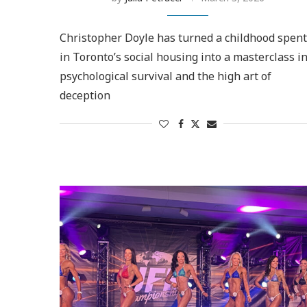
Christopher Doyle has turned a childhood spent
in Toronto’s social housing into a masterclass i
psychological survival and the high art of
deception