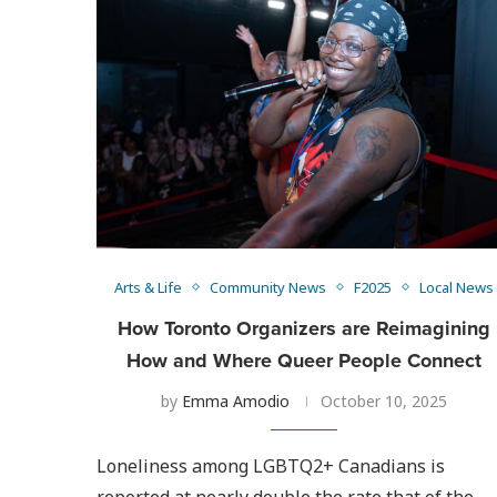
Arts & Life
Community News
F2025
Local News
How Toronto Organizers are Reimagining
How and Where Queer People Connect
by
Emma Amodio
October 10, 2025
Loneliness among LGBTQ2+ Canadians is
reported at nearly double the rate that of the