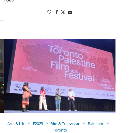
n
Arts & Life
F2025
Film & Television
Palestine
Toronto