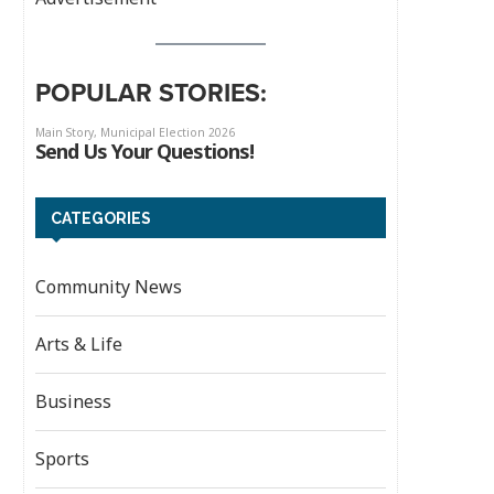
POPULAR STORIES:
CATEGORIES
Community News
Arts & Life
Business
Sports