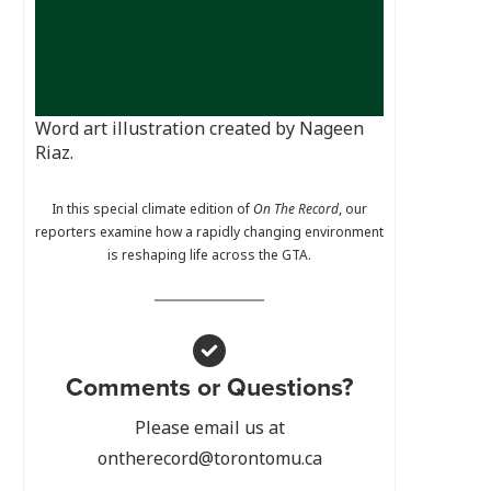
Word art illustration created by Nageen
Riaz.
In this special climate edition of
On The Record
, our
reporters examine how a rapidly changing environment
is reshaping life across the GTA.
Comments or Questions?
Please email us at
ontherecord@torontomu.ca