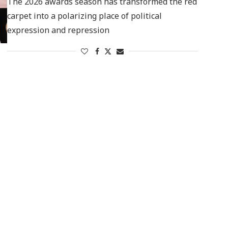
The 2026 awards season has transformed the red
carpet into a polarizing place of political
expression and repression