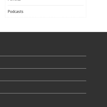
Podcasts