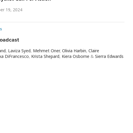
er 19, 2024
s
roadcast
and
,
Laviza Syed
,
Mehmet Oner
,
Olivia Harbin
,
Claire
xa DiFrancesco
,
Krista Shepard
,
Kiera Osborne
&
Sierra Edwards