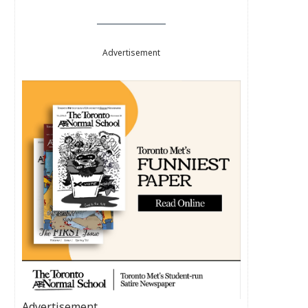
Advertisement
Advertisement