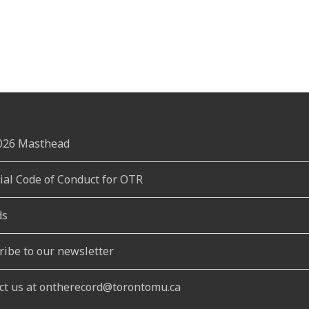
2026 Masthead
rial Code of Conduct for OTR
ds
ribe to our newsletter
ct us at ontherecord@torontomu.ca