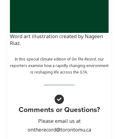
Word art illustration created by Nageen
Riaz.
In this special climate edition of
On The Record
, our
reporters examine how a rapidly changing environment
is reshaping life across the GTA.
Comments or Questions?
Please email us at
ontherecord@torontomu.ca