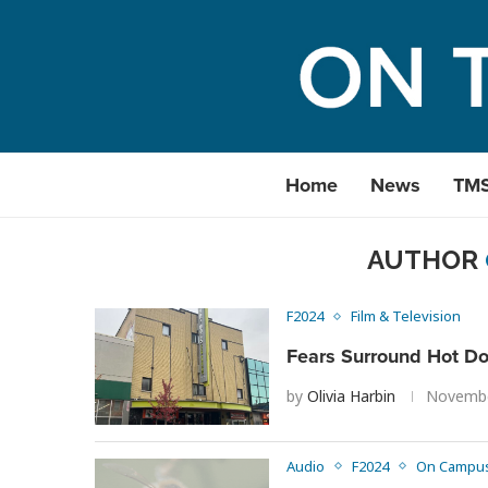
Home
News
TM
AUTHOR
F2024
Film & Television
Fears Surround Hot Do
by
Olivia Harbin
Novembe
Audio
F2024
On Campu