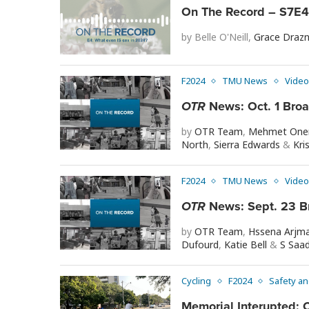
On The Record – S7E4 
by
Belle O'Neill
,
Grace Drazn
F2024
TMU News
Video
OTR
News: Oct. 1 Bro
by
OTR Team
,
Mehmet One
North
,
Sierra Edwards
&
Kri
F2024
TMU News
Video
OTR
News: Sept. 23 B
by
OTR Team
,
Hssena Arjm
Dufourd
,
Katie Bell
&
S Saa
Cycling
F2024
Safety an
Memorial Interupted: C