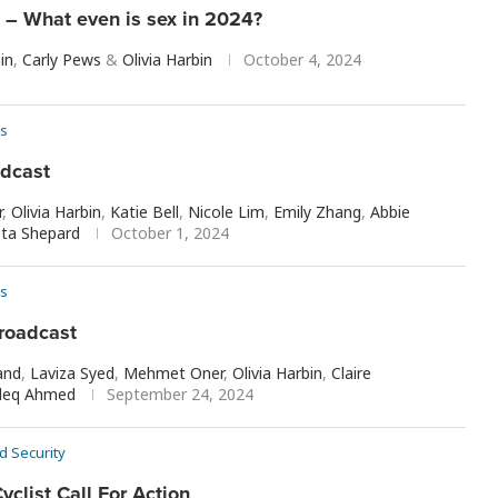
– What even is sex in 2024?
in
,
Carly Pews
&
Olivia Harbin
October 4, 2024
s
adcast
r
,
Olivia Harbin
,
Katie Bell
,
Nicole Lim
,
Emily Zhang
,
Abbie
sta Shepard
October 1, 2024
s
roadcast
and
,
Laviza Syed
,
Mehmet Oner
,
Olivia Harbin
,
Claire
deq Ahmed
September 24, 2024
d Security
yclist Call For Action