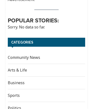
POPULAR STORIES:
Sorry. No data so far.
CATEGORIES
Community News
Arts & Life
Business
Sports
Politics