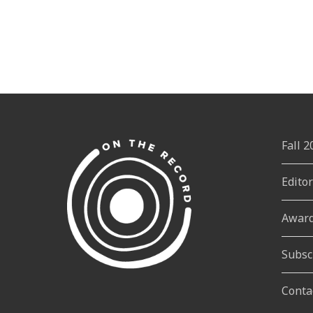
Fall 
Edito
Awar
Subsc
Conta