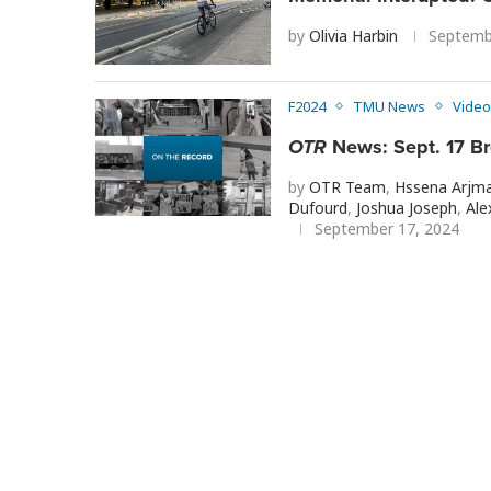
by
Olivia Harbin
Septemb
F2024
TMU News
Video
OTR
News: Sept. 17 B
by
OTR Team
,
Hssena Arjm
Dufourd
,
Joshua Joseph
,
Ale
September 17, 2024