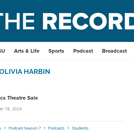
SU
Arts & Life
Sports
Podcast
Broadcast
OLIVIA HARBIN
cs Theatre Sale
r 18, 2024
s
Podcast Season 7
Podcasts
Students