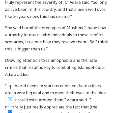
truly represent the severity of it,” Adara said. “So long
as I’ve been in this country, and that’s been well over,
like 20 years now, this has existed.”
She said harmful stereotypes of Muslims “shape how
authority interacts with individuals in these conflict
scenarios, let alone how they resolve them… So I think
this is bigger than us.”
Drawing attention to Islamophobia and the hate
crimes that result is key to combating Islamophobia,
Adara added.
“The world needs to start recognizing (hate crimes
are) a very big deal and to open their eyes to the idea
that it could exist around them,” Adara said. “I
generally just really appreciate the fact that (the