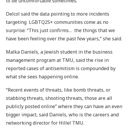
to be uncomfortable sometimes.”
Delcol said the data pointing to more incidents
targeting LGBTQ2S+ communities come as no
surprise: “This just confirms… the things that we
have been feeling over the past few years,” she said.
Malka Daniels, a Jewish student in the business
management program at TMU, said the rise in
reported cases of antisemitism is compounded by
what she sees happening online.
“Recent events of threats, like bomb threats, or
stabbing threats, shooting threats, those are all
publicly posted online” where they can have an even
bigger impact, said Daniels, who is the careers and
networking director for Hillel TMU.