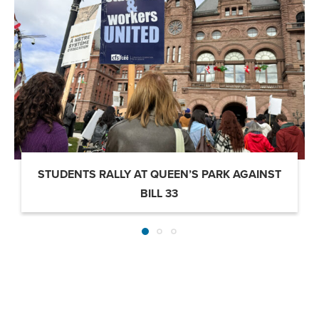
STUDENTS RALLY AT QUEEN’S PARK AGAINST
BILL 33