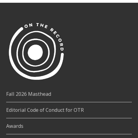
Fall 2026 Masthead
Editorial Code of Conduct for OTR
Awards