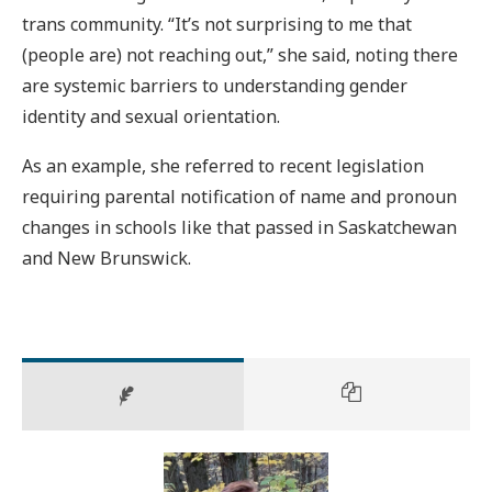
trans community. “It’s not surprising to me that
(people are) not reaching out,” she said, noting there
are systemic barriers to understanding gender
identity and sexual orientation.
As an example, she referred to recent legislation
requiring parental notification of name and pronoun
changes in schools like that passed in Saskatchewan
and New Brunswick.