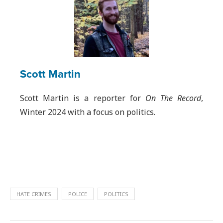
Scott Martin
Scott Martin is a reporter for
On The Record
,
Winter 2024 with a focus on politics.
HATE CRIMES
POLICE
POLITICS