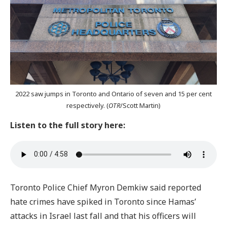
2022 saw jumps in Toronto and Ontario of seven and 15 per cent
respectively. (
OTR
/Scott Martin)
Listen to the full story here:
Toronto Police Chief Myron Demkiw said reported
hate crimes have spiked in Toronto since Hamas’
attacks in Israel last fall and that his officers will