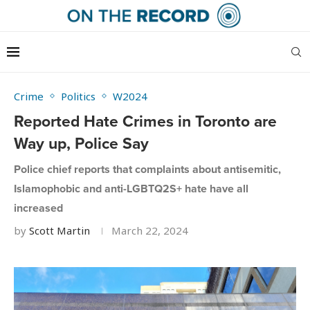
Crime
Politics
W2024
Reported Hate Crimes in Toronto are
Way up, Police Say
Police chief reports that complaints about antisemitic,
Islamophobic and anti-LGBTQ2S+ hate have all
increased
by
Scott Martin
March 22, 2024