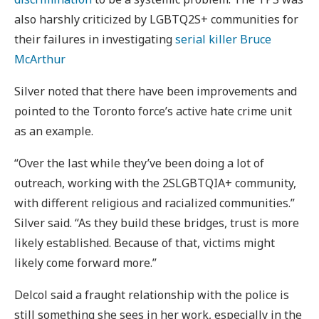
also harshly criticized by LGBTQ2S+ communities for
their failures in investigating
serial killer Bruce
McArthur
Silver noted that there have been improvements and
pointed to the Toronto force’s active hate crime unit
as an example.
“Over the last while they’ve been doing a lot of
outreach, working with the 2SLGBTQIA+ community,
with different religious and racialized communities.”
Silver said. “As they build these bridges, trust is more
likely established. Because of that, victims might
likely come forward more.”
Delcol said a fraught relationship with the police is
still something she sees in her work, especially in the