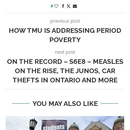
0
previous post
HOW TMU IS ADDRESSING PERIOD
POVERTY
next post
ON THE RECORD – S6E8 – MEASLES
ON THE RISE, THE JUNOS, CAR
THEFTS IN ONTARIO AND MORE
YOU MAY ALSO LIKE