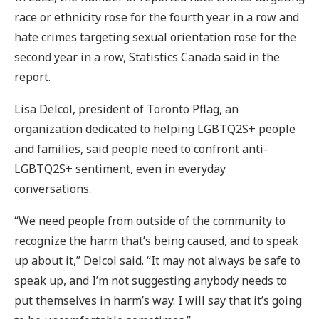
race or ethnicity rose for the fourth year in a row and
hate crimes targeting sexual orientation rose for the
second year in a row, Statistics Canada said in the
report.
Lisa Delcol, president of Toronto Pflag, an
organization dedicated to helping LGBTQ2S+ people
and families, said people need to confront anti-
LGBTQ2S+ sentiment, even in everyday
conversations.
“We need people from outside of the community to
recognize the harm that’s being caused, and to speak
up about it,” Delcol said. “It may not always be safe to
speak up, and I’m not suggesting anybody needs to
put themselves in harm’s way. I will say that it’s going