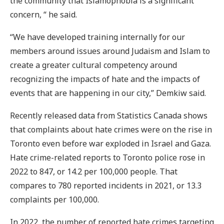
the community that Islamophobia is a significant
concern, “ he said.
“We have developed training internally for our
members around issues around Judaism and Islam to
create a greater cultural competency around
recognizing the impacts of hate and the impacts of
events that are happening in our city,” Demkiw said.
Recently released data from Statistics Canada shows
that complaints about hate crimes were on the rise in
Toronto even before war exploded in Israel and Gaza.
Hate crime-related reports to Toronto police rose in
2022 to 847, or 14.2 per 100,000 people. That
compares to 780 reported incidents in 2021, or 13.3
complaints per 100,000.
In 2022, the number of reported hate crimes targeting