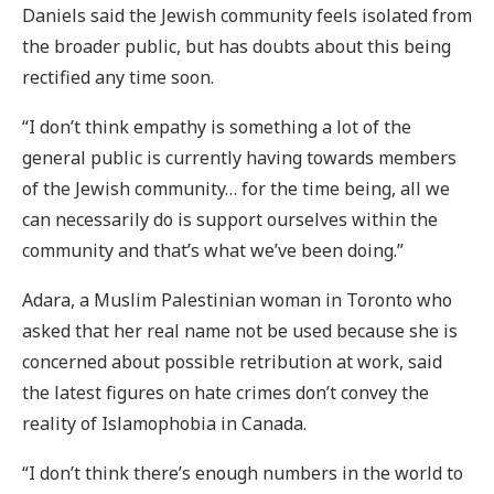
Daniels said the Jewish community feels isolated from
the broader public, but has doubts about this being
rectified any time soon.
“I don’t think empathy is something a lot of the
general public is currently having towards members
of the Jewish community… for the time being, all we
can necessarily do is support ourselves within the
community and that’s what we’ve been doing.”
Adara, a Muslim Palestinian woman in Toronto who
asked that her real name not be used because she is
concerned about possible retribution at work, said
the latest figures on hate crimes don’t convey the
reality of Islamophobia in Canada.
“I don’t think there’s enough numbers in the world to