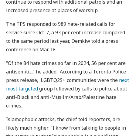
continue to respond with additional patrols and an
increased presence at places of worship.
The TPS responded to 989 hate-related calls for
service since Oct. 7, a 93 per cent increase compared
to the same period last year, Demkiw told a press
conference on Mar. 18.
“Of the 84 hate crimes so far in 2024, 56 per cent are
antisemitic,” he added. According to a Toronto Police
press release, LGBTQ2S+ communities were the
next
most targeted
group followed by calls to police about
anti-Black and anti-Muslim/Arab/Palestine hate
crimes.
Islamophobic attacks, the chief told reporters, are
likely much higher: “I know from talking to people in