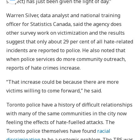
subject) has just been given the light of day.”
Warren Silver, data analyst and national training
officer for Statistics Canada, said the agency does
other survey work on victimization and the results
suggest that only about 29 per cent of all hate-related
incidents are reported to police. He also noted that
when police services do more community outreach,
reports of hate crimes increase.
“That increase could be because there are more
victims willing to come forward,” he said.
Toronto police have a history of difficult relationships
with many of the same communities in the city now
feeling the effects of hate-fuelled attacks. The
Toronto police themselves have found
racial
discrimination
to be a systemic problem. The TPS was