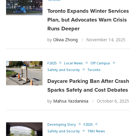
Toronto Expands Winter Services
Plan, but Advocates Warn Crisis
Runs Deeper
by
Olivia Zhong
November 14, 2025
F2025
Local News
Off Campus
Safety and Security
Toronto
Daycare Parking Ban After Crash
Sparks Safety and Cost Debates
by
Mahsa Yazdaninia
October 6, 2025
Developing Story
F2025
Safety and Security
TMU News