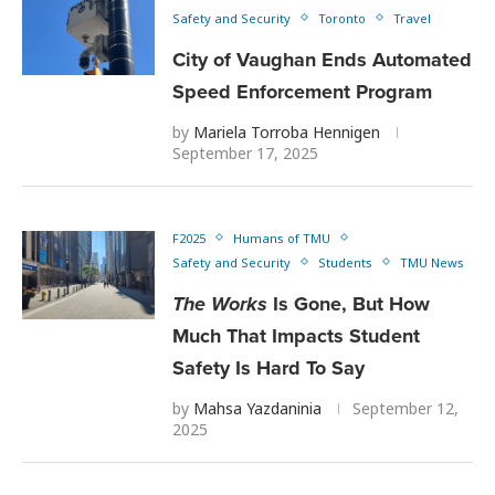
Safety and Security
Toronto
Travel
City of Vaughan Ends Automated
Speed Enforcement Program
by
Mariela Torroba Hennigen
September 17, 2025
F2025
Humans of TMU
Safety and Security
Students
TMU News
The Works
Is Gone, But How
Much That Impacts Student
Safety Is Hard To Say
by
Mahsa Yazdaninia
September 12,
2025