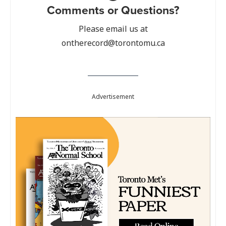
Comments or Questions?
Please email us at
ontherecord@torontomu.ca
Advertisement