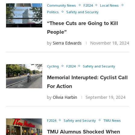
Community News
F2024
Local News
Politics
Safety and Security
“These Cuts are Going to Kill
People”
by
Sierra Edwards
November 18, 2024
Cycling
F2024
Safety and Security
Memorial Interupted: Cyclist Call
For Action
by
Olivia Harbin
September 19, 2024
F2024
Safety and Security
TMU News
TMU Alumnus Shocked When