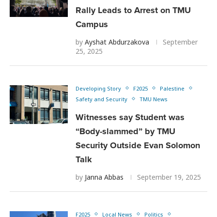
Rally Leads to Arrest on TMU
Campus
by
Ayshat Abdurzakova
September
25, 2025
Developing Story
F2025
Palestine
Safety and Security
TMU News
Witnesses say Student was
“Body-slammed” by TMU
Security Outside Evan Solomon
Talk
by
Janna Abbas
September 19, 2025
F2025
Local News
Politics