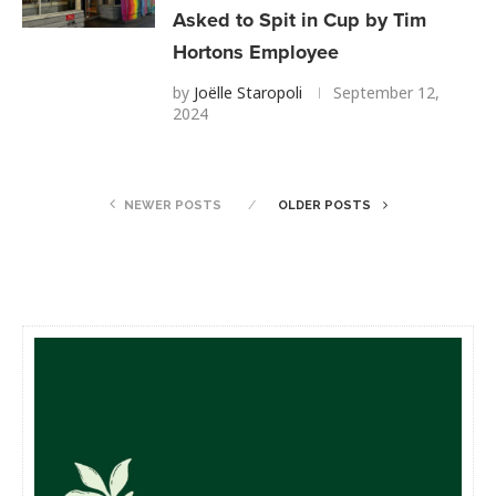
Asked to Spit in Cup by Tim
Hortons Employee
by
Joëlle Staropoli
September 12,
2024
NEWER POSTS
OLDER POSTS