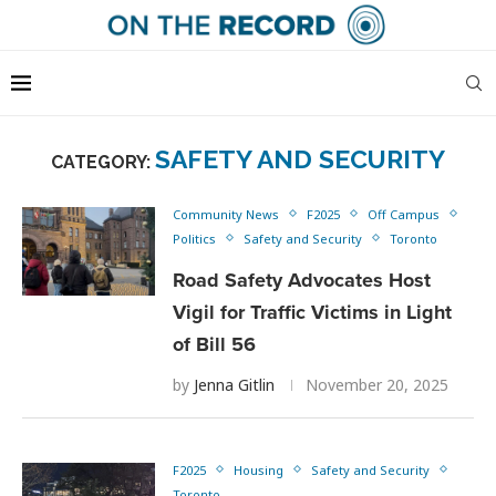
SAFETY AND SECURITY
CATEGORY:
Community News
F2025
Off Campus
Politics
Safety and Security
Toronto
Road Safety Advocates Host
Vigil for Traffic Victims in Light
of Bill 56
by
Jenna Gitlin
November 20, 2025
F2025
Housing
Safety and Security
Toronto