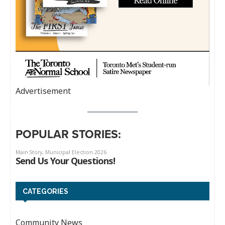
Advertisement
POPULAR STORIES:
CATEGORIES
Community News