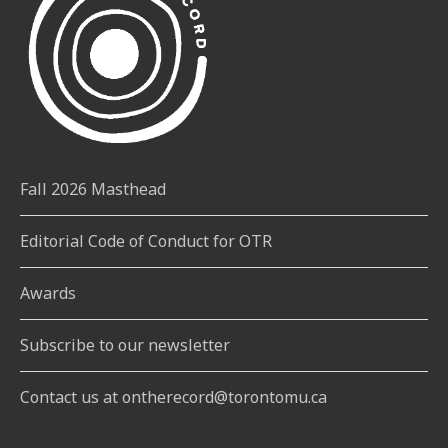
Fall 2026 Masthead
Editorial Code of Conduct for OTR
Awards
Subscribe to our newsletter
Contact us at ontherecord@torontomu.ca