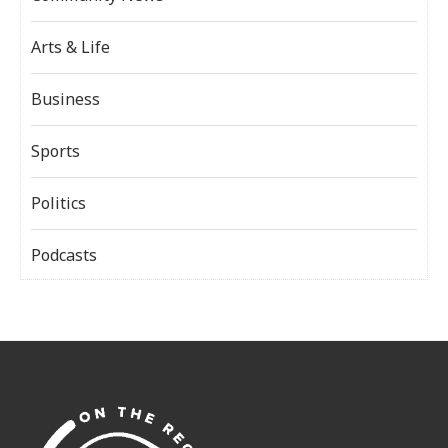
Arts & Life
Business
Sports
Politics
Podcasts