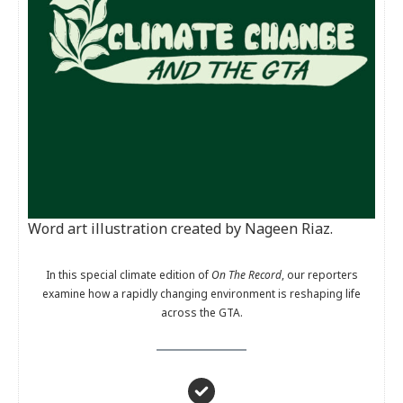
Word art illustration created by Nageen Riaz.
In this special climate edition of
On The Record
, our reporters
examine how a rapidly changing environment is reshaping life
across the GTA.