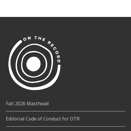
Fall 2026 Masthead
Editorial Code of Conduct for OTR