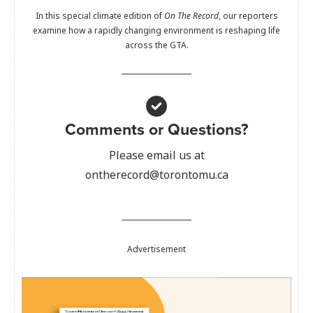
In this special climate edition of
On The Record
, our reporters
examine how a rapidly changing environment is reshaping life
across the GTA.
Comments or Questions?
Please email us at
ontherecord@torontomu.ca
Advertisement