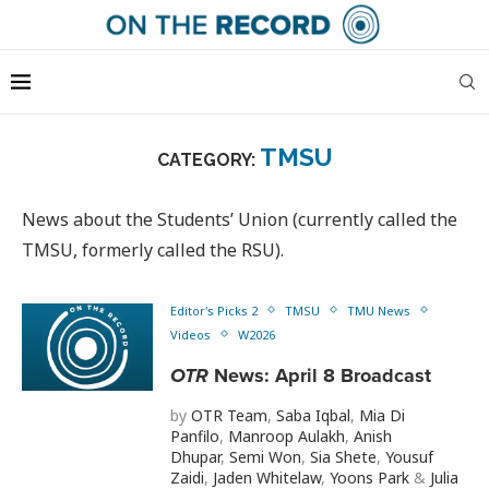
TMSU
CATEGORY:
News about the Students’ Union (currently called the
TMSU, formerly called the RSU).
Editor's Picks 2
TMSU
TMU News
Videos
W2026
OTR
News: April 8 Broadcast
by
OTR Team
,
Saba Iqbal
,
Mia Di
Panfilo
,
Manroop Aulakh
,
Anish
Dhupar
,
Semi Won
,
Sia Shete
,
Yousuf
Zaidi
,
Jaden Whitelaw
,
Yoons Park
&
Julia