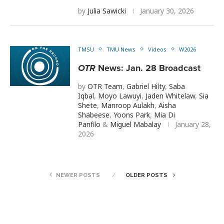
by
Julia Sawicki
January 30, 2026
TMSU
TMU News
Videos
W2026
OTR
News: Jan. 28 Broadcast
by
OTR Team
,
Gabriel Hilty
,
Saba
Iqbal
,
Moyo Lawuyi
,
Jaden Whitelaw
,
Sia
Shete
,
Manroop Aulakh
,
Aisha
Shabeese
,
Yoons Park
,
Mia Di
Panfilo
&
Miguel Mabalay
January 28,
2026
NEWER POSTS
OLDER POSTS