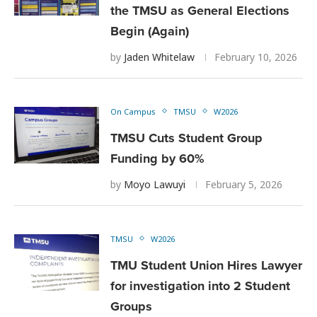
the TMSU as General Elections
Begin (Again)
by
Jaden Whitelaw
February 10, 2026
On Campus
TMSU
W2026
TMSU Cuts Student Group
Funding by 60%
by
Moyo Lawuyi
February 5, 2026
TMSU
W2026
TMU Student Union Hires Lawyer
for investigation into 2 Student
Groups