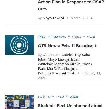
Action Plan In Response to OSAP
Cuts
by
Moyo Lawuyi
March 2, 2026
TMSU
TMU News
Videos
W2026
OTR
News: Feb. 11 Broadcast
by
OTR Team
,
Gabriel Hilty
,
Saba
Iqbal
,
Moyo Lawuyi
,
Jaden
Whitelaw
,
Manroop Aulakh
,
Yoons
Park
,
Mia Di Panfilo
,
Julia
Petrucci
&
Yousuf Zaidi
February 11,
2026
Students
TMSU
W2026
Students Feel Uninformed about