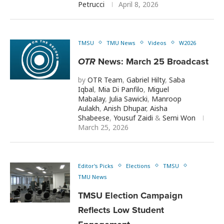
Petrucci
April 8, 2026
TMSU
TMU News
Videos
W2026
OTR
News: March 25 Broadcast
by
OTR Team
,
Gabriel Hilty
,
Saba
Iqbal
,
Mia Di Panfilo
,
Miguel
Mabalay
,
Julia Sawicki
,
Manroop
Aulakh
,
Anish Dhupar
,
Aisha
Shabeese
,
Yousuf Zaidi
&
Semi Won
March 25, 2026
Editor's Picks
Elections
TMSU
TMU News
TMSU Election Campaign
Reflects Low Student