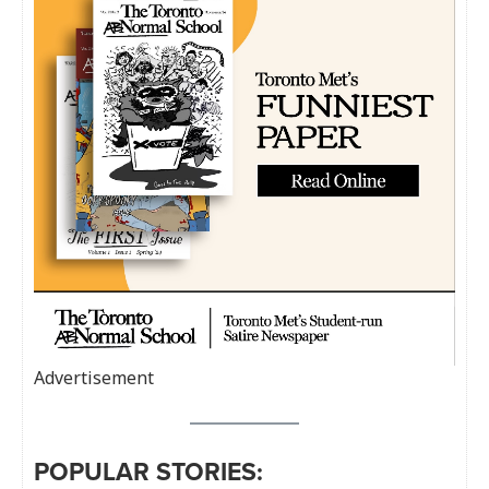
Advertisement
POPULAR STORIES: