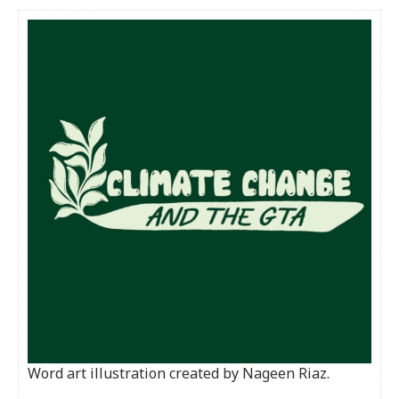
Word art illustration created by Nageen Riaz.