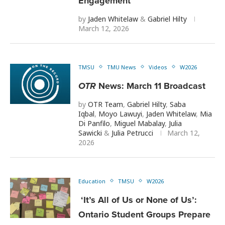
Engagement
by
Jaden Whitelaw
&
Gabriel Hilty
March 12, 2026
TMSU
TMU News
Videos
W2026
OTR
News: March 11 Broadcast
by
OTR Team
,
Gabriel Hilty
,
Saba
Iqbal
,
Moyo Lawuyi
,
Jaden Whitelaw
,
Mia
Di Panfilo
,
Miguel Mabalay
,
Julia
Sawicki
&
Julia Petrucci
March 12,
2026
Education
TMSU
W2026
‘It’s All of Us or None of Us’:
Ontario Student Groups Prepare