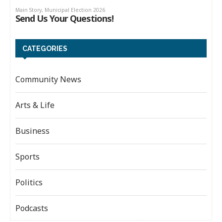
CATEGORIES
Community News
Arts & Life
Business
Sports
Politics
Podcasts