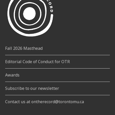
Fall 2026 Masthead
Editorial Code of Conduct for OTR
Awards
Subscribe to our newsletter
Contact us at ontherecord@torontomu.ca