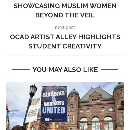
SHOWCASING MUSLIM WOMEN
BEYOND THE VEIL
next post
OCAD ARTIST ALLEY HIGHLIGHTS
STUDENT CREATIVITY
YOU MAY ALSO LIKE