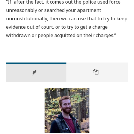
“If, after the fact, it comes out the police used force
unreasonably or searched your apartment
unconstitutionally, then we can use that to try to keep
evidence out of court, or to try to get a charge
withdrawn or people acquitted on their charges.”