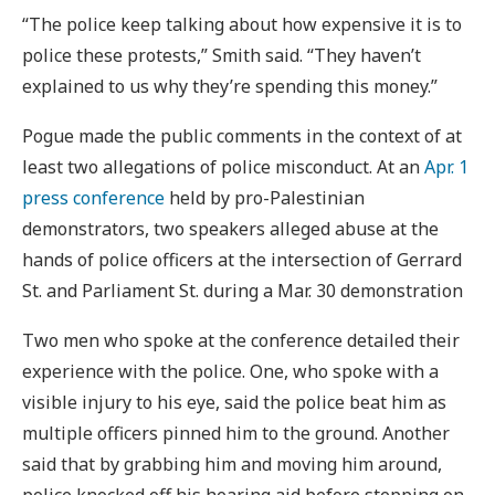
“The police keep talking about how expensive it is to
police these protests,” Smith said. “They haven’t
explained to us why they’re spending this money.”
Pogue made the public comments in the context of at
least two allegations of police misconduct. At an
Apr. 1
press conference
held by pro-Palestinian
demonstrators, two speakers alleged abuse at the
hands of police officers at the intersection of Gerrard
St. and Parliament St. during a Mar. 30 demonstration
Two men who spoke at the conference detailed their
experience with the police. One, who spoke with a
visible injury to his eye, said the police beat him as
multiple officers pinned him to the ground. Another
said that by grabbing him and moving him around,