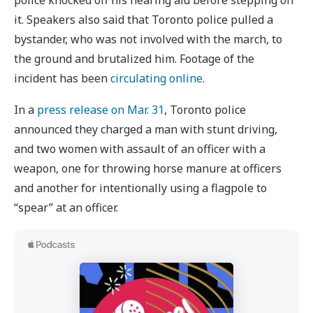
police knocked off his hearing aid before stepping on
it. Speakers also said that Toronto police pulled a
bystander, who was not involved with the march, to
the ground and brutalized him. Footage of the
incident has been
circulating online
.
In a
press release on Mar. 31
, Toronto police
announced they charged a man with stunt driving,
and two women with assault of an officer with a
weapon, one for throwing horse manure at officers
and another for intentionally using a flagpole to
“spear” at an officer.