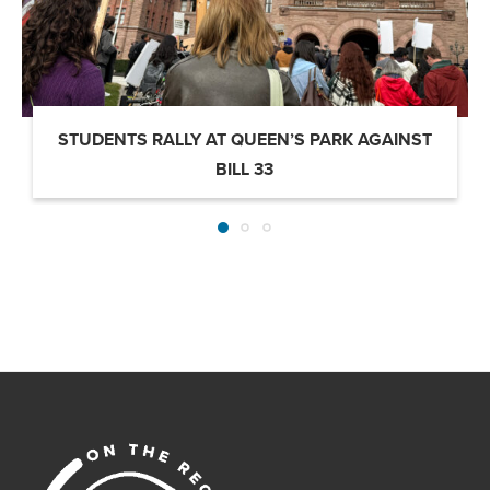
STUDENTS RALLY AT QUEEN’S PARK AGAINST
BILL 33