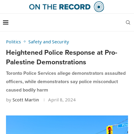
Politics
Safety and Security
Heightened Police Response at Pro-
Palestine Demonstrations
Toronto Police Services allege demonstrators assaulted
officers, while demonstrators say police misconduct
caused bodily harm
by
Scott Martin
April 8, 2024