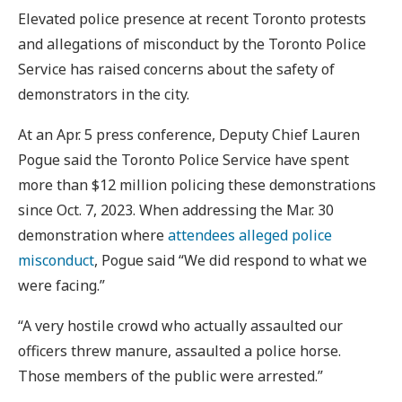
Elevated police presence at recent Toronto protests
and allegations of misconduct by the Toronto Police
Service has raised concerns about the safety of
demonstrators in the city.
At an Apr. 5 press conference, Deputy Chief Lauren
Pogue said the Toronto Police Service have spent
more than $12 million policing these demonstrations
since Oct. 7, 2023. When addressing the Mar. 30
demonstration where
attendees alleged police
misconduct
, Pogue said “We did respond to what we
were facing.”
“A very hostile crowd who actually assaulted our
officers threw manure, assaulted a police horse.
Those members of the public were arrested.”