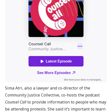
Sima Atri, also a lawyer and co-director of the
Community Justice Collective, co-hosts the podcast
Counsel Call
to provide information to people who may
be attending protests. She said it’s important to learn