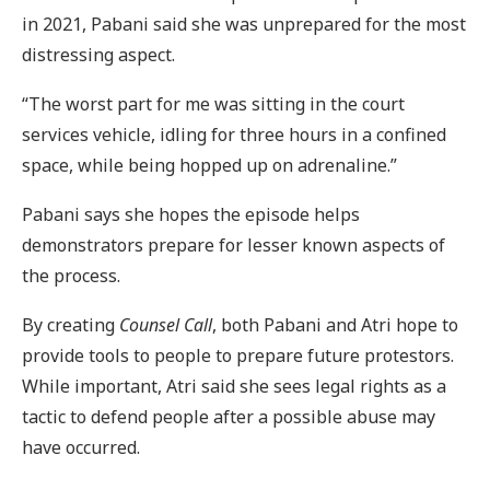
in 2021, Pabani said she was unprepared for the most
distressing aspect.
“The worst part for me was sitting in the court
services vehicle, idling for three hours in a confined
space, while being hopped up on adrenaline.”
Pabani says she hopes the episode helps
demonstrators prepare for lesser known aspects of
the process.
By creating
Counsel Call
, both Pabani and Atri hope to
provide tools to people to prepare future protestors.
While important, Atri said she sees legal rights as a
tactic to defend people after a possible abuse may
have occurred.