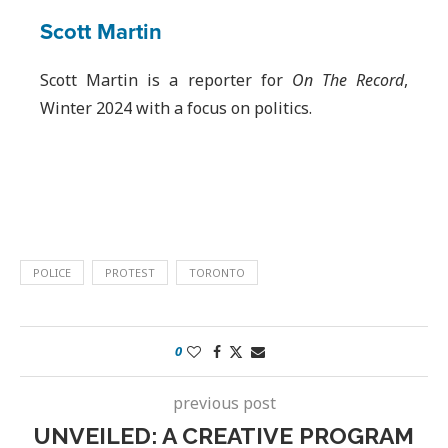
Scott Martin
Scott Martin is a reporter for
On The Record
,
Winter 2024 with a focus on politics.
POLICE
PROTEST
TORONTO
0
previous post
UNVEILED: A CREATIVE PROGRAM