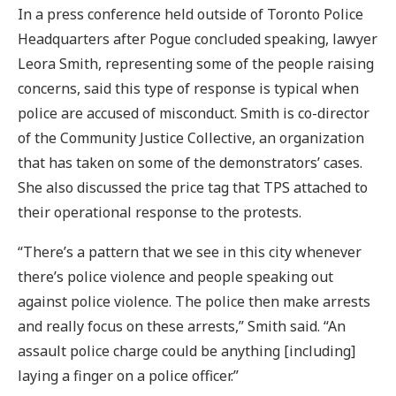
In a press conference held outside of Toronto Police
Headquarters after Pogue concluded speaking, lawyer
Leora Smith, representing some of the people raising
concerns, said this type of response is typical when
police are accused of misconduct. Smith is co-director
of the Community Justice Collective, an organization
that has taken on some of the demonstrators’ cases.
She also discussed the price tag that TPS attached to
their operational response to the protests.
“There’s a pattern that we see in this city whenever
there’s police violence and people speaking out
against police violence. The police then make arrests
and really focus on these arrests,” Smith said. “An
assault police charge could be anything [including]
laying a finger on a police officer.”