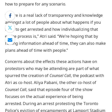
how to prepare for any scenario.
“There is a real lack of transparency and knowledge
amongst a lot of people about what happens if you
were to get arrested and how individualizing that
entire process is,” Atri said. “We’re hoping that by
having information ahead of time, they can also make
plans ahead of time with people.”
Concerns about the effects these actions have on
protestors who may be attending are part of what
spurred the creation of
Counsel Call
, the podcast with
Atri as co-host. Aliya Pabani, the other co-host of
Counsel Call
, said that episode four of the show
focuses on the actual experience of being
arrested. During an arrest protesting the Toronto
Police’s eviction of encampments at Lamport Stadium