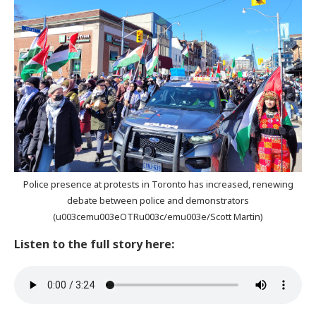
Police presence at protests in Toronto has increased, renewing
debate between police and demonstrators
(u003cemu003eOTRu003c/emu003e/Scott Martin)
Listen to the full story here: