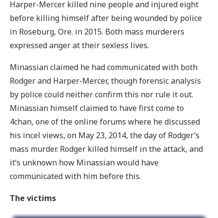
Harper-Mercer killed nine people and injured eight
before killing himself after being wounded by police
in Roseburg, Ore. in 2015. Both mass murderers
expressed anger at their sexless lives.
Minassian claimed he had communicated with both
Rodger and Harper-Mercer, though forensic analysis
by police could neither confirm this nor rule it out.
Minassian himself claimed to have first come to
4chan, one of the online forums where he discussed
his incel views, on May 23, 2014, the day of Rodger’s
mass murder. Rodger killed himself in the attack, and
it’s unknown how Minassian would have
communicated with him before this.
The victims