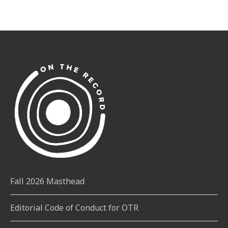
Fall 2026 Masthead
Editorial Code of Conduct for OTR