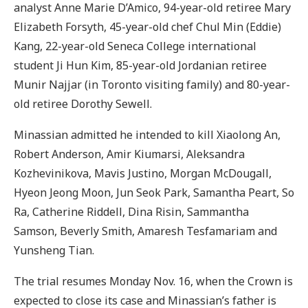
analyst Anne Marie D’Amico, 94-year-old retiree Mary
Elizabeth Forsyth, 45-year-old chef Chul Min (Eddie)
Kang, 22-year-old Seneca College international
student Ji Hun Kim, 85-year-old Jordanian retiree
Munir Najjar (in Toronto visiting family) and 80-year-
old retiree Dorothy Sewell.
Minassian admitted he intended to kill Xiaolong An,
Robert Anderson, Amir Kiumarsi, Aleksandra
Kozhevinikova, Mavis Justino, Morgan McDougall,
Hyeon Jeong Moon, Jun Seok Park, Samantha Peart, So
Ra, Catherine Riddell, Dina Risin, Sammantha
Samson, Beverly Smith, Amaresh Tesfamariam and
Yunsheng Tian.
The trial resumes Monday Nov. 16, when the Crown is
expected to close its case and Minassian’s father is