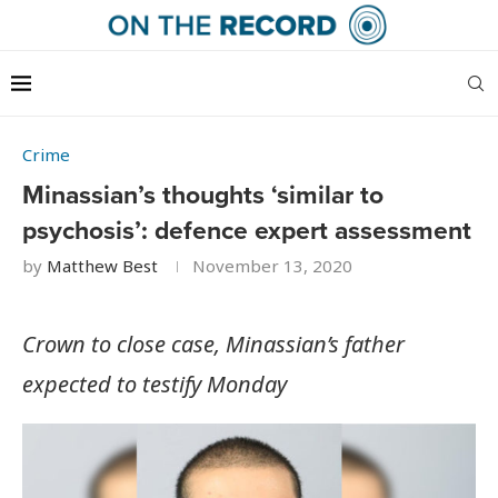
Crime
Minassian’s thoughts ‘similar to
psychosis’: defence expert assessment
by
Matthew Best
November 13, 2020
Crown to close case, Minassian’s father
expected to testify Monday