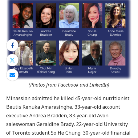
(Photos from Facebook and LinkedIn)
Minassian admitted he killed 45-year-old nutritionist
Beutis Renuka Amarasinghe, 33-year-old account
executive Andrea Bradden, 83-year-old Avon
saleswoman Geraldine Brady, 22-year-old University
of Toronto student So He Chung, 30-year-old financial