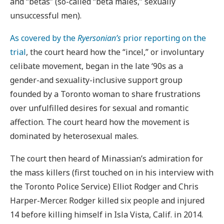
and “betas” (so-called “beta males,” sexually
unsuccessful men).
As covered by the
Ryersonian’s
prior reporting on the
trial
, the court heard how the “incel,” or involuntary
celibate movement, began in the late ‘90s as a
gender-and sexuality-inclusive support group
founded by a Toronto woman to share frustrations
over unfulfilled desires for sexual and romantic
affection. The court heard how the movement is
dominated by heterosexual males.
The court then heard of Minassian’s admiration for
the mass killers (first touched on in his interview with
the Toronto Police Service) Elliot Rodger and Chris
Harper-Mercer. Rodger killed six people and injured
14 before killing himself in Isla Vista, Calif. in 2014.