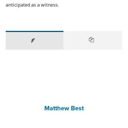
anticipated as a witness.
Matthew Best