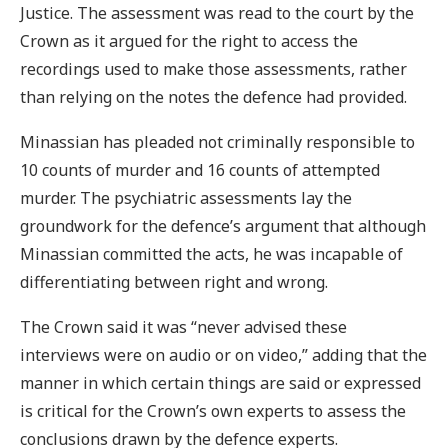
Justice. The assessment was read to the court by the
Crown as it argued for the right to access the
recordings used to make those assessments, rather
than relying on the notes the defence had provided.
Minassian has pleaded not criminally responsible to
10 counts of murder and 16 counts of attempted
murder. The psychiatric assessments lay the
groundwork for the defence’s argument that although
Minassian committed the acts, he was incapable of
differentiating between right and wrong.
The Crown said it was “never advised these
interviews were on audio or on video,” adding that the
manner in which certain things are said or expressed
is critical for the Crown’s own experts to assess the
conclusions drawn by the defence experts.