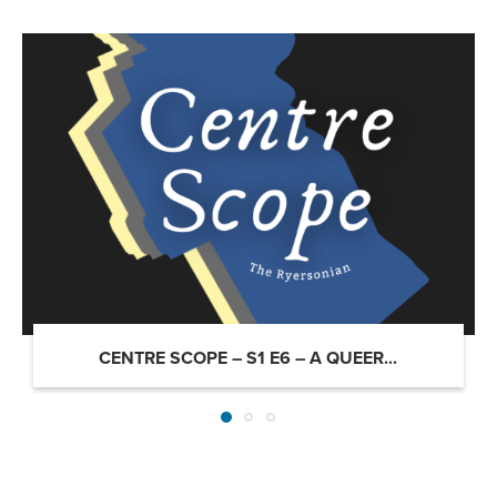
CENTRE SCOPE – S1 E6 – A QUEER...