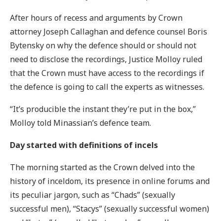
After hours of recess and arguments by Crown
attorney Joseph Callaghan and defence counsel Boris
Bytensky on why the defence should or should not
need to disclose the recordings, Justice Molloy ruled
that the Crown must have access to the recordings if
the defence is going to call the experts as witnesses.
“It’s producible the instant they’re put in the box,”
Molloy told Minassian’s defence team.
Day started with definitions of incels
The morning started as the Crown delved into the
history of inceldom, its presence in online forums and
its peculiar jargon, such as “Chads” (sexually
successful men), “Stacys” (sexually successful women)