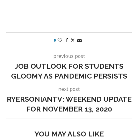
0
previous post
JOB OUTLOOK FOR STUDENTS
GLOOMY AS PANDEMIC PERSISTS
next post
RYERSONIANTV: WEEKEND UPDATE
FOR NOVEMBER 13, 2020
YOU MAY ALSO LIKE