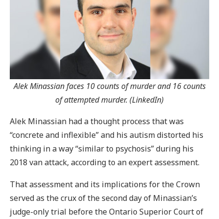
Alek Minassian faces 10 counts of murder and 16 counts
of attempted murder. (LinkedIn)
Alek Minassian had a thought process that was
“concrete and inflexible” and his autism distorted his
thinking in a way “similar to psychosis” during his
2018 van attack, according to an expert assessment.
That assessment and its implications for the Crown
served as the crux of the second day of Minassian’s
judge-only trial before the Ontario Superior Court of