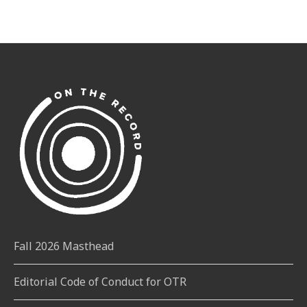
Fall 2026 Masthead
Editorial Code of Conduct for OTR