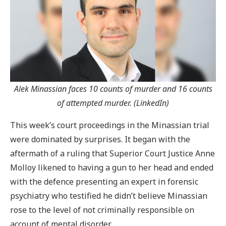
Alek Minassian faces 10 counts of murder and 16 counts
of attempted murder. (LinkedIn)
This week’s court proceedings in the Minassian trial
were dominated by surprises. It began with the
aftermath of a ruling that Superior Court Justice Anne
Molloy likened to having a gun to her head and ended
with the defence presenting an expert in forensic
psychiatry who testified he didn’t believe Minassian
rose to the level of not criminally responsible on
account of mental disorder.