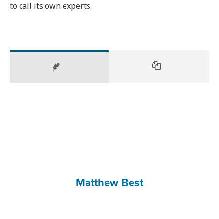
to call its own experts.
Matthew Best