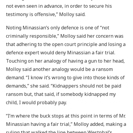
not even seen in advance, in order to secure his
testimony is offensive,” Molloy said.
Noting Minassian’s only defence is one of “not
criminally responsible,” Molloy said her concern was
that adhering to the open court principle and losing a
defence expert would deny Minassian a fair trial.
Touching on her analogy of having a gun to her head,
Molloy said another analogy would be a ransom
demand. “I know it’s wrong to give into those kinds of
demands,” she said. “Kidnappers should not be paid
ransom but, that said, if somebody kidnapped my
child, I would probably pay.
“I’m where the buck stops at this point in terms of Mr.
Minassian having a fair trial,” Molloy added, making a
ruling that walked the line between Westphal’s