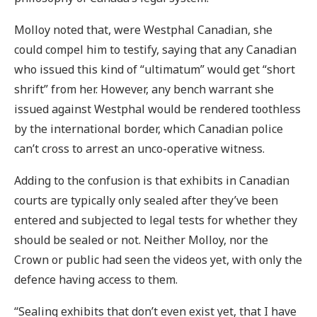
Molloy noted that, were Westphal Canadian, she
could compel him to testify, saying that any Canadian
who issued this kind of “ultimatum” would get “short
shrift” from her. However, any bench warrant she
issued against Westphal would be rendered toothless
by the international border, which Canadian police
can’t cross to arrest an unco-operative witness.
Adding to the confusion is that exhibits in Canadian
courts are typically only sealed after they’ve been
entered and subjected to legal tests for whether they
should be sealed or not. Neither Molloy, nor the
Crown or public had seen the videos yet, with only the
defence having access to them.
“Sealing exhibits that don’t even exist yet, that I have