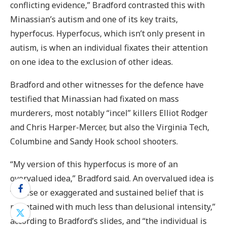
conflicting evidence,” Bradford contrasted this with
Minassian’s autism and one of its key traits,
hyperfocus. Hyperfocus, which isn’t only present in
autism, is when an individual fixates their attention
on one idea to the exclusion of other ideas.
Bradford and other witnesses for the defence have
testified that Minassian had fixated on mass
murderers, most notably “incel” killers Elliot Rodger
and Chris Harper-Mercer, but also the Virginia Tech,
Columbine and Sandy Hook school shooters.
“My version of this hyperfocus is more of an
overvalued idea,” Bradford said. An overvalued idea is
“a false or exaggerated and sustained belief that is
maintained with much less than delusional intensity,”
according to Bradford’s slides, and “the individual is