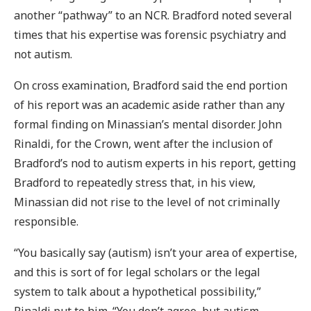
another “pathway” to an NCR. Bradford noted several
times that his expertise was forensic psychiatry and
not autism.
On cross examination, Bradford said the end portion
of his report was an academic aside rather than any
formal finding on Minassian’s mental disorder. John
Rinaldi, for the Crown, went after the inclusion of
Bradford’s nod to autism experts in his report, getting
Bradford to repeatedly stress that, in his view,
Minassian did not rise to the level of not criminally
responsible.
“You basically say (autism) isn’t your area of expertise,
and this is sort of for legal scholars or the legal
system to talk about a hypothetical possibility,”