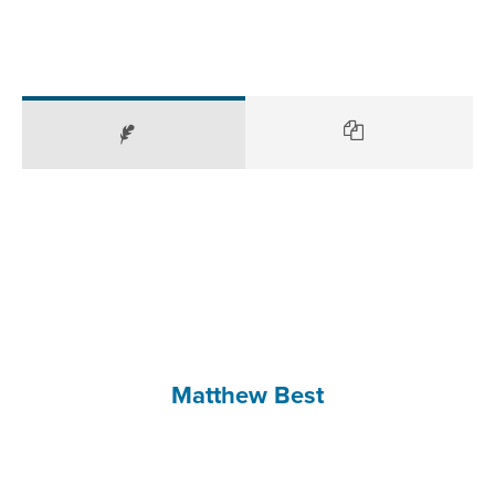
Matthew Best