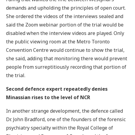
demands and upholding the principles of open court.
She ordered the videos of the interviews sealed and
said the Zoom webinar portion of the trial would be
disabled when the interview videos are played. Only
the public viewing room at the Metro Toronto
Convention Centre would continue to show the trial,
she said, adding that monitoring there would prevent
people from surreptitiously recording that portion of
the trial.
Second defence expert repeatedly denies
Minassian rises to the level of NCR
In another strange development, the defence called
Dr. John Bradford, one of the founders of the forensic
psychiatry specialty within the Royal College of