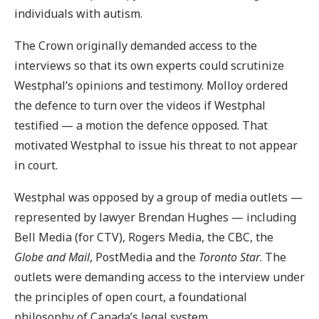
individuals with autism.
The Crown originally demanded access to the
interviews so that its own experts could scrutinize
Westphal’s opinions and testimony. Molloy ordered
the defence to turn over the videos if Westphal
testified — a motion the defence opposed. That
motivated Westphal to issue his threat to not appear
in court.
Westphal was opposed by a group of media outlets —
represented by lawyer Brendan Hughes — including
Bell Media (for CTV), Rogers Media, the CBC, the
Globe and Mail
, PostMedia and the
Toronto Star
. The
outlets were demanding access to the interview under
the principles of open court, a foundational
philosophy of Canada’s legal system.