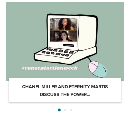
CHANEL MILLER AND ETERNITY MARTIS
DISCUSS THE POWER...