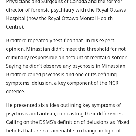
Physicians and Surgeons of Canada and the former
director of forensic psychiatry with the Royal Ottawa
Hospital (now the Royal Ottawa Mental Health
Centre).
Bradford repeatedly testified that, in his expert
opinion, Minassian didn’t meet the threshold for not
criminally responsible on account of mental disorder.
Saying he didn’t observe any psychosis in Minassian,
Bradford called psychosis and one of its defining
symptoms, delusion, a key component of the NCR
defence.
He presented six slides outlining key symptoms of
psychosis and autism, contrasting their differences.
Calling on the DSM5’s definition of delusions as “fixed
beliefs that are not amenable to change in light of