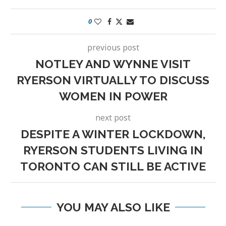
0
previous post
NOTLEY AND WYNNE VISIT
RYERSON VIRTUALLY TO DISCUSS
WOMEN IN POWER
next post
DESPITE A WINTER LOCKDOWN,
RYERSON STUDENTS LIVING IN
TORONTO CAN STILL BE ACTIVE
YOU MAY ALSO LIKE