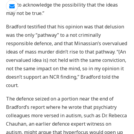
able to acknowledge the possibility that the ideas
may not be true.”
Bradford testified that his opinion was that delusion
was the only “pathway” to a not criminally
responsible defence, and that Minassian’s overvalued
ideas of mass murder didn’t rise to that pathway. “(An
overvalued idea is) not held with the same conviction,
not the same impact on the mind, so in my opinion it
doesn’t support an NCR finding,” Bradford told the
court.
The defence seized on a portion near the end of
Bradford’s report where he wrote that psychiatry
colleagues more versed in autism, such as Dr. Rebecca
Chauhan, an earlier defence expert witness on
autism, might argue that hyperfocus would open up