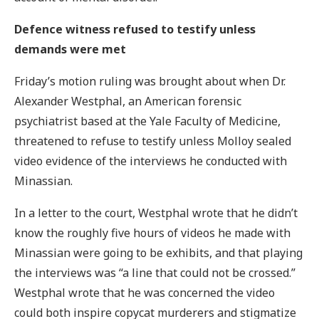
Defence witness refused to testify unless
demands were met
Friday’s motion ruling was brought about when Dr.
Alexander Westphal, an American forensic
psychiatrist based at the Yale Faculty of Medicine,
threatened to refuse to testify unless Molloy sealed
video evidence of the interviews he conducted with
Minassian.
In a letter to the court, Westphal wrote that he didn’t
know the roughly five hours of videos he made with
Minassian were going to be exhibits, and that playing
the interviews was “a line that could not be crossed.”
Westphal wrote that he was concerned the video
could both inspire copycat murderers and stigmatize