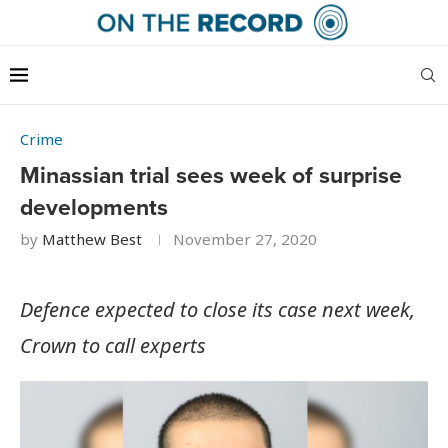
Crime
Minassian trial sees week of surprise
developments
by
Matthew Best
November 27, 2020
Defence expected to close its case next week,
Crown to call experts