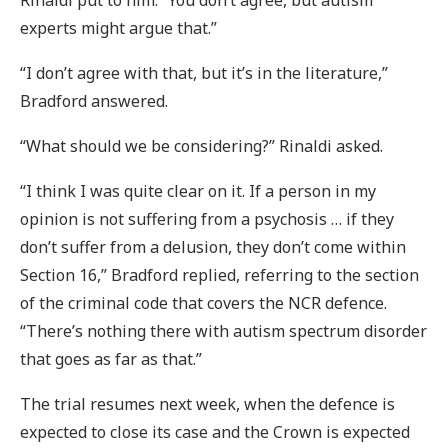
Rinaldi put to him. “You don’t agree, but autism
experts might argue that.”
“I don’t agree with that, but it’s in the literature,”
Bradford answered.
“What should we be considering?” Rinaldi asked.
“I think I was quite clear on it. If a person in my
opinion is not suffering from a psychosis … if they
don’t suffer from a delusion, they don’t come within
Section 16,” Bradford replied, referring to the section
of the criminal code that covers the NCR defence.
“There’s nothing there with autism spectrum disorder
that goes as far as that.”
The trial resumes next week, when the defence is
expected to close its case and the Crown is expected