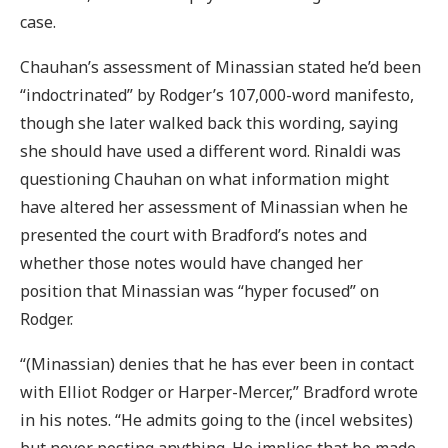
case.
Chauhan’s assessment of Minassian stated he’d been
“indoctrinated” by Rodger’s 107,000-word manifesto,
though she later walked back this wording, saying
she should have used a different word. Rinaldi was
questioning Chauhan on what information might
have altered her assessment of Minassian when he
presented the court with Bradford’s notes and
whether those notes would have changed her
position that Minassian was “hyper focused” on
Rodger.
“(Minassian) denies that he has ever been in contact
with Elliot Rodger or Harper-Mercer,” Bradford wrote
in his notes. “He admits going to the (incel websites)