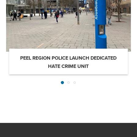
PEEL REGION POLICE LAUNCH DEDICATED
HATE CRIME UNIT