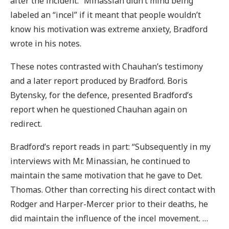
after the incident.” Minassian didn’t mind being
labeled an “incel” if it meant that people wouldn’t
know his motivation was extreme anxiety, Bradford
wrote in his notes.
These notes contrasted with Chauhan’s testimony
and a later report produced by Bradford. Boris
Bytensky, for the defence, presented Bradford’s
report when he questioned Chauhan again on
redirect.
Bradford’s report reads in part: “Subsequently in my
interviews with Mr. Minassian, he continued to
maintain the same motivation that he gave to Det.
Thomas. Other than correcting his direct contact with
Rodger and Harper-Mercer prior to their deaths, he
did maintain the influence of the incel movement. …