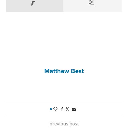
Matthew Best
0
previous post