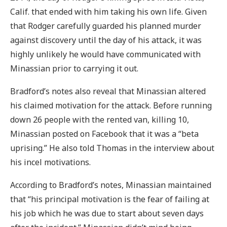
Calif. that ended with him taking his own life. Given
that Rodger carefully guarded his planned murder
against discovery until the day of his attack, it was
highly unlikely he would have communicated with
Minassian prior to carrying it out.
Bradford’s notes also reveal that Minassian altered
his claimed motivation for the attack. Before running
down 26 people with the rented van, killing 10,
Minassian posted on Facebook that it was a “beta
uprising.” He also told Thomas in the interview about
his incel motivations.
According to Bradford’s notes, Minassian maintained
that “his principal motivation is the fear of failing at
his job which he was due to start about seven days