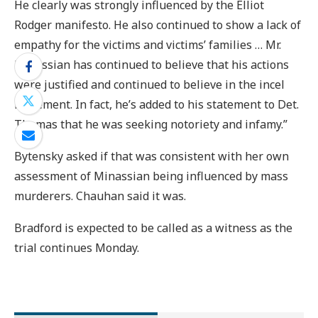
He clearly was strongly influenced by the Elliot
Rodger manifesto. He also continued to show a lack of
empathy for the victims and victims’ families … Mr.
Minassian has continued to believe that his actions
were justified and continued to believe in the incel
movement. In fact, he’s added to his statement to Det.
Thomas that he was seeking notoriety and infamy.”
Bytensky asked if that was consistent with her own
assessment of Minassian being influenced by mass
murderers. Chauhan said it was.
Bradford is expected to be called as a witness as the
trial continues Monday.