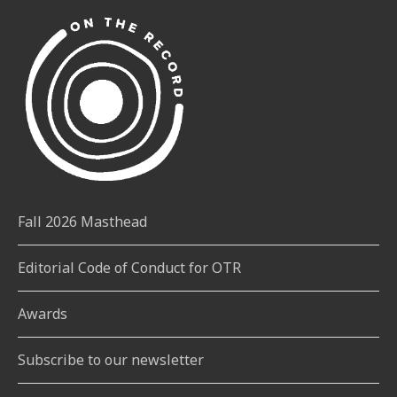
Fall 2026 Masthead
Editorial Code of Conduct for OTR
Awards
Subscribe to our newsletter