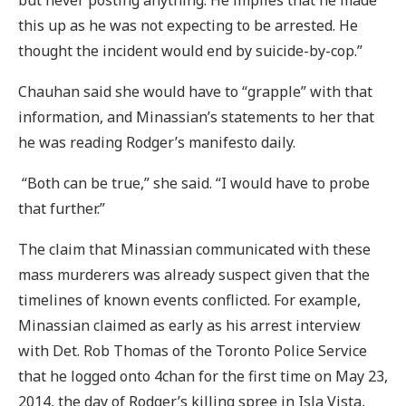
but never posting anything. He implies that he made
this up as he was not expecting to be arrested. He
thought the incident would end by suicide-by-cop.”
Chauhan said she would have to “grapple” with that
information, and Minassian’s statements to her that
he was reading Rodger’s manifesto daily.
“Both can be true,” she said. “I would have to probe
that further.”
The claim that Minassian communicated with these
mass murderers was already suspect given that the
timelines of known events conflicted. For example,
Minassian claimed as early as his arrest interview
with Det. Rob Thomas of the Toronto Police Service
that he logged onto 4chan for the first time on May 23,
2014, the day of Rodger’s killing spree in Isla Vista,