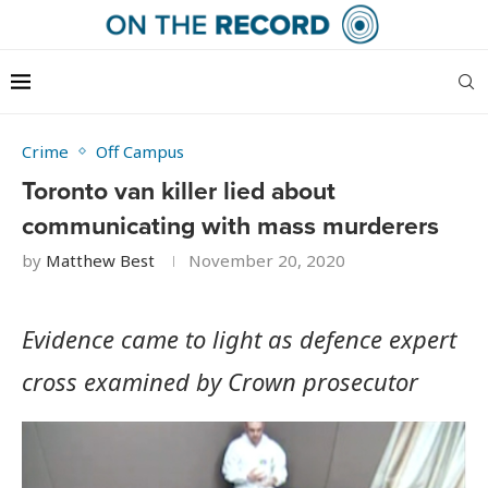
Crime
Off Campus
Toronto van killer lied about
communicating with mass murderers
by
Matthew Best
November 20, 2020
Evidence came to light as defence expert
cross examined by Crown prosecutor