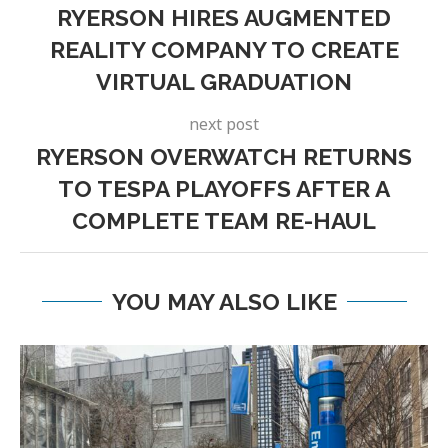
RYERSON HIRES AUGMENTED
REALITY COMPANY TO CREATE
VIRTUAL GRADUATION
next post
RYERSON OVERWATCH RETURNS
TO TESPA PLAYOFFS AFTER A
COMPLETE TEAM RE-HAUL
YOU MAY ALSO LIKE