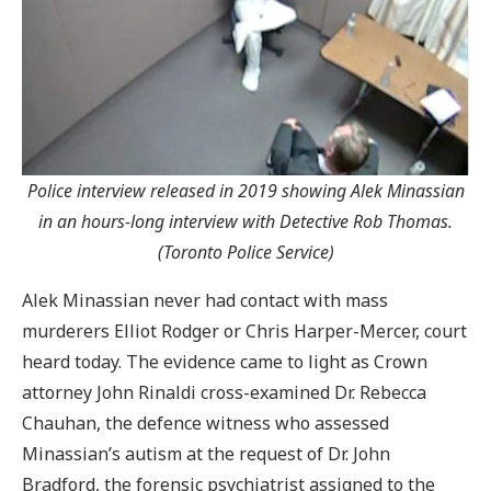
Police interview released in 2019 showing Alek Minassian
in an hours-long interview with Detective Rob Thomas.
(Toronto Police Service)
Alek Minassian never had contact with mass
murderers Elliot Rodger or Chris Harper-Mercer, court
heard today. The evidence came to light as Crown
attorney John Rinaldi cross-examined Dr. Rebecca
Chauhan, the defence witness who assessed
Minassian’s autism at the request of Dr. John
Bradford, the forensic psychiatrist assigned to the