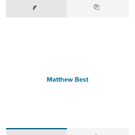
Matthew Best