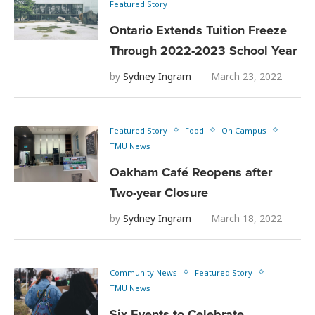
Featured Story
Ontario Extends Tuition Freeze
Through 2022-2023 School Year
by
Sydney Ingram
March 23, 2022
Featured Story
Food
On Campus
TMU News
Oakham Café Reopens after
Two-year Closure
by
Sydney Ingram
March 18, 2022
Community News
Featured Story
TMU News
Six Events to Celebrate