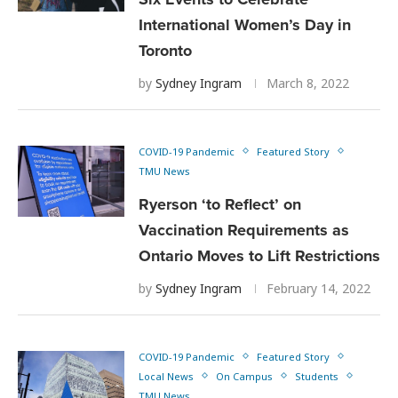
International Women’s Day in
Toronto
by
Sydney Ingram
March 8, 2022
COVID-19 Pandemic
Featured Story
TMU News
Ryerson ‘to Reflect’ on
Vaccination Requirements as
Ontario Moves to Lift Restrictions
by
Sydney Ingram
February 14, 2022
COVID-19 Pandemic
Featured Story
Local News
On Campus
Students
TMU News