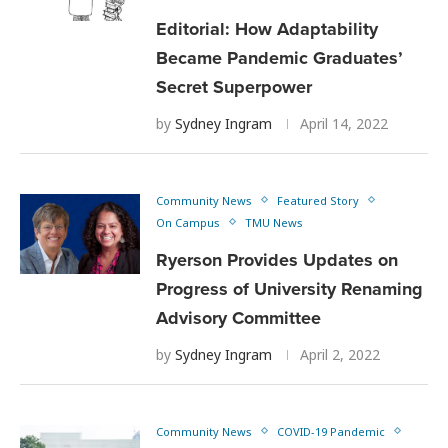
Editorial: How Adaptability
Became Pandemic Graduates’
Secret Superpower
by
Sydney Ingram
April 14, 2022
Community News
Featured Story
On Campus
TMU News
Ryerson Provides Updates on
Progress of University Renaming
Advisory Committee
by
Sydney Ingram
April 2, 2022
Community News
COVID-19 Pandemic