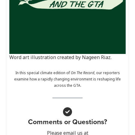
Word art illustration created by Nageen Riaz.
In this special climate edition of
On The Record
, our reporters
examine how a rapidly changing environment is reshaping life
across the GTA.
Comments or Questions?
Please email us at