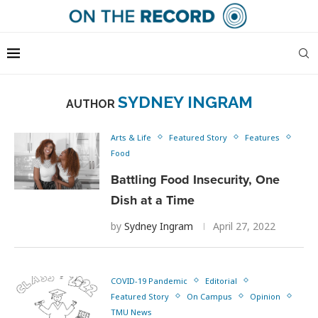
SYDNEY INGRAM
AUTHOR
Arts & Life
Featured Story
Features
Food
Battling Food Insecurity, One
Dish at a Time
by
Sydney Ingram
April 27, 2022
COVID-19 Pandemic
Editorial
Featured Story
On Campus
Opinion
TMU News