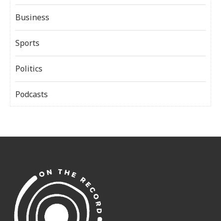
Business
Sports
Politics
Podcasts