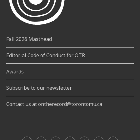
Fall 2026 Masthead
Editorial Code of Conduct for OTR
Awards
Subscribe to our newsletter
Contact us at ontherecord@torontomu.ca