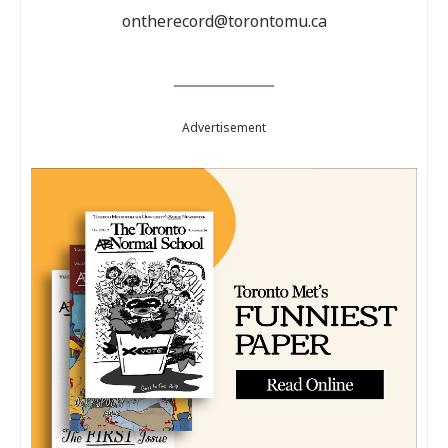
ontherecord@torontomu.ca
Advertisement