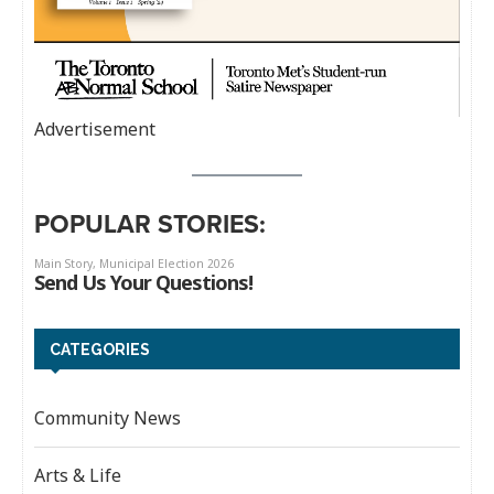
Advertisement
POPULAR STORIES:
CATEGORIES
Community News
Arts & Life