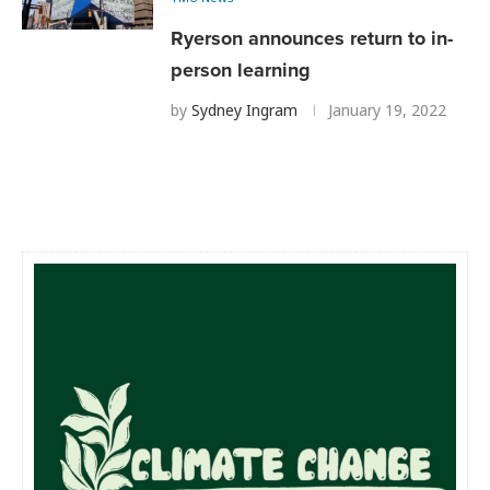
Ryerson announces return to in-
person learning
by
Sydney Ingram
January 19, 2022