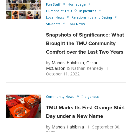
Fun Stuff
Homepage
Humans of TMU
In pictures
Local News
Relationships and Dating
Students
TMU News
Snapshots of Significance: What
Brought the TMU Community
Comfort over the Last Two Years
by
Mahdis Habibinia
,
Oskar
McCarson
&
Nathan Kennedy
October 11, 2022
Community News
Indigenous
TMU Marks Its First Orange Shirt
Day under a New Name
by
Mahdis Habibinia
September 30,