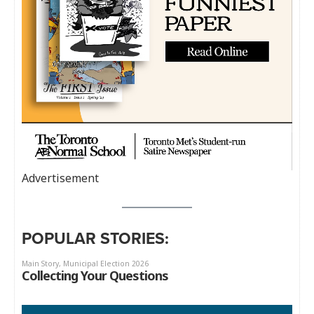
Advertisement
POPULAR STORIES: