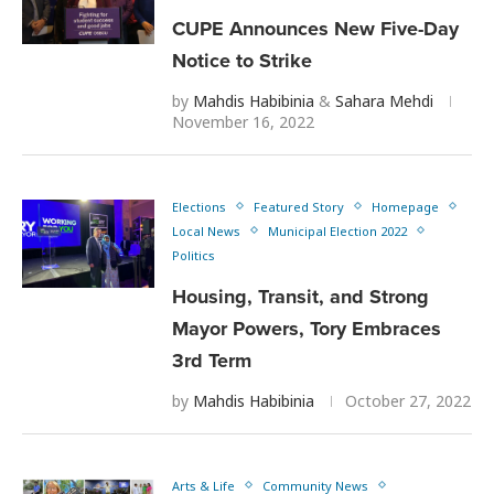
CUPE Announces New Five-Day
Notice to Strike
by
Mahdis Habibinia
&
Sahara Mehdi
November 16, 2022
Elections
Featured Story
Homepage
Local News
Municipal Election 2022
Politics
Housing, Transit, and Strong
Mayor Powers, Tory Embraces
3rd Term
by
Mahdis Habibinia
October 27, 2022
Arts & Life
Community News