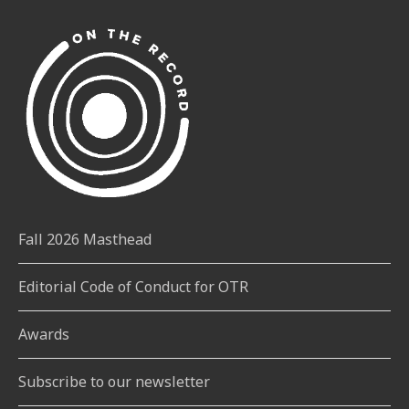
Fall 2026 Masthead
Editorial Code of Conduct for OTR
Awards
Subscribe to our newsletter