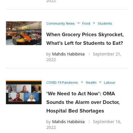
2022
Community News
Food
Students
When Grocery Prices Skyrocket,
What’s Left for Students to Eat?
by
Mahdis Habibinia
September 21,
2022
COVID-19 Pandemic
Health
Labour
‘We Need to Act Now’: OMA
Sounds the Alarm over Doctor,
Hospital Bed Shortages
by
Mahdis Habibinia
September 16,
2022