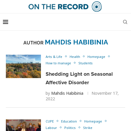
MAHDIS HABIBINIA
AUTHOR
Arts & Life
Health
Homepage
How to manage
Students
Shedding Light on Seasonal
Affective Disorder
by
Mahdis Habibinia
November 17,
2022
CUPE
Education
Homepage
Labour
Politics
Strike