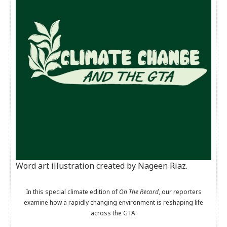
Word art illustration created by Nageen Riaz.
In this special climate edition of
On The Record
, our reporters
examine how a rapidly changing environment is reshaping life
across the GTA.