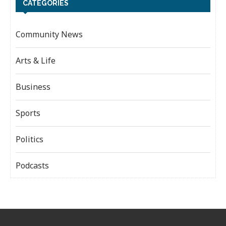
CATEGORIES
Community News
Arts & Life
Business
Sports
Politics
Podcasts