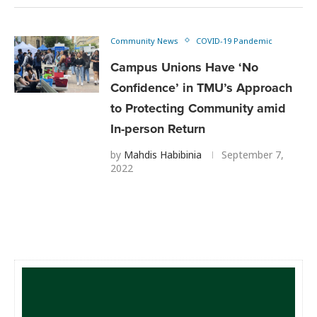
Community News
COVID-19 Pandemic
Campus Unions Have ‘No
Confidence’ in TMU’s Approach
to Protecting Community amid
In-person Return
by
Mahdis Habibinia
September 7,
2022