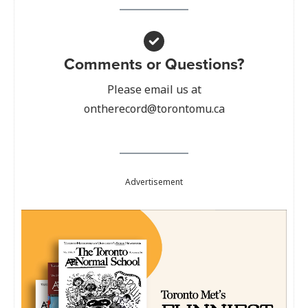
Comments or Questions?
Please email us at
ontherecord@torontomu.ca
Advertisement