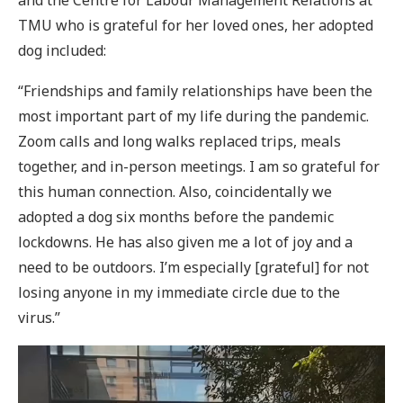
and the Centre for Labour Management Relations at
TMU who is grateful for her loved ones, her adopted
dog included:
“Friendships and family relationships have been the
most important part of my life during the pandemic.
Zoom calls and long walks replaced trips, meals
together, and in-person meetings. I am so grateful for
this human connection. Also, coincidentally we
adopted a dog six months before the pandemic
lockdowns. He has also given me a lot of joy and a
need to be outdoors. I’m especially [grateful] for not
losing anyone in my immediate circle due to the
virus.”