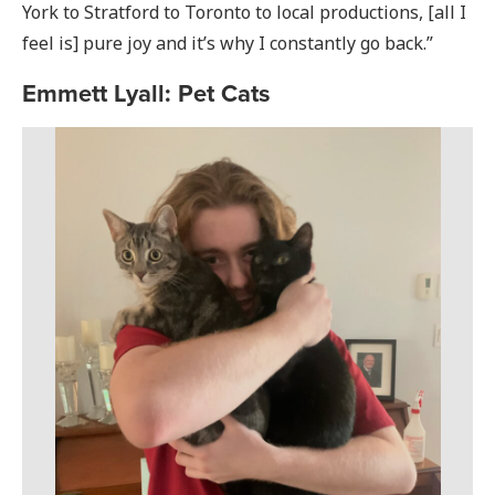
York to Stratford to Toronto to local productions, [all I
feel is] pure joy and it’s why I constantly go back.”
Emmett Lyall: Pet Cats