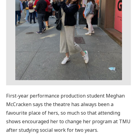
First-year performance production student Meghan
McCracken says the theatre has always been a
favourite place of hers, so much so that attending
shows encouraged her to change her program at TMU
after studying social work for two years.