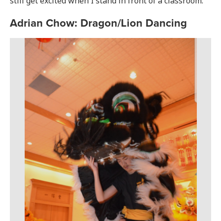
still get excited when I stand in front of a classroom.”
Adrian Chow: Dragon/Lion Dancing