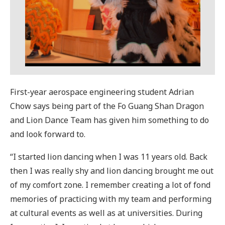
First-year aerospace engineering student Adrian
Chow says being part of the Fo Guang Shan Dragon
and Lion Dance Team has given him something to do
and look forward to.
“I started lion dancing when I was 11 years old. Back
then I was really shy and lion dancing brought me out
of my comfort zone. I remember creating a lot of fond
memories of practicing with my team and performing
at cultural events as well as at universities. During