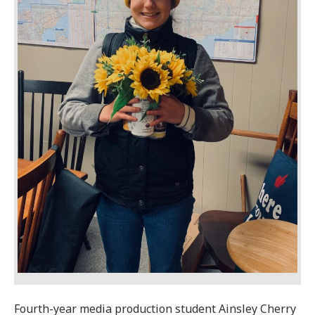
Fourth-year media production student Ainsley Cherry