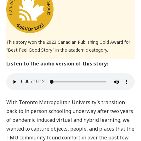
This story won the 2023 Canadian Publishing Gold Award for
“Best Feel Good Story” in the academic category.
Listen to the audio version of this story:
With Toronto Metropolitan University’s transition
back to in person schooling underway after two years
of pandemic induced virtual and hybrid learning, we
wanted to capture objects, people, and places that the
TMU community found comfort in over the past few