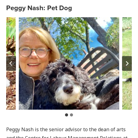
Peggy Nash: Pet Dog
Peggy Nash is the senior advisor to the dean of arts