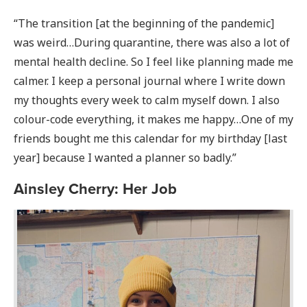
“The transition [at the beginning of the pandemic]
was weird…During quarantine, there was also a lot of
mental health decline. So I feel like planning made me
calmer. I keep a personal journal where I write down
my thoughts every week to calm myself down. I also
colour-code everything, it makes me happy…One of my
friends bought me this calendar for my birthday [last
year] because I wanted a planner so badly.”
Ainsley Cherry: Her Job