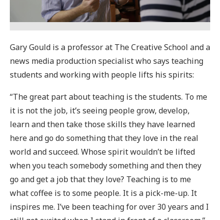
Gary Gould is a professor at The Creative School and a
news media production specialist who says teaching
students and working with people lifts his spirits:
“The great part about teaching is the students. To me
it is not the job, it’s seeing people grow, develop,
learn and then take those skills they have learned
here and go do something that they love in the real
world and succeed. Whose spirit wouldn’t be lifted
when you teach somebody something and then they
go and get a job that they love? Teaching is to me
what coffee is to some people. It is a pick-me-up. It
inspires me. I’ve been teaching for over 30 years and I