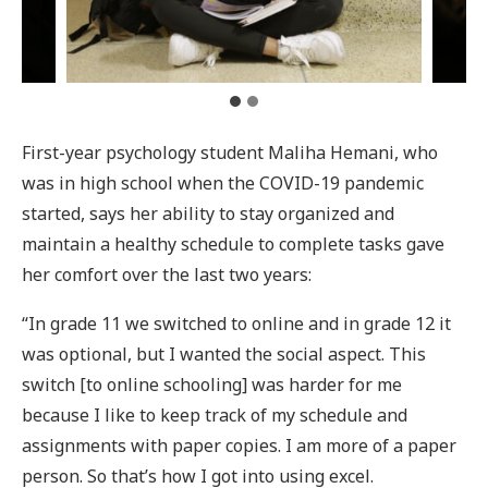
First-year psychology student Maliha Hemani, who
was in high school when the COVID-19 pandemic
started, says her ability to stay organized and
maintain a healthy schedule to complete tasks gave
her comfort over the last two years:
“In grade 11 we switched to online and in grade 12 it
was optional, but I wanted the social aspect. This
switch [to online schooling] was harder for me
because I like to keep track of my schedule and
assignments with paper copies. I am more of a paper
person. So that’s how I got into using excel.