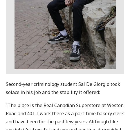
Second-year criminology student Sal De Giorgio took
solace in his job and the stability it offered:
“The place is the Real Canadian Superstore at Weston
Road and 401. I work there as a part-time bakery clerk
and have been for the past few years. Although like
any job it’s stressful and very exhausting, it provided