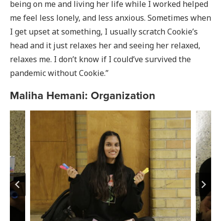
being on me and living her life while I worked helped
me feel less lonely, and less anxious. Sometimes when
I get upset at something, I usually scratch Cookie’s
head and it just relaxes her and seeing her relaxed,
relaxes me. I don’t know if I could’ve survived the
pandemic without Cookie.”
Maliha Hemani: Organization