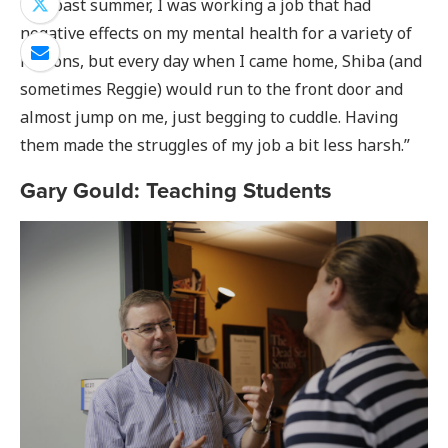
this past summer, I was working a job that had
negative effects on my mental health for a variety of
reasons, but every day when I came home, Shiba (and
sometimes Reggie) would run to the front door and
almost jump on me, just begging to cuddle. Having
them made the struggles of my job a bit less harsh.”
Gary Gould: Teaching Students