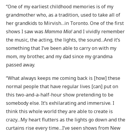
“One of my earliest childhood memories is of my
grandmother who, as a tradition, used to take all of
her grandkids to Mirvish…in Toronto. One of the first
shows I saw was
Mamma Mia!
and I vividly remember
the music, the acting, the lights, the sound…And it’s
something that I’ve been able to carry on with my
mom, my brother, and my dad since my grandma
passed away.
“What always keeps me coming back is [how] these
normal people that have regular lives [can] put on
this two-and-a-half-hour show pretending to be
somebody else. It’s exhilarating and immersive. I
think this whole world they are able to create is
crazy…My heart flutters as the lights go down and the
curtains rise every time…I’ve seen shows from New