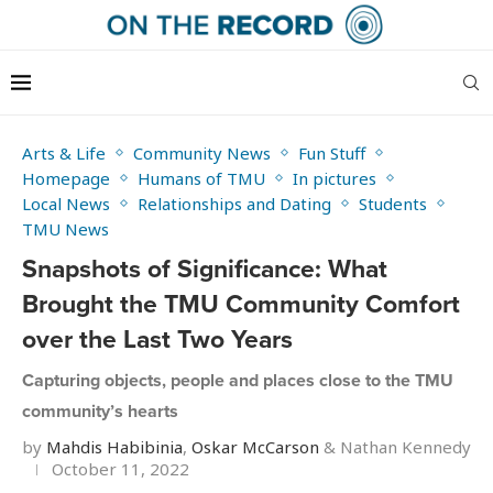
Arts & Life
Community News
Fun Stuff
Homepage
Humans of TMU
In pictures
Local News
Relationships and Dating
Students
TMU News
Snapshots of Significance: What
Brought the TMU Community Comfort
over the Last Two Years
Capturing objects, people and places close to the TMU
community’s hearts
by
Mahdis Habibinia
,
Oskar McCarson
&
Nathan Kennedy
October 11, 2022