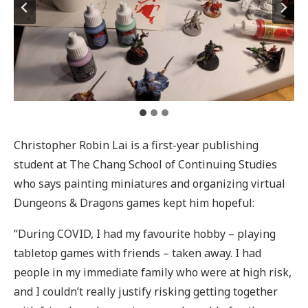
Christopher Robin Lai is a first-year publishing
student at The Chang School of Continuing Studies
who says painting miniatures and organizing virtual
Dungeons & Dragons games kept him hopeful:
“During COVID, I had my favourite hobby – playing
tabletop games with friends – taken away. I had
people in my immediate family who were at high risk,
and I couldn’t really justify risking getting together