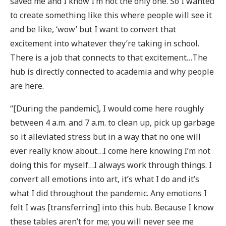
saved me and I know I’m not the only one. So I wanted
to create something like this where people will see it
and be like, ‘wow’ but I want to convert that
excitement into whatever they’re taking in school.
There is a job that connects to that excitement…The
hub is directly connected to academia and why people
are here.
“[During the pandemic], I would come here roughly
between 4 a.m. and 7 a.m. to clean up, pick up garbage
so it alleviated stress but in a way that no one will
ever really know about…I come here knowing I’m not
doing this for myself…I always work through things. I
convert all emotions into art, it’s what I do and it’s
what I did throughout the pandemic. Any emotions I
felt I was [transferring] into this hub. Because I know
these tables aren’t for me; you will never see me