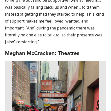
to help me out [and be supportive] when I need it…I
was basically failing calculus and when I told them,
instead of getting mad they started to help. This kind
of support makes me feel loved, wanted, and
important. [And] during the pandemic there was
literally no one else to talk to, so their presence was
[also] comforting.”
Meghan McCracken: Theatres