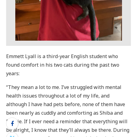
Emmett Lyall is a third-year English student who
found comfort in his two cats during the past two
years:
“They mean a lot to me. I’ve struggled with mental
health issues throughout a lot of my life, and
although I have had pets before, none of them have
been nearly as cuddly and comforting as Shiba and
Reggie. If I ever need a reminder that everything will
be alright, I know that they’ll always be there. During