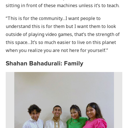
sitting in front of these machines unless it’s to teach.
“This is for the community…I want people to
understand this is for them but I want them to look
outside of playing video games, that’s the strength of
this space…It’s so much easier to live on this planet
when you realize you are not here for yourself.”
Shahan Bahadurali: Family