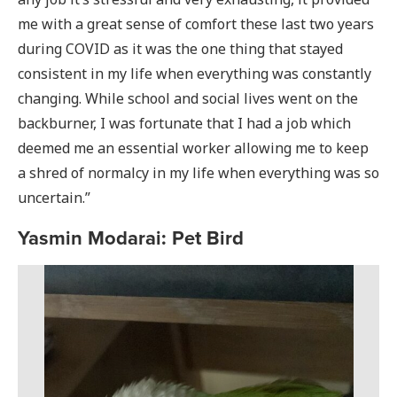
me with a great sense of comfort these last two years
during COVID as it was the one thing that stayed
consistent in my life when everything was constantly
changing. While school and social lives went on the
backburner, I was fortunate that I had a job which
deemed me an essential worker allowing me to keep
a shred of normalcy in my life when everything was so
uncertain.”
Yasmin Modarai: Pet Bird