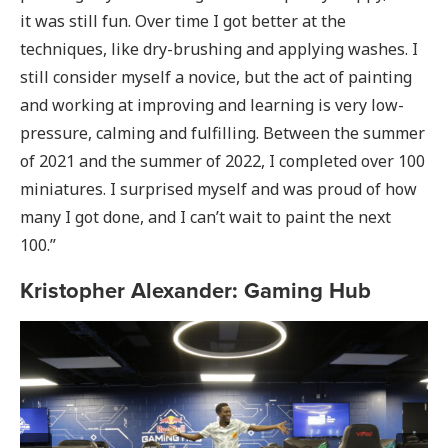
it was still fun. Over time I got better at the
techniques, like dry-brushing and applying washes. I
still consider myself a novice, but the act of painting
and working at improving and learning is very low-
pressure, calming and fulfilling. Between the summer
of 2021 and the summer of 2022, I completed over 100
miniatures. I surprised myself and was proud of how
many I got done, and I can’t wait to paint the next
100.”
Kristopher Alexander: Gaming Hub