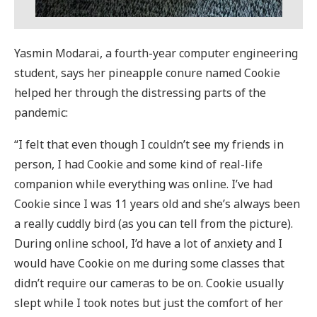
Yasmin Modarai, a fourth-year computer engineering
student, says her pineapple conure named Cookie
helped her through the distressing parts of the
pandemic:
“I felt that even though I couldn’t see my friends in
person, I had Cookie and some kind of real-life
companion while everything was online. I’ve had
Cookie since I was 11 years old and she’s always been
a really cuddly bird (as you can tell from the picture).
During online school, I’d have a lot of anxiety and I
would have Cookie on me during some classes that
didn’t require our cameras to be on. Cookie usually
slept while I took notes but just the comfort of her