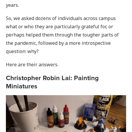
years.
So, we asked dozens of individuals across campus
what or who they are particularly grateful for, or
perhaps helped them through the tougher parts of
the pandemic, followed by a more introspective
question: why?
Here are their answers.
Christopher Robin Lai: Painting
Miniatures