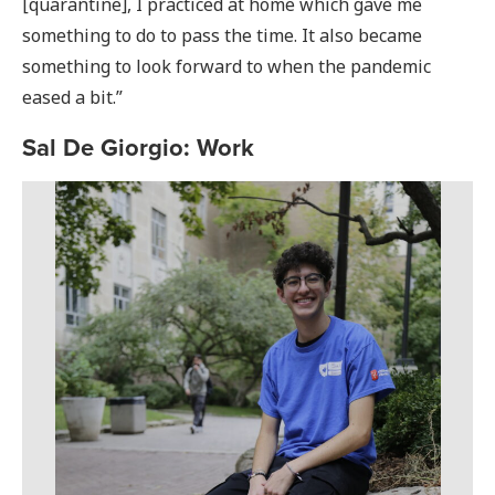
[quarantine], I practiced at home which gave me
something to do to pass the time. It also became
something to look forward to when the pandemic
eased a bit.”
Sal De Giorgio: Work