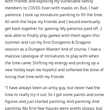
with friends and exposing my vulnerable family
members to COVID. Even with masks on. But, I had
patience. I took up miniature painting to fill the time.
All with the hope my friends and I would eventually
get back together for gaming. My patience paid off…I
was able to finally play games with them again this
summer and run my first Dungeons & Dragons
session as a Dungeon Master! And of course, I had a
massive catalogue of miniatures to play with when
the time came. Shifting my energy and picking up a
new hobby kept me hopeful and softened the blow of
losing that time with my friends.
“I have always been an artsy guy, but never had the
time to really try it out. So I got some paints and some
figures and just started painting. And painting. And
painting. My first few figures were pretty sloppy, but