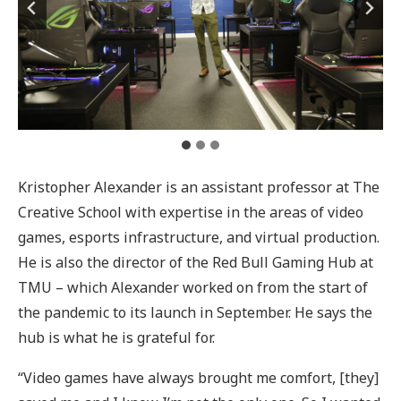
Kristopher Alexander is an assistant professor at The
Creative School with expertise in the areas of video
games, esports infrastructure, and virtual production.
He is also the director of the Red Bull Gaming Hub at
TMU – which Alexander worked on from the start of
the pandemic to its launch in September. He says the
hub is what he is grateful for.
“Video games have always brought me comfort, [they]