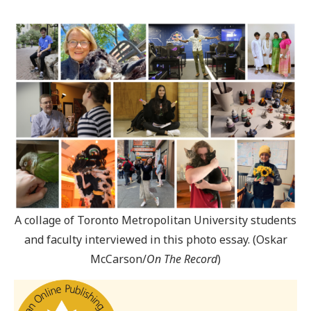
A collage of Toronto Metropolitan University students
and faculty interviewed in this photo essay. (Oskar
McCarson/
On The Record
)