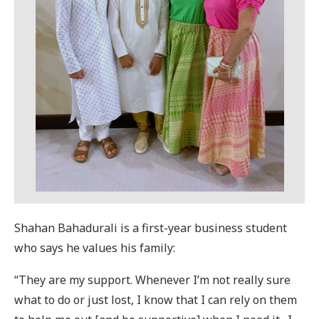
Shahan Bahadurali is a first-year business student
who says he values his family:
“They are my support. Whenever I’m not really sure
what to do or just lost, I know that I can rely on them