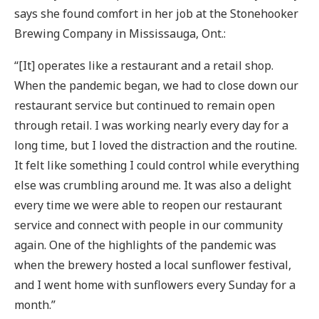
says she found comfort in her job at the Stonehooker
Brewing Company in Mississauga, Ont.:
“[It] operates like a restaurant and a retail shop.
When the pandemic began, we had to close down our
restaurant service but continued to remain open
through retail. I was working nearly every day for a
long time, but I loved the distraction and the routine.
It felt like something I could control while everything
else was crumbling around me. It was also a delight
every time we were able to reopen our restaurant
service and connect with people in our community
again. One of the highlights of the pandemic was
when the brewery hosted a local sunflower festival,
and I went home with sunflowers every Sunday for a
month.”