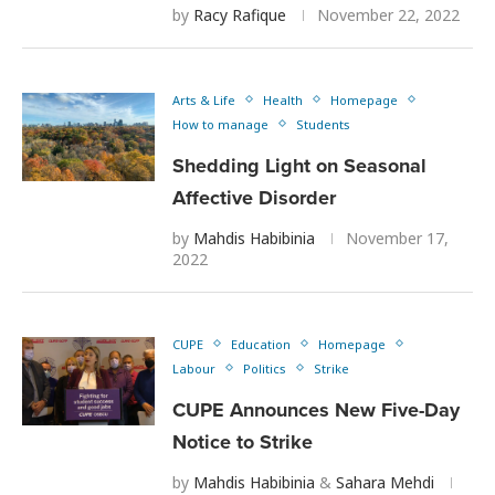
by
Racy Rafique
November 22, 2022
Arts & Life
Health
Homepage
How to manage
Students
Shedding Light on Seasonal
Affective Disorder
by
Mahdis Habibinia
November 17,
2022
CUPE
Education
Homepage
Labour
Politics
Strike
CUPE Announces New Five-Day
Notice to Strike
by
Mahdis Habibinia
&
Sahara Mehdi