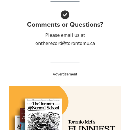
Comments or Questions?
Please email us at
ontherecord@torontomu.ca
Advertisement