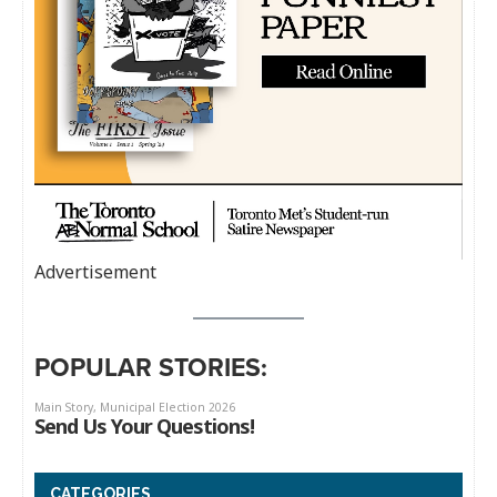
Advertisement
POPULAR STORIES:
CATEGORIES