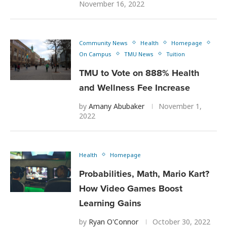
November 16, 2022
Community News
Health
Homepage
On Campus
TMU News
Tuition
TMU to Vote on 888% Health
and Wellness Fee Increase
by
Amany Abubaker
November 1,
2022
Health
Homepage
Probabilities, Math, Mario Kart?
How Video Games Boost
Learning Gains
by
Ryan O'Connor
October 30, 2022