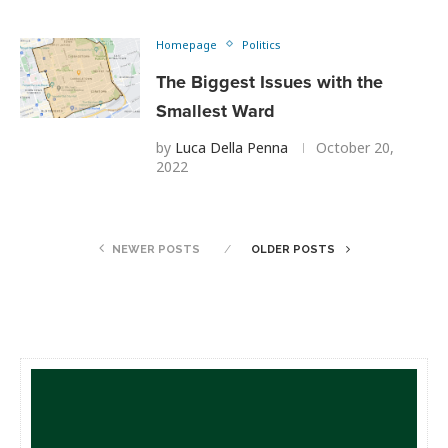
Homepage
Politics
The Biggest Issues with the
Smallest Ward
by
Luca Della Penna
October 20,
2022
NEWER POSTS
OLDER POSTS