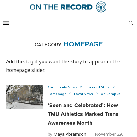
HOMEPAGE
CATEGORY:
Add this tag if you want the story to appear in the
homepage slider.
Community News
Featured Story
Homepage
Local News
On Campus
‘Seen and Celebrated’: How
TMU Athletics Marked Trans
Awareness Month
by
Maya Abramson
November 29,