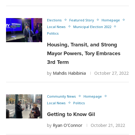
Elections
Featured Story
Homepage
Local News
Municipal Election 2022
Politics
Housing, Transit, and Strong
Mayor Powers, Tory Embraces
3rd Term
by
Mahdis Habibinia
October 27, 2022
Community News
Homepage
Local News
Politics
Getting to Know Gil
by
Ryan O'Connor
October 21, 2022