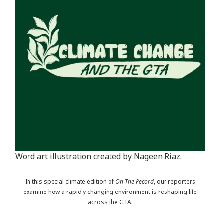
Word art illustration created by Nageen Riaz.
In this special climate edition of
On The Record
, our reporters
examine how a rapidly changing environment is reshaping life
across the GTA.