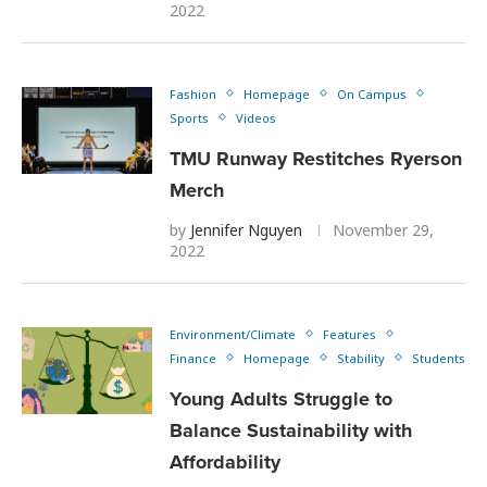
2022
Fashion
Homepage
On Campus
Sports
Videos
TMU Runway Restitches Ryerson
Merch
by
Jennifer Nguyen
November 29,
2022
Environment/Climate
Features
Finance
Homepage
Stability
Students
Young Adults Struggle to
Balance Sustainability with
Affordability