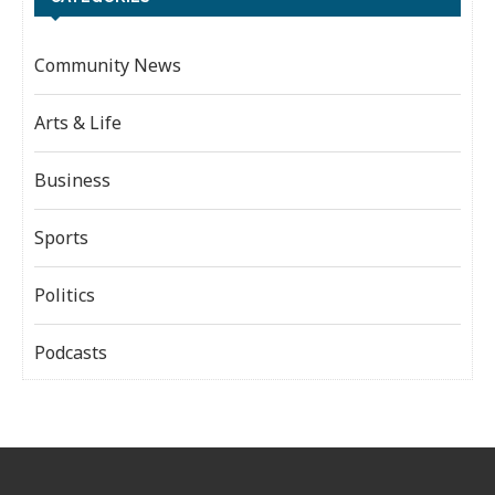
Community News
Arts & Life
Business
Sports
Politics
Podcasts