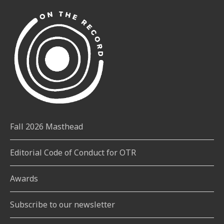
Fall 2026 Masthead
Editorial Code of Conduct for OTR
Awards
Subscribe to our newsletter