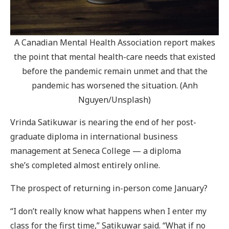
A Canadian Mental Health Association report makes
the point that mental health-care needs that existed
before the pandemic remain unmet and that the
pandemic has worsened the situation. (Anh
Nguyen/Unsplash)
Vrinda Satikuwar is nearing the end of her post-
graduate diploma in international business
management at Seneca College — a diploma
she’s completed almost entirely online.
The prospect of returning in-person come January?
“I don’t really know what happens when I enter my
class for the first time,” Satikuwar said. “What if no