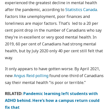
experienced the greatest decline in mental health
after the pandemic, according to
Statistics Canada
.
Factors like unemployment, poor finances and
loneliness are major factors. That’s led to a 20 per
cent point drop in the number of Canadians who say
they’re in excellent or very good mental health. In
2019, 60 per cent of Canadians had strong mental
health, but by July 2020 only 40 per cent still felt that
way.
It only appears to have gotten worse. By April 2021,
new
Angus Reid polling
found one-third of Canadians
say their mental health “is poor or terrible.”
RELATED:
Pandemic learning left students with
ADHD behind. Here’s how a campus return could
fix that