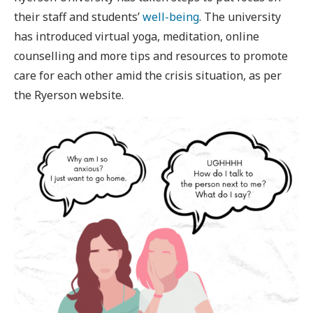
their staff and students’
well-being
. The university
has introduced virtual yoga, meditation, online
counselling and more tips and resources to promote
care for each other amid the crisis situation, as per
the Ryerson website.