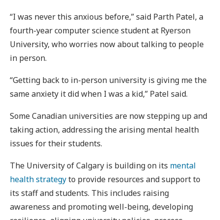
“I was never this anxious before,” said Parth Patel, a
fourth-year computer science student at Ryerson
University, who worries now about talking to people
in person.
“Getting back to in-person university is giving me the
same anxiety it did when I was a kid,” Patel said.
Some Canadian universities are now stepping up and
taking action, addressing the arising mental health
issues for their students.
The University of Calgary is building on its
mental
health strategy
to provide resources and support to
its staff and students. This includes raising
awareness and promoting well-being, developing