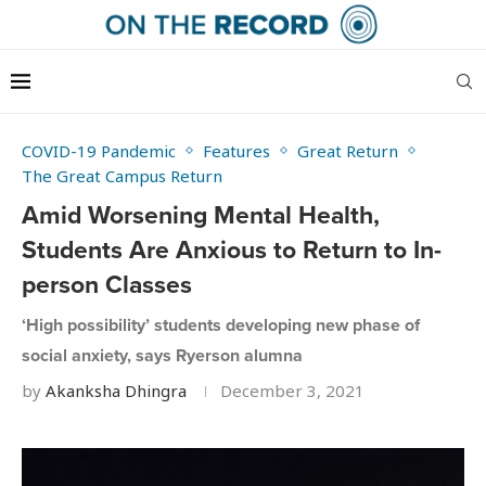
COVID-19 Pandemic
Features
Great Return
The Great Campus Return
Amid Worsening Mental Health,
Students Are Anxious to Return to In-
person Classes
‘High possibility’ students developing new phase of
social anxiety, says Ryerson alumna
by
Akanksha Dhingra
December 3, 2021