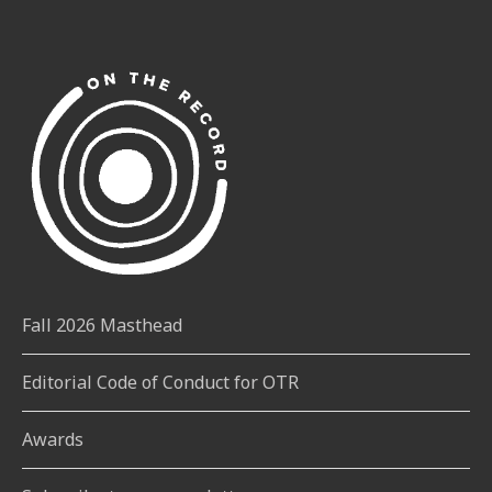
Fall 2026 Masthead
Editorial Code of Conduct for OTR
Awards