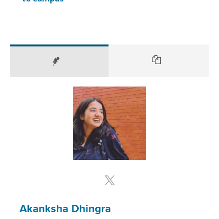
Akanksha Dhingra