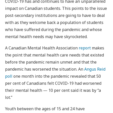
COVID-19 has and continues to have an unparalleled
impact on Canadian students. This points to the issue
post-secondary institutions are going to have to deal
with as they welcome back a population of students
who have suffered during the pandemic and whose
mental health needs may have skyrocketed.
A Canadian Mental Health Association
report
makes
the point that mental health care needs that existed
before the pandemic remain unmet and that the
pandemic has worsened the situation. An
Angus Reid
poll
one month into the pandemic revealed that 50
per cent of Canadians felt COVID-19 had worsened
their mental health — 10 per cent said it was by “a
lot.”
Youth between the ages of 15 and 24 have