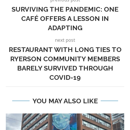
SURVIVING THE PANDEMIC: ONE
CAFÉ OFFERS A LESSON IN
ADAPTING
next post
RESTAURANT WITH LONG TIES TO
RYERSON COMMUNITY MEMBERS
BARELY SURVIVED THROUGH
COVID-19
YOU MAY ALSO LIKE