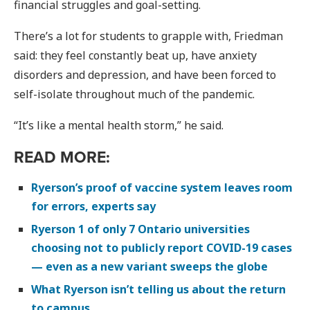
financial struggles and goal-setting.
There’s a lot for students to grapple with, Friedman
said: they feel constantly beat up, have anxiety
disorders and depression, and have been forced to
self-isolate throughout much of the pandemic.
“It’s like a mental health storm,” he said.
READ MORE:
Ryerson’s proof of vaccine system leaves room
for errors, experts say
Ryerson 1 of only 7 Ontario universities
choosing not to publicly report COVID-19 cases
— even as a new variant sweeps the globe
What Ryerson isn’t telling us about the return
to campus