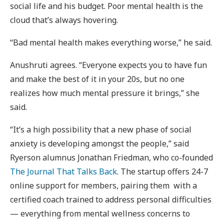
social life and his budget. Poor mental health is the
cloud that’s always hovering.
“Bad mental health makes everything worse,” he said.
Anushruti agrees. “Everyone expects you to have fun
and make the best of it in your 20s, but no one
realizes how much mental pressure it brings,” she
said.
“It’s a high possibility that a new phase of social
anxiety is developing amongst the people,” said
Ryerson alumnus Jonathan Friedman, who co-founded
The Journal That Talks Back
. The startup offers 24-7
online support for members, pairing them with a
certified coach trained to address personal difficulties
— everything from mental wellness concerns to