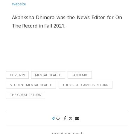
Website
Akanksha Dhingra was the News Editor for On
The Record in Fall 2021.
COVID-19
MENTAL HEALTH
PANDEMIC
STUDENT MENTAL HEALTH
THE GREAT CAMPUS RETURN
THE GREAT RETURN
0
previous post