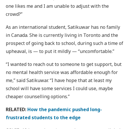
one likes me and I am unable to adjust with the
crowd?”
As an international student, Satikuwar has no family
in Canada. She is currently living in Toronto and the
prospect of going back to school, during such a time of
upheaval, is — to put it mildly — “uncomfortable.”
“I wanted to reach out to someone to get support, but
no mental health service was affordable enough for
me,” said Satikuwar. “I have hope that at least my
school will have some services I could use, maybe
cheaper counselling options.”
RELATED:
How the pandemic pushed long-
frustrated students to the edge