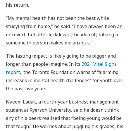
his return.
“My mental health has not been the best while
studying from home,” he said. “I have always been an
introvert, but after lockdown [the idea of] talking to
someone in person makes me anxious.”
The lasting impact is likely going to be bigger and
longer than people imagine. In its
2021 Vital Signs
report
, the Toronto Foundation warns of “alarming
increases in mental health challenges” for youth over
the past two years.
Naeem Ladak, a fourth-year business management
student at Ryerson University, said he doesn’t think
any of his peers realized that “being young would be
that tough.” He worries about juggling his grades, his