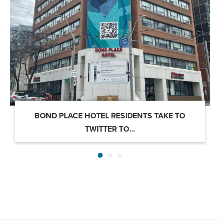
BOND PLACE HOTEL RESIDENTS TAKE TO
TWITTER TO...