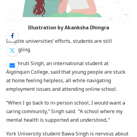
Illustration by Akanksha Dhingra
Despite universities’ efforts, students are still
struggling.
Anushruti Singh, an international student at
Algonquin College, said that young people are stuck
at home feeling helpless, all while navigating
employment issues and attending online school.
“When I go back to in-person school, I would want a
caring community,” Singh said. “A school where my
mental health is supported and understood,.”
York University student Bawa Singh is nervous about