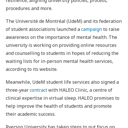
resilience, aligning university policies, process,
procedures and more.
The Université de Montréal (UdeM) and its federation
of student associations launched a
campaign
to raise
awareness on the importance of mental health. The
university is working on providing online resources
and counselling to students in hopes of reducing the
waiting lists for in-person mental health services,
according to its website.
Meanwhile, UdeM student life services also signed a
three-year
contract
with HALEO Clinic, a centre of
clinical expertise in virtual sleep. HALEO promises to
help improve the health of students and promote
their academic success.
Ryerson University has taken steps to put focus on