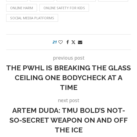
ONLINE HARM
ONLINE SAFETY FOR KIDS
SOCIAL MEDIA PLATFORMS
21
previous post
THE PWHL IS BREAKING THE GLASS
CEILING ONE BODYCHECK AT A
TIME
next post
ARTEM DUDA: TMU BOLD’S NOT-
SO-SECRET WEAPON ON AND OFF
THE ICE