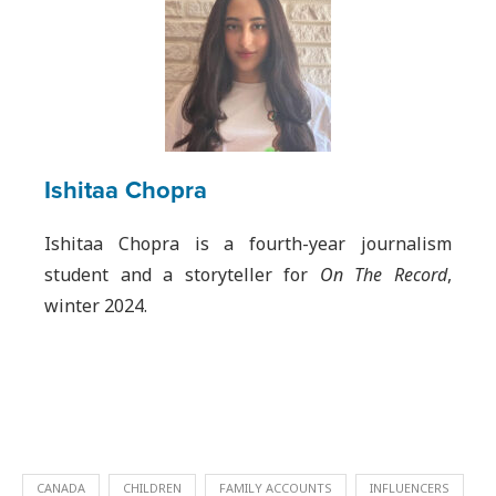
Ishitaa Chopra
Ishitaa Chopra is a fourth-year journalism
student and a storyteller for
On The Record
,
winter 2024.
CANADA
CHILDREN
FAMILY ACCOUNTS
INFLUENCERS