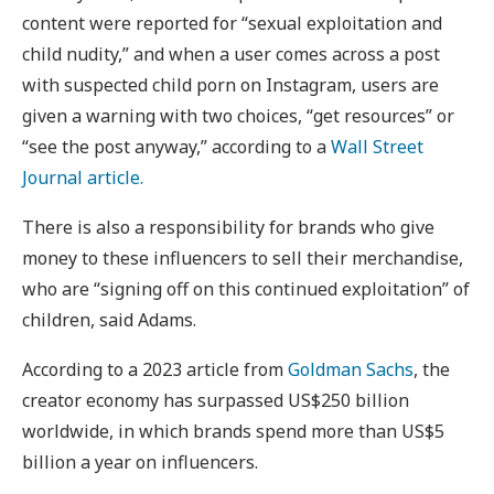
content were reported for “sexual exploitation and
child nudity,” and when a user comes across a post
with suspected child porn on Instagram, users are
given a warning with two choices, “get resources” or
“see the post anyway,” according to a
Wall Street
Journal article.
There is also a responsibility for brands who give
money to these influencers to sell their merchandise,
who are “signing off on this continued exploitation” of
children, said Adams.
According to a 2023 article from
Goldman Sachs
, the
creator economy has surpassed US$250 billion
worldwide, in which brands spend more than US$5
billion a year on influencers.