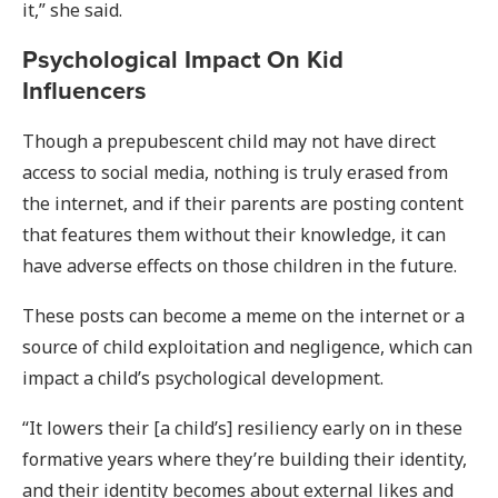
it,” she said.
Psychological Impact On Kid
Influencers
Though a prepubescent child may not have direct
access to social media, nothing is truly erased from
the internet, and if their parents are posting content
that features them without their knowledge, it can
have adverse effects on those children in the future.
These posts can become a meme on the internet or a
source of child exploitation and negligence, which can
impact a child’s psychological development.
“It lowers their [a child’s] resiliency early on in these
formative years where they’re building their identity,
and their identity becomes about external likes and