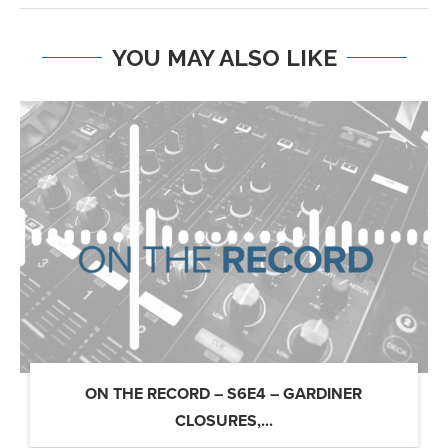
YOU MAY ALSO LIKE
ON THE RECORD – S6E4 – GARDINER
CLOSURES,...