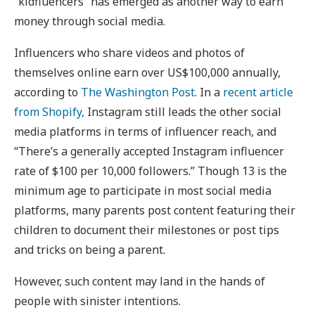
“kidfluencers” has emerged as another way to earn
money through social media.
Influencers who share videos and photos of
themselves online earn over US$100,000 annually,
according to
The Washington Post
. In a
recent article
from Shopify,
Instagram still leads the other social
media platforms in terms of influencer reach, and
“There’s a generally accepted Instagram influencer
rate of $100 per 10,000 followers.” Though 13 is the
minimum age to participate in most social media
platforms, many parents post content featuring their
children to document their milestones or post tips
and tricks on being a parent.
However, such content may land in the hands of
people with sinister intentions.