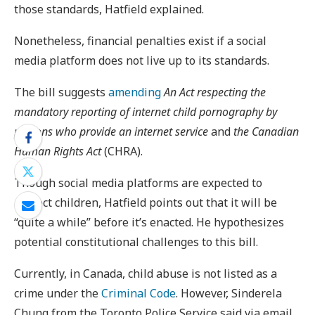
those standards, Hatfield explained.
Nonetheless, financial penalties exist if a social
media platform does not live up to its standards.
The bill suggests
amending
An Act respecting the
mandatory reporting of internet child pornography by
persons who provide an internet service
and
the Canadian
Human Rights Act
(CHRA).
Though social media platforms are expected to
protect children, Hatfield points out that it will be
“quite a while” before it’s enacted. He hypothesizes
potential constitutional challenges to this bill.
Currently, in Canada, child abuse is not listed as a
crime under the
Criminal Code
. However, Sinderela
Chung from the Toronto Police Service said via email