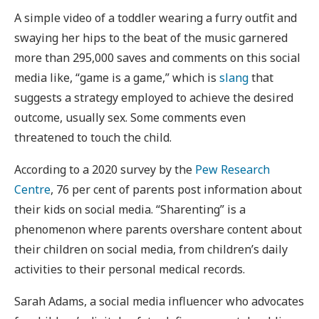
A simple video of a toddler wearing a furry outfit and
swaying her hips to the beat of the music garnered
more than 295,000 saves and comments on this social
media like, “game is a game,” which is
slang
that
suggests a strategy employed to achieve the desired
outcome, usually sex. Some comments even
threatened to touch the child.
According to a 2020 survey by the
Pew Research
Centre
, 76 per cent of parents post information about
their kids on social media. “Sharenting” is a
phenomenon where parents overshare content about
their children on social media, from children’s daily
activities to their personal medical records.
Sarah Adams, a social media influencer who advocates