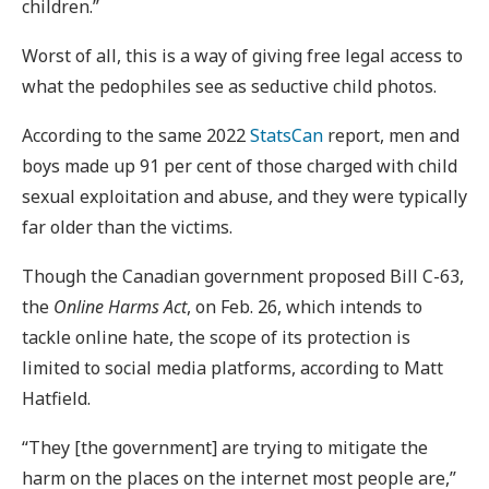
children.”
Worst of all, this is a way of giving free legal access to
what the pedophiles see as seductive child photos.
According to the same 2022
StatsCan
report, men and
boys made up 91 per cent of those charged with child
sexual exploitation and abuse, and they were typically
far older than the victims.
Though the Canadian government proposed Bill C-63,
the
Online Harms Act
, on Feb. 26, which intends to
tackle online hate, the scope of its protection is
limited to social media platforms, according to Matt
Hatfield.
“They [the government] are trying to mitigate the
harm on the places on the internet most people are,”