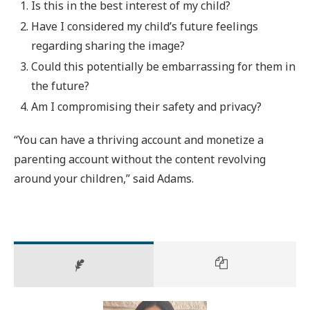
Is this in the best interest of my child?
Have I considered my child’s future feelings
regarding sharing the image?
Could this potentially be embarrassing for them in
the future?
Am I compromising their safety and privacy?
“You can have a thriving account and monetize a
parenting account without the content revolving
around your children,” said Adams.