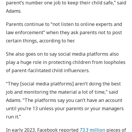
parent’s number one job to keep their child safe,” said
Adams.
Parents continue to “not listen to online experts and
law enforcement” when they ask parents not to post
certain things, according to her.
She also goes on to say social media platforms also
play a huge role in protecting children from loopholes
of parent-facilitated child influencers.
“They [social media platforms] aren’t doing the best
job and monitoring the material a lot of time,” said
Adams. “The platforms say you can’t have an account
until you’re 13 unless your parents or your managers
run it.”
In early 2023, Facebook reported
73.3 million
pieces of