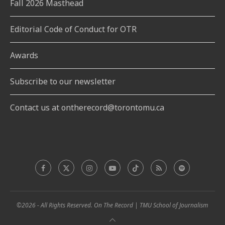
Fall 2026 Masthead
Editorial Code of Conduct for OTR
Awards
Subscribe to our newsletter
Contact us at ontherecord@torontomu.ca
©2026 - All Rights Reserved. On The Record | TMU School of Journalism