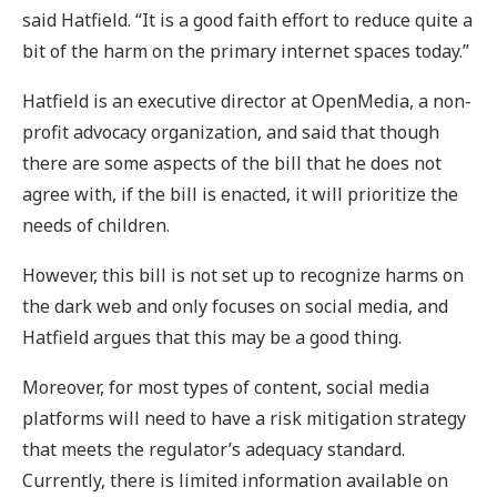
said Hatfield. “It is a good faith effort to reduce quite a
bit of the harm on the primary internet spaces today.”
Hatfield is an executive director at OpenMedia, a non-
profit advocacy organization, and said that though
there are some aspects of the bill that he does not
agree with, if the bill is enacted, it will prioritize the
needs of children.
However, this bill is not set up to recognize harms on
the dark web and only focuses on social media, and
Hatfield argues that this may be a good thing.
Moreover, for most types of content, social media
platforms will need to have a risk mitigation strategy
that meets the regulator’s adequacy standard.
Currently, there is limited information available on