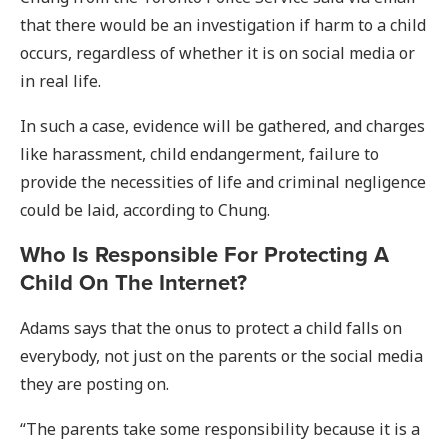
that there would be an investigation if harm to a child
occurs, regardless of whether it is on social media or
in real life.
In such a case, evidence will be gathered, and charges
like harassment, child endangerment, failure to
provide the necessities of life and criminal negligence
could be laid, according to Chung.
Who Is Responsible For Protecting A
Child On The Internet?
Adams says that the onus to protect a child falls on
everybody, not just on the parents or the social media
they are posting on.
“The parents take some responsibility because it is a