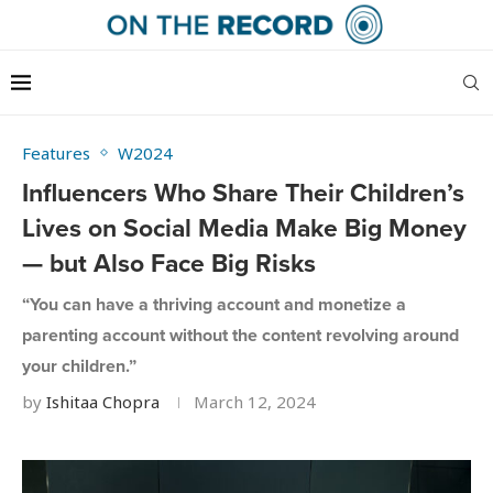
Features
W2024
Influencers Who Share Their Children’s
Lives on Social Media Make Big Money
— but Also Face Big Risks
“You can have a thriving account and monetize a
parenting account without the content revolving around
your children.”
by
Ishitaa Chopra
March 12, 2024