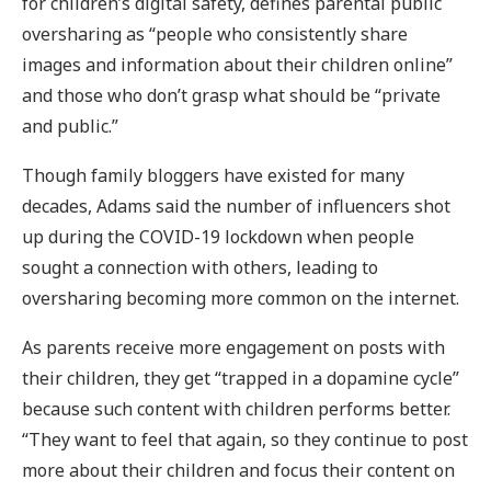
for children’s digital safety, defines parental public
oversharing as “people who consistently share
images and information about their children online”
and those who don’t grasp what should be “private
and public.”
Though family bloggers have existed for many
decades, Adams said the number of influencers shot
up during the COVID-19 lockdown when people
sought a connection with others, leading to
oversharing becoming more common on the internet.
As parents receive more engagement on posts with
their children, they get “trapped in a dopamine cycle”
because such content with children performs better.
“They want to feel that again, so they continue to post
more about their children and focus their content on