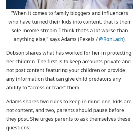
“When it comes to family bloggers and influencers
who have turned their kids into content, that is their
sole income stream. I think that’s a lot worse than
anything else,” says Adams (Pexels /
@RonLach
).
Dobson shares what has worked for her in protecting
her children. The first is to keep accounts private and
not post content featuring your children or provide
any information that can give child predators any
ability to “access or track” them.
Adams shares two rules to keep in mind: one, kids are
not content, and two, parents should pause before
they post. She urges parents to ask themselves these
questions: