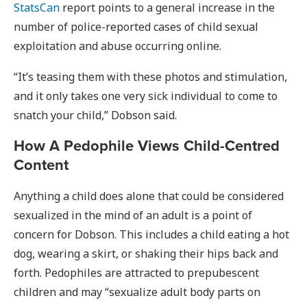
StatsCan
report points to a general increase in the
number of police-reported cases of child sexual
exploitation and abuse occurring online.
“It’s teasing them with these photos and stimulation,
and it only takes one very sick individual to come to
snatch your child,” Dobson said.
How A Pedophile Views Child-Centred
Content
Anything a child does alone that could be considered
sexualized in the mind of an adult is a point of
concern for Dobson. This includes a child eating a hot
dog, wearing a skirt, or shaking their hips back and
forth. Pedophiles are attracted to prepubescent
children and may “sexualize adult body parts on