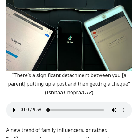
“There’s a significant detachment between you [a
parent] putting up a post and then getting a cheque”
(Ishitaa Chopra/
OTR
)
A new trend of family influencers, or rather,