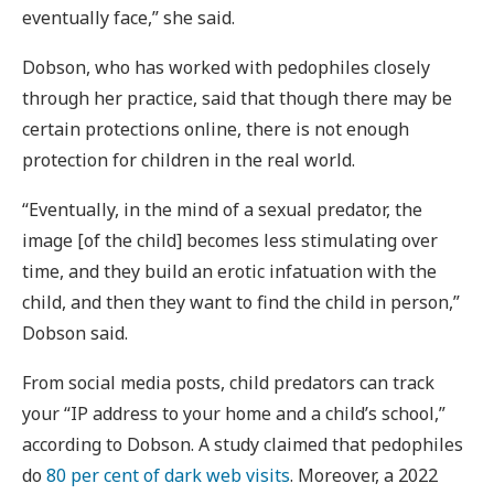
eventually face,” she said.
Dobson, who has worked with pedophiles closely
through her practice, said that though there may be
certain protections online, there is not enough
protection for children in the real world.
“Eventually, in the mind of a sexual predator, the
image [of the child] becomes less stimulating over
time, and they build an erotic infatuation with the
child, and then they want to find the child in person,”
Dobson said.
From social media posts, child predators can track
your “IP address to your home and a child’s school,”
according to Dobson. A study claimed that pedophiles
do
80 per cent of dark web visits
. Moreover, a 2022