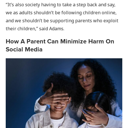
“It’s also society having to take a step back and say,
we as adults shouldn’t be following children online,
and we shouldn’t be supporting parents who exploit
their children,” said Adams.
How A Parent Can Minimize Harm On
Social Media