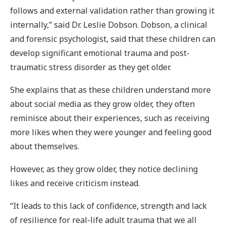
follows and external validation rather than growing it
internally,” said Dr. Leslie Dobson. Dobson, a clinical
and forensic psychologist, said that these children can
develop significant emotional trauma and post-
traumatic stress disorder as they get older.
She explains that as these children understand more
about social media as they grow older, they often
reminisce about their experiences, such as receiving
more likes when they were younger and feeling good
about themselves.
However, as they grow older, they notice declining
likes and receive criticism instead.
“It leads to this lack of confidence, strength and lack
of resilience for real-life adult trauma that we all