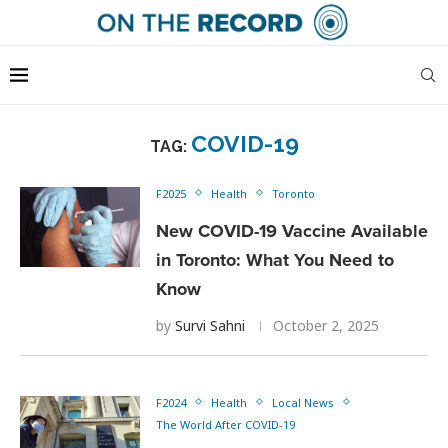
COVID-19
TAG:
F2025
Health
Toronto
New COVID-19 Vaccine Available
in Toronto: What You Need to
Know
by
Survi Sahni
October 2, 2025
F2024
Health
Local News
The World After COVID-19