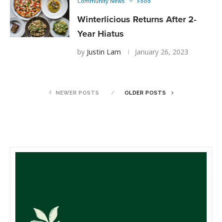
Community News
Food
Winterlicious Returns After 2-
Year Hiatus
by
Justin Lam
January 26, 2023
NEWER POSTS
OLDER POSTS