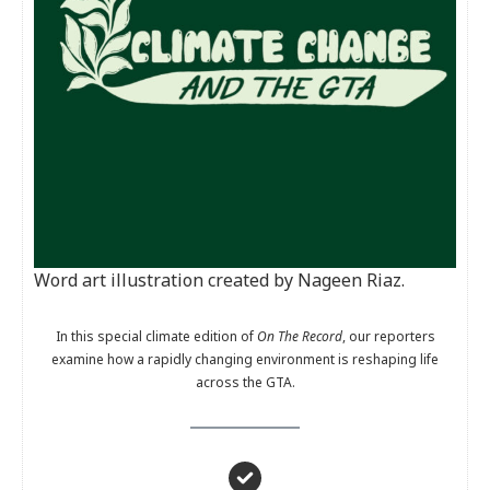
Word art illustration created by Nageen Riaz.
In this special climate edition of
On The Record
, our reporters
examine how a rapidly changing environment is reshaping life
across the GTA.