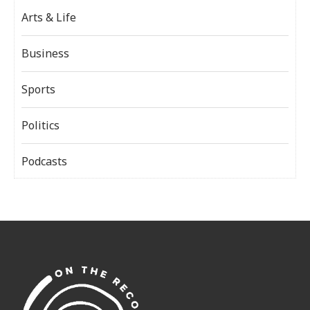
Arts & Life
Business
Sports
Politics
Podcasts