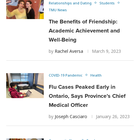
Relationships and Dating
Students
TMU News
The Benefits of Friendship:
Academic Achievement and
Well-Being
by
Rachel Aversa
March 9, 2023
COVID-19 Pandemic
Health
Flu Cases Peaked Early in
Ontario, Says Province’s Chief
Medical Officer
by
Joseph Casciaro
January 26, 2023