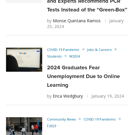
and Experts Recommend PCR
Tests Instead of the “Green-Box”
by
Monse Quintana Ramos
January
25, 2024
COVID-19 Pandemic
Jobs & Careers
Students
W2024
2024 Graduates Fear
Unemployment Due to Online
Learning
by
Erica Wedgbury
January 19, 2024
Community News
COVID-19 Pandemic
F2023