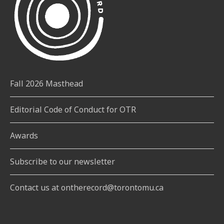
Fall 2026 Masthead
Editorial Code of Conduct for OTR
Awards
Subscribe to our newsletter
Contact us at ontherecord@torontomu.ca