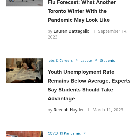
Flu Forecast: What Another
Toronto Winter With the
Pandemic May Look Like
by
Lauren Battagello
September 14,
2023
Jobs & Careers
Labour
Students
Youth Unemployment Rate
Remains Below Average, Experts
Say Students Should Take
Advantage
by
Reedah Hayder
March 11, 2023
COVID-19 Pandemic