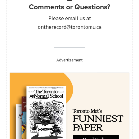
Comments or Questions?
Please email us at
ontherecord@torontomu.ca
Advertisement