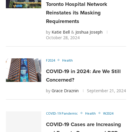
Toronto Hospital Network
Reinstates its Masking
Requirements
by
Katie Bell
&
Joshua Joseph
October 28, 2024
F2024
Health
COVID-19 in 2024: Are We Still
Concerned?
by
Grace Draznin
September 21, 2024
COVID-19 Pandemic
Health
W2024
COVID-19 Cases are Increasing