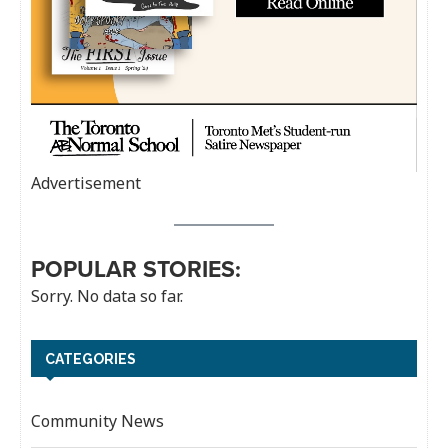
Advertisement
POPULAR STORIES:
Sorry. No data so far.
CATEGORIES
Community News