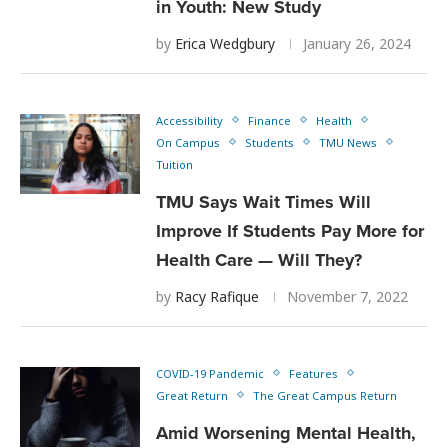
in Youth: New Study
by
Erica Wedgbury
January 26, 2024
Accessibility
Finance
Health
On Campus
Students
TMU News
Tuition
TMU Says Wait Times Will
Improve If Students Pay More for
Health Care — Will They?
by
Racy Rafique
November 7, 2022
COVID-19 Pandemic
Features
Great Return
The Great Campus Return
Amid Worsening Mental Health,