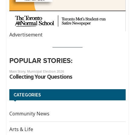
Advertisement
POPULAR STORIES:
CATEGORIES
Community News
Arts & Life