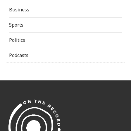
Business
Sports
Politics
Podcasts