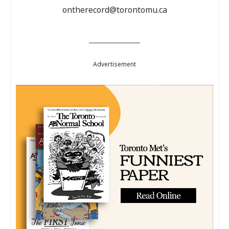
ontherecord@torontomu.ca
Advertisement