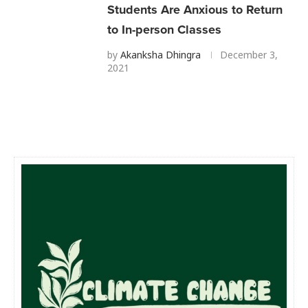
Students Are Anxious to Return
to In-person Classes
by
Akanksha Dhingra
December 3,
2021