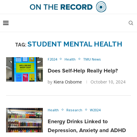
STUDENT MENTAL HEALTH
TAG:
F2024
Health
TMU News
Does Self-Help Really Help?
by
Kiera Osborne
October 10, 2024
Health
Research
W2024
Energy Drinks Linked to
Depression, Anxiety and ADHD