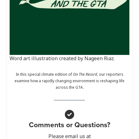
Word art illustration created by Nageen Riaz.
In this special climate edition of
On The Record
, our reporters
examine how a rapidly changing environment is reshaping life
across the GTA.
Comments or Questions?
Please email us at