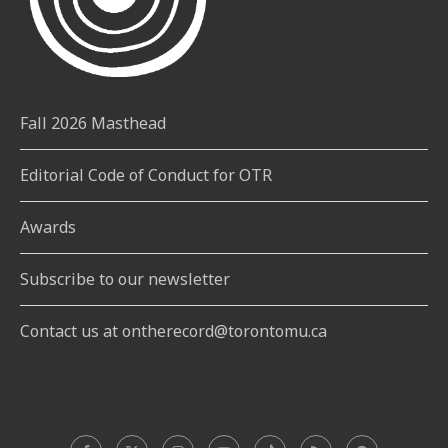
Fall 2026 Masthead
Editorial Code of Conduct for OTR
Awards
Subscribe to our newsletter
Contact us at ontherecord@torontomu.ca