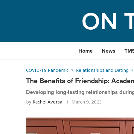
Home
News
TM
COVID-19 Pandemic
Relationships and Dating
The Benefits of Friendship: Acad
Developing long-lasting relationships durin
by
Rachel Aversa
March 9, 2023