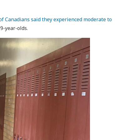
of Canadians said they experienced moderate to
39-year-olds.