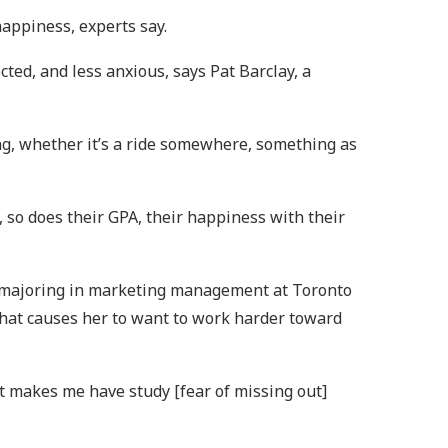
happiness, experts say.
ed, and less anxious, says Pat Barclay, a
ing, whether it’s a ride somewhere, something as
so does their GPA, their happiness with their
t majoring in marketing management at Toronto
 that causes her to want to work harder toward
 It makes me have study [fear of missing out]