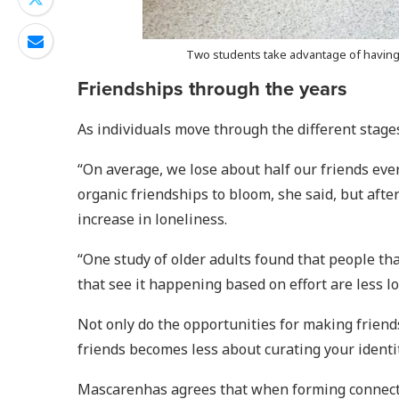
Two students take advantage of having a
Friendships through the years
As individuals move through the different stages
“On average, we lose about half our friends eve
organic friendships to bloom, she said, but after
increase in loneliness.
“One study of older adults found that people th
that see it happening based on effort are less lon
Not only do the opportunities for making friend
friends becomes less about curating your ident
Mascarenhas agrees that when forming connectio