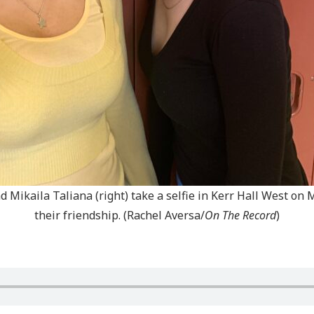
d Mikaila Taliana (right) take a selfie in Kerr Hall West on
their friendship. (Rachel Aversa/
On The Record
)