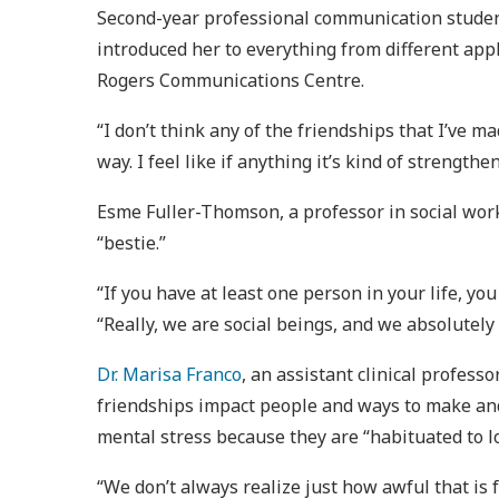
Second-year professional communication student,
introduced her to everything from different appl
Rogers Communications Centre.
“I don’t think any of the friendships that I’ve
way. I feel like if anything it’s kind of strengthen
Esme Fuller-Thomson, a professor in social work 
“bestie.”
“If you have at least one person in your life, 
“Really, we are social beings, and we absolutely
Dr. Marisa Franco
, an assistant clinical profess
friendships impact people and ways to make and
mental stress because they are “habituated to l
“We don’t always realize just how awful that is f