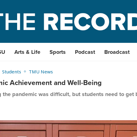
SU
Arts & Life
Sports
Podcast
Broadcast
Students
TMU News
emic Achievement and Well-Being
g the pandemic was difficult, but students need to get