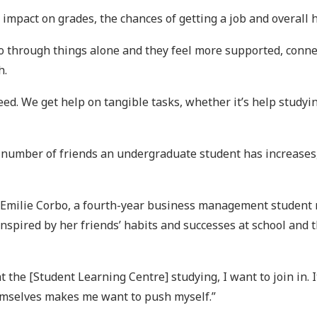
impact on grades, the chances of getting a job and overall 
 through things alone and they feel more supported, connect
h.
need. We get help on tangible tasks, whether it’s help study
 number of friends an undergraduate student has increases, 
r Emilie Corbo, a fourth-year business management studen
inspired by her friends’ habits and successes at school and
t the [Student Learning Centre] studying, I want to join in.
emselves makes me want to push myself.”