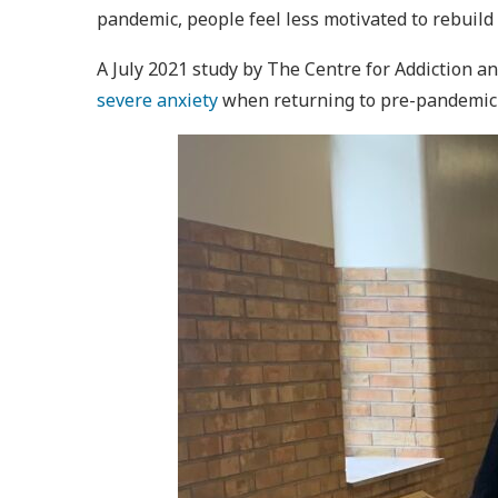
pandemic, people feel less motivated to rebuild
A July 2021 study by The Centre for Addiction 
severe anxiety
when returning to pre-pandemic r