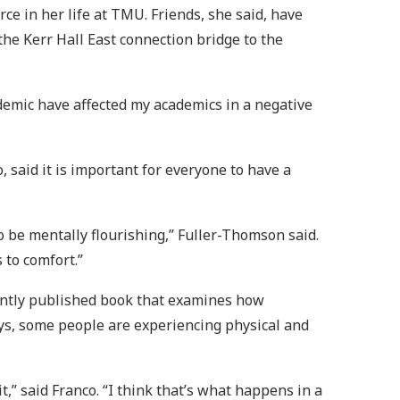
e in her life at TMU. Friends, she said, have
the Kerr Hall East connection bridge to the
ndemic have affected my academics in a negative
 said it is important for everyone to have a
o be mentally flourishing,” Fuller-Thomson said.
 to comfort.”
cently published book that examines how
ys, some people are experiencing physical and
t,” said Franco. “I think that’s what happens in a