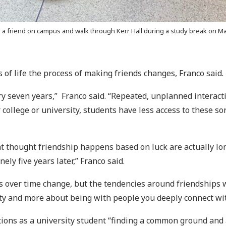
 friend on campus and walk through Kerr Hall during a study break on Mar.
 of life the process of making friends changes, Franco said.
ry seven years,” Franco said. “Repeated, unplanned interact
 college or university, students have less access to these so
at thought friendship happens based on luck are actually lon
ely five years later,” Franco said.
s over time change, but the tendencies around friendships wi
ity and more about being with people you deeply connect wi
ns as a university student “finding a common ground and a 