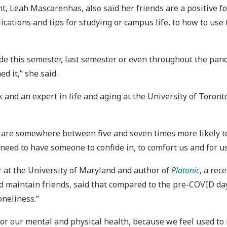
 Leah Mascarenhas, also said her friends are a positive forc
ications and tips for studying or campus life, to how to use 
 made this semester, last semester or even throughout the pa
ed it,” she said.
and an expert in life and aging at the University of Toronto,
you are somewhere between five and seven times more likely t
 need to have someone to confide in, to comfort us and for us
or at the University of Maryland and author of
Platonic
, a re
 maintain friends, said that compared to the pre-COVID da
oneliness.”
or our mental and physical health, because we feel used to i