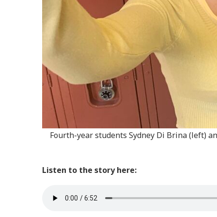
Fourth-year students Sydney Di Brina (left) an
Listen to the story here: