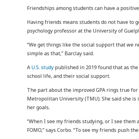
Friendships among students can have a positive 
Having friends means students do not have to go
psychology professor at the University of Guelp
“We get things like the social support that we 
simple as that,” Barclay said.
A
U.S. study
published in 2019 found that as the
school life, and their social support.
The part about the improved GPA rings true fo
Metropolitan University (TMU). She said she is 
her goals.
“When I see my friends studying, or I see them a
FOMO,” says Corbo. “To see my friends push th