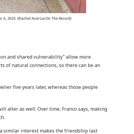
 6, 2023. (Rachel Aversa/
On The Record
)
ion and shared vulnerability” allow more
rts of natural connections, so there can be an
elier five years later, whereas those people
ll alter as well. Over time, Franco says, making
th.
similar interest makes the friendship last