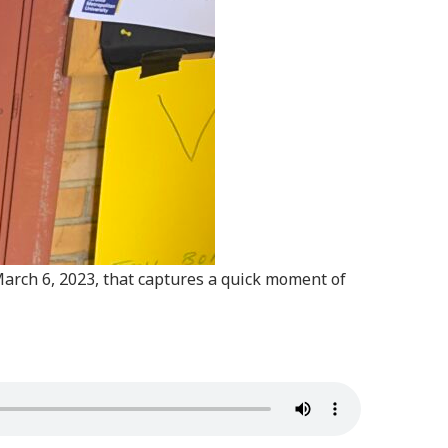
 March 6, 2023, that captures a quick moment of