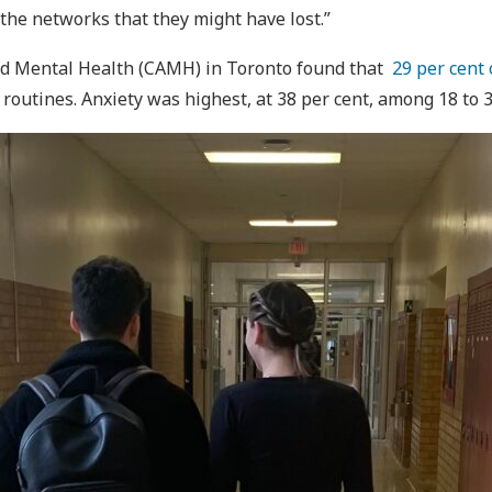
 the networks that they might have lost.”
and Mental Health (CAMH) in Toronto found that
29 per cent 
outines. Anxiety was highest, at 38 per cent, among 18 to 