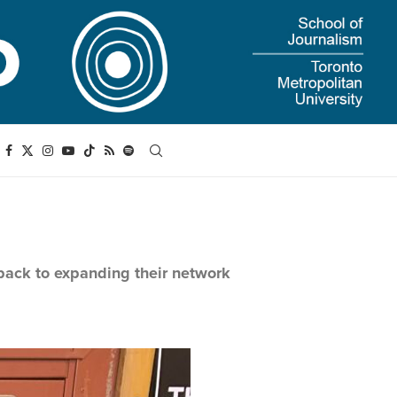
 back to expanding their network