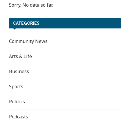
Sorry. No data so far.
CATEGORIES
Community News
Arts & Life
Business
Sports
Politics
Podcasts