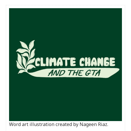
Word art illustration created by Nageen Riaz.