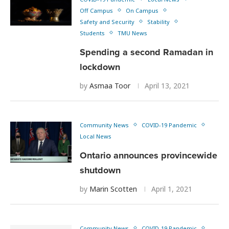
Off Campus
On Campus
Safety and Security
Stability
Students
TMU News
Spending a second Ramadan in
lockdown
by
Asmaa Toor
April 13, 2021
Community News
COVID-19 Pandemic
Local News
Ontario announces provincewide
shutdown
by
Marin Scotten
April 1, 2021
Community News
COVID-19 Pandemic