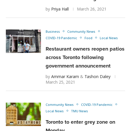
by
Priya Hall
March 26, 2021
Business
Community News
COVID-19 Pandemic
Food
Local News
Restaurant owners reopen patios
across Toronto following
government announcement
by
Ammar Karam
&
Tashon Daley
March 25, 2021
Community News
COVID-19 Pandemic
Local News
TMU News
Toronto to enter grey zone on
Monday