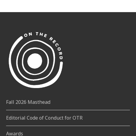
Fall 2026 Masthead
Editorial Code of Conduct for OTR
Awards