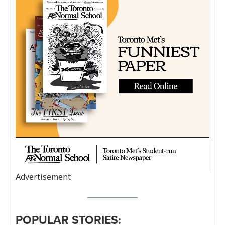
Advertisement
POPULAR STORIES: