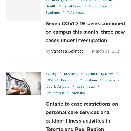
Health
Local News
On Campus
Students
TMU News
Seven COVID-19 cases confirmed
on campus this month, three new
cases under investigation
by
Vanessa Balintec
March 31, 2021
Beauty
Business
Community News
COVID-19 Pandemic
Fashion
Health
Jobs & Careers
Local News
Off Campus
Stability
Ontario to ease restrictions on
personal care services and
outdoor fitness activities in
Toronto and Peel Region