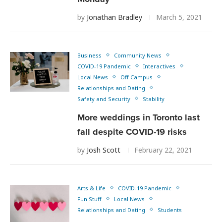
by
Jonathan Bradley
March 5, 2021
Business
Community News
COVID-19 Pandemic
Interactives
Local News
Off Campus
Relationships and Dating
Safety and Security
Stability
More weddings in Toronto last
fall despite COVID-19 risks
by
Josh Scott
February 22, 2021
Arts & Life
COVID-19 Pandemic
Fun Stuff
Local News
Relationships and Dating
Students