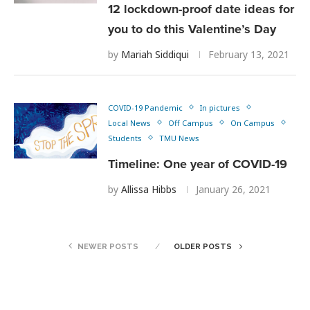
12 lockdown-proof date ideas for
you to do this Valentine’s Day
by
Mariah Siddiqui
February 13, 2021
COVID-19 Pandemic
In pictures
Local News
Off Campus
On Campus
Students
TMU News
Timeline: One year of COVID-19
by
Allissa Hibbs
January 26, 2021
NEWER POSTS
OLDER POSTS