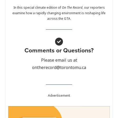
In this special climate edition of
On The Record
, our reporters
examine how a rapidly changing environment is reshaping life
across the GTA.
Comments or Questions?
Please email us at
ontherecord@torontomu.ca
Advertisement