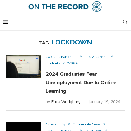
LOCKDOWN
TAG:
COVID-19 Pandemic
Jobs & Careers
Students
W2024
2024 Graduates Fear
Unemployment Due to Online
Learning
by
Erica Wedgbury
January 19, 2024
Accessibility
Community News
COVID-19 Pandemic
Local News