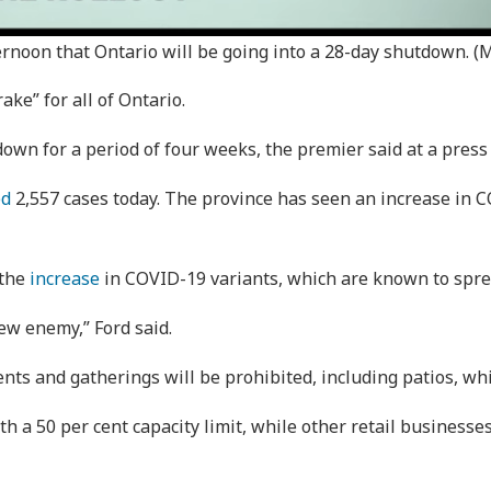
rnoon that Ontario will be going into a 28-day shutdown. (
e” for all of Ontario.
down for a period of four weeks, the premier said at a press
ed
2,557 cases today. The province has seen an increase in C
 the
increase
in COVID-19 variants, which are known to spre
ew enemy,” Ford said.
ents and gatherings will be prohibited, including patios, w
ith a 50 per cent capacity limit, while other retail businesse