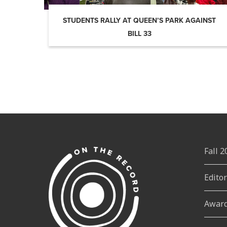
STUDENTS RALLY AT QUEEN’S PARK AGAINST
BILL 33
Fall 
Edito
Awar