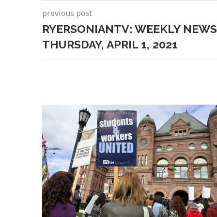
previous post
RYERSONIANTV: WEEKLY NEWS
THURSDAY, APRIL 1, 2021