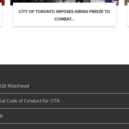
CITY OF TORONTO IMPOSES HIRING FREEZE TO
COMBAT...
2026 Masthead
rial Code of Conduct for OTR
ds