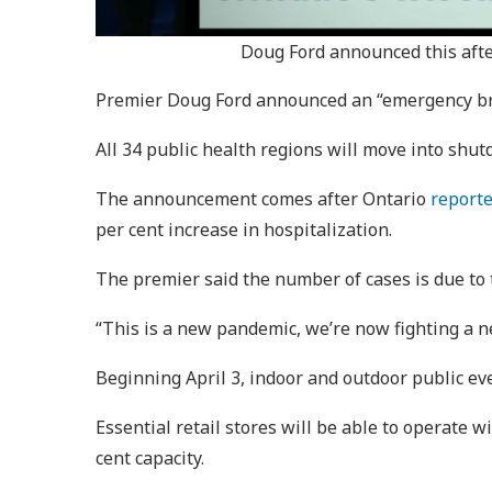
Doug Ford announced this afte
Premier Doug Ford announced an “emergency brak
All 34 public health regions will move into shut
The announcement comes after Ontario
report
per cent increase in hospitalization.
The premier said the number of cases is due to
“This is a new pandemic, we’re now fighting a n
Beginning April 3, indoor and outdoor public ev
Essential retail stores will be able to operate w
cent capacity.