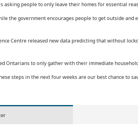
 is asking people to only leave their homes for essential rea
while the government encourages people to get outside and en
e Centre released new data predicting that without lockdow
d Ontarians to only gather with their immediate household
ese steps in the next four weeks are our best chance to save
hor