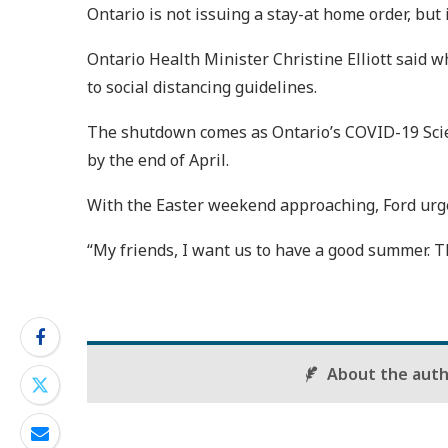
Ontario is not issuing a stay-at home order, but
Ontario Health Minister Christine Elliott said 
to social distancing guidelines.
The shutdown comes as Ontario’s COVID-19 Scienc
by the end of April.
With the Easter weekend approaching, Ford urge
“My friends, I want us to have a good summer. Th
About the aut