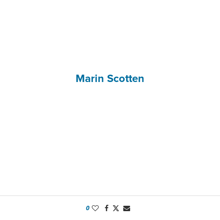
Marin Scotten
0