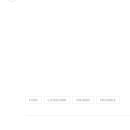
FORD
LOCKDOWN
ONTARIO
PROVINCE