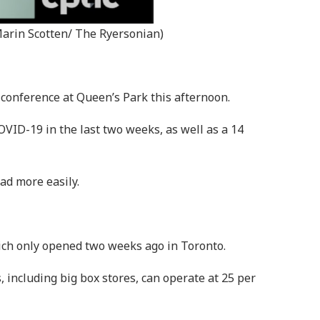
Marin Scotten/ The Ryersonian)
 conference at Queen’s Park this afternoon.
OVID-19 in the last two weeks, as well as a 14
ad more easily.
hich only opened two weeks ago in Toronto.
s, including big box stores, can operate at 25 per