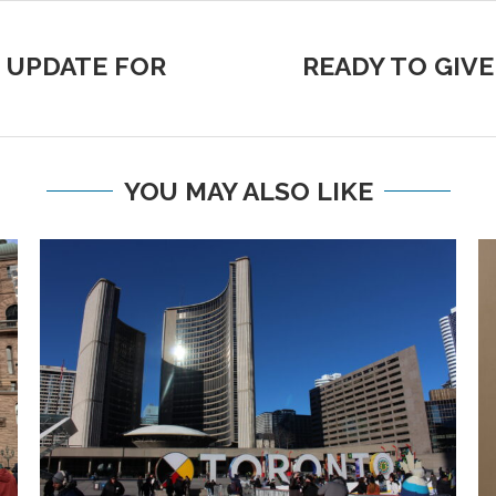
 UPDATE FOR
READY TO GIVE
YOU MAY ALSO LIKE