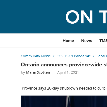
Home
News
TM
Community News
COVID-19 Pandemic
Local
Ontario announces provincewide 
by
Marin Scotten
April 1, 2021
Province says 28-day shutdown needed to curb