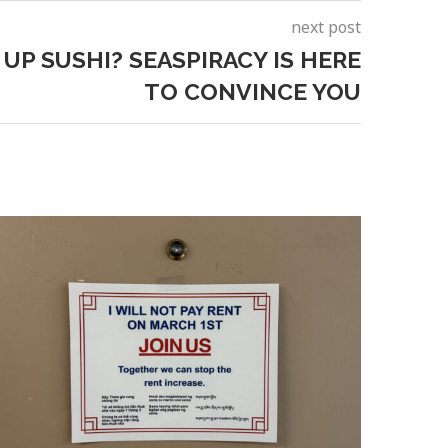
next post
 UP SUSHI? SEASPIRACY IS HERE
TO CONVINCE YOU