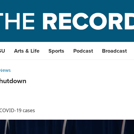
SU
Arts & Life
Sports
Podcast
Broadcast
 News
shutdown
 COVID-19 cases