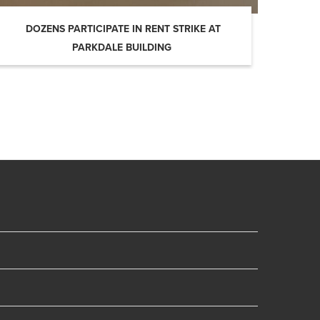
DOZENS PARTICIPATE IN RENT STRIKE AT
PARKDALE BUILDING