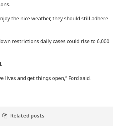
sons.
joy the nice weather, they should still adhere
n restrictions daily cases could rise to 6,000
.
 lives and get things open,” Ford said.
Related posts