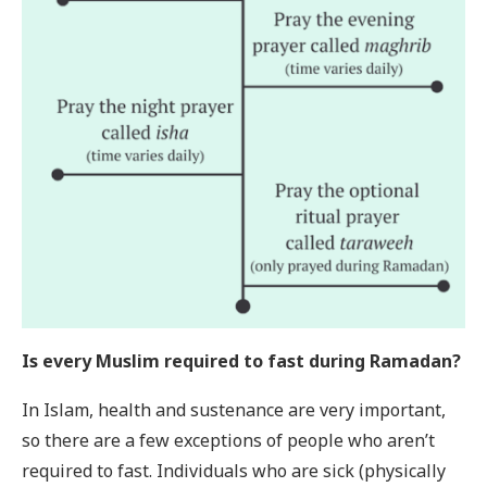
Is every Muslim required to fast during Ramadan?
In Islam, health and sustenance are very important,
so there are a few exceptions of people who aren’t
required to fast. Individuals who are sick (physically