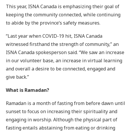
This year, ISNA Canada is emphasizing their goal of
keeping the community connected, while continuing
to abide by the province’s safety measures.
“Last year when COVID-19 hit, ISNA Canada
witnessed firsthand the strength of community,” an
ISNA Canada spokesperson said. “We saw an increase
in our volunteer base, an increase in virtual learning
and overall a desire to be connected, engaged and
give back.”
What is Ramadan?
Ramadan is a month of fasting from before dawn until
sunset to focus on increasing their spirituality and
engaging in worship. Although the physical part of
fasting entails abstaining from eating or drinking