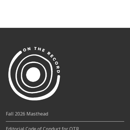
Fall 2026 Masthead
Editorial Code of Conduct for OTR