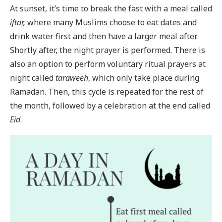
At sunset, it’s time to break the fast with a meal called
iftar,
where many Muslims choose to eat dates and
drink water first and then have a larger meal after.
Shortly after, the night prayer is performed. There is
also an option to perform voluntary ritual prayers at
night called
taraweeh
, which only take place during
Ramadan. Then, this cycle is repeated for the rest of
the month, followed by a celebration at the end called
Eid
.