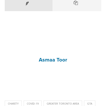
Asmaa Toor
CHARITY
COVID-19
GREATER TORONTO AREA
GTA