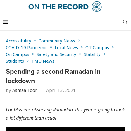
Accessibility
Community News
COVID-19 Pandemic
Local News
Off Campus
On Campus
Safety and Security
Stability
Students
TMU News
Spending a second Ramadan in
lockdown
by
Asmaa Toor
April 13, 2021
For Muslims observing Ramadan, this year is going to look
a lot different than usual