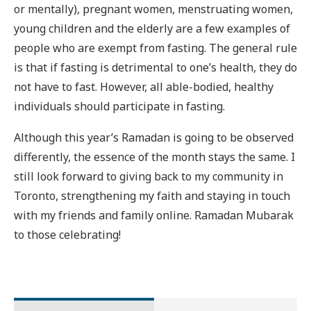
or mentally), pregnant women, menstruating women,
young children and the elderly are a few examples of
people who are exempt from fasting. The general rule
is that if fasting is detrimental to one’s health, they do
not have to fast. However, all able-bodied, healthy
individuals should participate in fasting.
Although this year’s Ramadan is going to be observed
differently, the essence of the month stays the same. I
still look forward to giving back to my community in
Toronto, strengthening my faith and staying in touch
with my friends and family online. Ramadan Mubarak
to those celebrating!