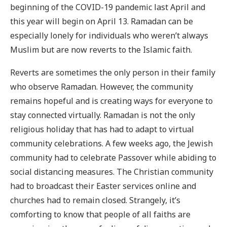
beginning of the COVID-19 pandemic last April and
this year will begin on April 13. Ramadan can be
especially lonely for individuals who weren’t always
Muslim but are now reverts to the Islamic faith.
Reverts are sometimes the only person in their family
who observe Ramadan. However, the community
remains hopeful and is creating ways for everyone to
stay connected virtually. Ramadan is not the only
religious holiday that has had to adapt to virtual
community celebrations. A few weeks ago, the Jewish
community had to celebrate Passover while abiding to
social distancing measures. The Christian community
had to broadcast their Easter services online and
churches had to remain closed. Strangely, it’s
comforting to know that people of all faiths are