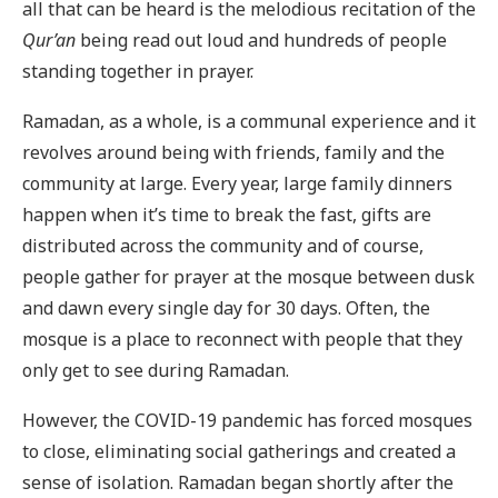
all that can be heard is the melodious recitation of the
Qur’an
being read out loud and hundreds of people
standing together in prayer.
Ramadan, as a whole, is a communal experience and it
revolves around being with friends, family and the
community at large. Every year, large family dinners
happen when it’s time to break the fast, gifts are
distributed across the community and of course,
people gather for prayer at the mosque between dusk
and dawn every single day for 30 days. Often, the
mosque is a place to reconnect with people that they
only get to see during Ramadan.
However, the COVID-19 pandemic has forced mosques
to close, eliminating social gatherings and created a
sense of isolation. Ramadan began shortly after the