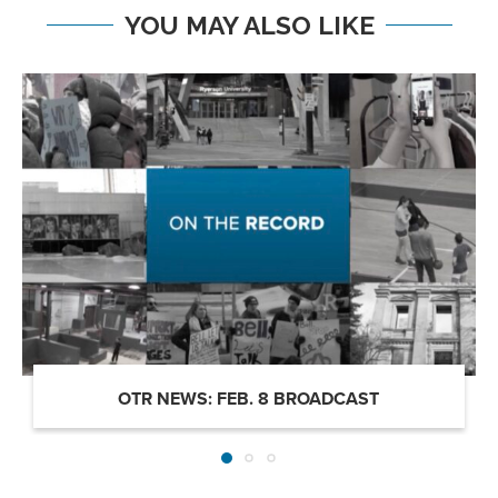
YOU MAY ALSO LIKE
OTR NEWS: FEB. 8 BROADCAST