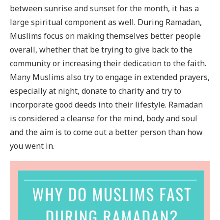
between sunrise and sunset for the month, it has a
large spiritual component as well. During Ramadan,
Muslims focus on making themselves better people
overall, whether that be trying to give back to the
community or increasing their dedication to the faith.
Many Muslims also try to engage in extended prayers,
especially at night, donate to charity and try to
incorporate good deeds into their lifestyle. Ramadan
is considered a cleanse for the mind, body and soul
and the aim is to come out a better person than how
you went in.