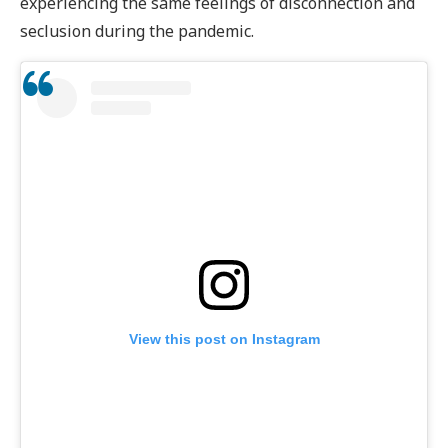
experiencing the same feelings of disconnection and
seclusion during the pandemic.
View this post on Instagram