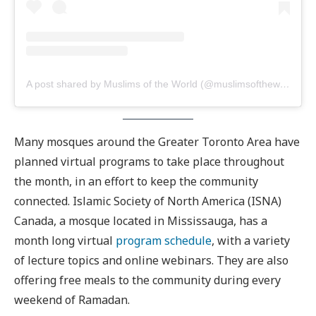
A post shared by Muslims of the World (@muslimsoftheworld)
Many mosques around the Greater Toronto Area have
planned virtual programs to take place throughout
the month, in an effort to keep the community
connected. Islamic Society of North America (ISNA)
Canada, a mosque located in Mississauga, has a
month long virtual
program schedule
, with a variety
of lecture topics and online webinars. They are also
offering free meals to the community during every
weekend of Ramadan.