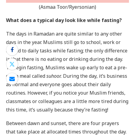
(Asmaa Toor/Ryersonian)
What does a typical day look like while fasting?
The days in Ramadan are quite similar to any other
days in the year. Muslims still go to school, work or
attend to daily tasks while fasting; the only difference
is that there is no eating or drinking during the day.
To begin fasting, Muslims wake up early to eat a pre-
dawn meal called
suhoor.
During the day, it’s business
as normal and everyone goes about their daily
routines. However, if you notice your Muslim friends,
classmates or colleagues are a little more tired during
this time, it’s usually because they’re fasting!
Between dawn and sunset, there are four prayers
that take place at allocated times throughout the day.