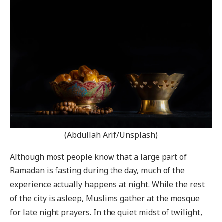
(Abdullah Arif/Unsplash)
Although most people know that a large part of
Ramadan is fasting during the day, much of the
experience actually happens at night. While the rest
of the city is asleep, Muslims gather at the mosque
for late night prayers. In the quiet midst of twilight,