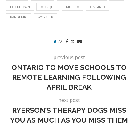
LOCKDOWN
MOSQUE
MUSLIM
ONTARIO
PANDEMIC
WORSHIP
0
previous post
ONTARIO TO MOVE SCHOOLS TO
REMOTE LEARNING FOLLOWING
APRIL BREAK
next post
RYERSON’S THERAPY DOGS MISS
YOU AS MUCH AS YOU MISS THEM