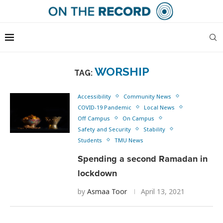
WORSHIP
TAG:
Accessibility
Community News
COVID-19 Pandemic
Local News
Off Campus
On Campus
Safety and Security
Stability
Students
TMU News
Spending a second Ramadan in
lockdown
by
Asmaa Toor
April 13, 2021