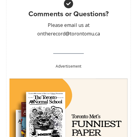
Comments or Questions?
Please email us at
ontherecord@torontomu.ca
Advertisement