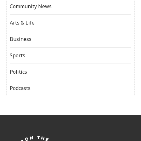
Community News
Arts & Life
Business
Sports
Politics
Podcasts