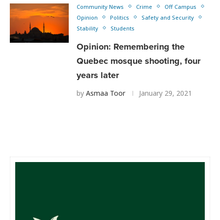
Community News
Crime
Off Campus
Opinion
Politics
Safety and Security
Stability
Students
Opinion: Remembering the
Quebec mosque shooting, four
years later
by
Asmaa Toor
January 29, 2021