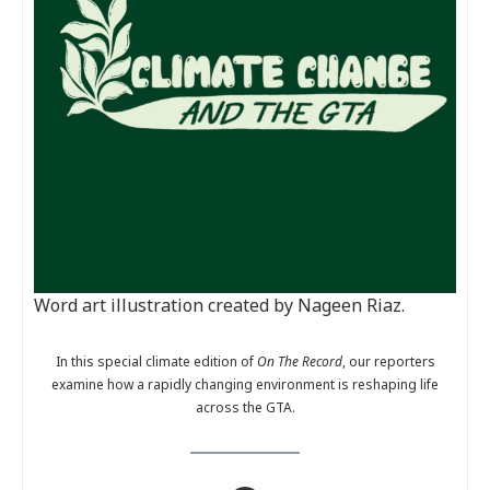
Word art illustration created by Nageen Riaz.
In this special climate edition of
On The Record
, our reporters
examine how a rapidly changing environment is reshaping life
across the GTA.