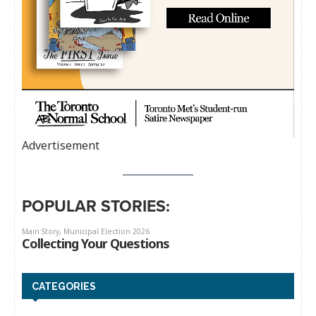
Advertisement
POPULAR STORIES:
CATEGORIES