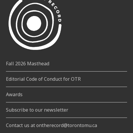
Fall 2026 Masthead
Editorial Code of Conduct for OTR
Awards
Subscribe to our newsletter
Contact us at ontherecord@torontomu.ca