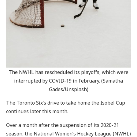
The NWHL has rescheduled its playoffs, which were
interrupted by COVID-19 in February. (Samatha
Gades/Unsplash)
The Toronto Six’s drive to take home the Isobel Cup
continues later this month.
Over a month after the suspension of its 2020-21
season, the National Women’s Hockey League (NWHL)