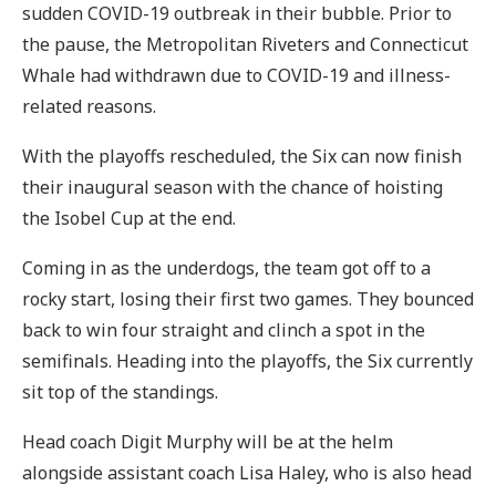
sudden COVID-19 outbreak in their bubble. Prior to
the pause, the Metropolitan Riveters and Connecticut
Whale had withdrawn due to COVID-19 and illness-
related reasons.
With the playoffs rescheduled, the Six can now finish
their inaugural season with the chance of hoisting
the Isobel Cup at the end.
Coming in as the underdogs, the team got off to a
rocky start, losing their first two games. They bounced
back to win four straight and clinch a spot in the
semifinals. Heading into the playoffs, the Six currently
sit top of the standings.
Head coach Digit Murphy will be at the helm
alongside assistant coach Lisa Haley, who is also head