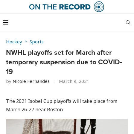
Hockey
Sports
NWHL playoffs set for March after
temporary suspension due to COVID-
19
by
Nicole Fernandes
March 9, 2021
The 2021 Isobel Cup playoffs will take place from
March 26-27 near Boston