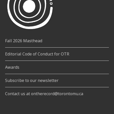
Fall 2026 Masthead
Editorial Code of Conduct for OTR
Awards
Subscribe to our newsletter
Contact us at ontherecord@torontomu.ca