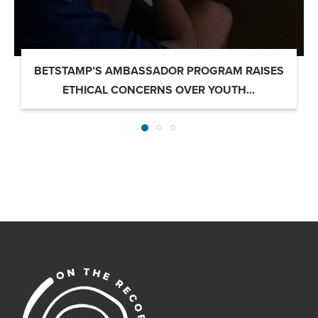
BETSTAMP’S AMBASSADOR PROGRAM RAISES
ETHICAL CONCERNS OVER YOUTH...