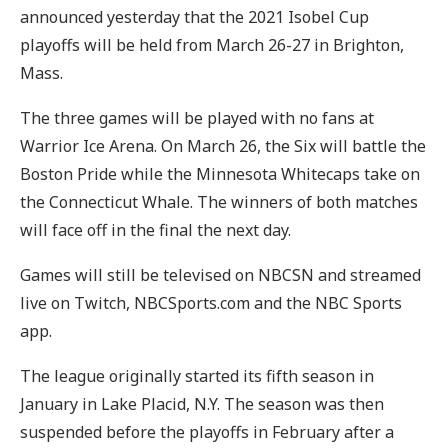
announced yesterday that the 2021 Isobel Cup
playoffs will be held from March 26-27 in Brighton,
Mass.
The three games will be played with no fans at
Warrior Ice Arena. On March 26, the Six will battle the
Boston Pride while the Minnesota Whitecaps take on
the Connecticut Whale. The winners of both matches
will face off in the final the next day.
Games will still be televised on NBCSN and streamed
live on Twitch, NBCSports.com and the NBC Sports
app.
The league originally started its fifth season in
January in Lake Placid, N.Y. The season was then
suspended before the playoffs in February after a