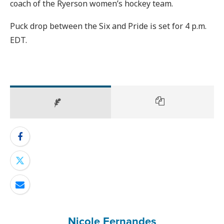
coach of the Ryerson women’s hockey team.
Puck drop between the Six and Pride is set for 4 p.m.
EDT.
Nicole Fernandes