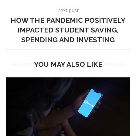
next post
HOW THE PANDEMIC POSITIVELY
IMPACTED STUDENT SAVING,
SPENDING AND INVESTING
YOU MAY ALSO LIKE