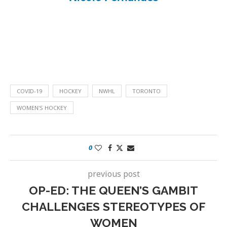
COVID-19
HOCKEY
NWHL
TORONTO
WOMEN'S HOCKEY
0
previous post
OP-ED: THE QUEEN’S GAMBIT
CHALLENGES STEREOTYPES OF
WOMEN