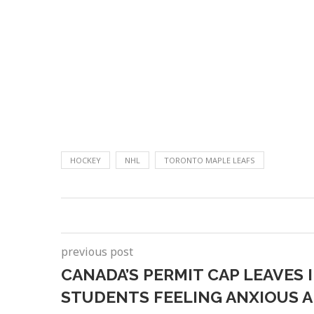
HOCKEY
NHL
TORONTO MAPLE LEAFS
previous post
CANADA’S PERMIT CAP LEAVES
STUDENTS FEELING ANXIOUS 