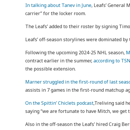
In talking about Tanev in June
, Leafs’ General 
carrier” for the locker room.
The Leafs’ added to their roster by signing Tim
Leafs’ off-season storylines were dominated by
Following the upcoming 2024-25 NHL season,
M
contract earlier in the summer,
according to TSN
the possible extension.
Marner struggled in the first-round of last seas
assists in 7 games in the first-round matchup a
On the Spittin’ Chiclets podcast
,Treliving said h
saying “we are fortunate to have Mitch, we get to
Also in the off-season the Leafs’ hired Craig Be