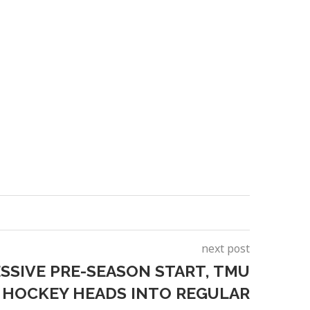
next post
SSIVE PRE-SEASON START, TMU
 HOCKEY HEADS INTO REGULAR