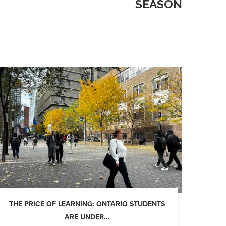
SEASON
THE PRICE OF LEARNING: ONTARIO STUDENTS
ARE UNDER...