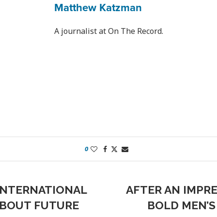
Matthew Katzman
A journalist at On The Record.
0
 INTERNATIONAL
AFTER AN IMPRE
ABOUT FUTURE
BOLD MEN’S