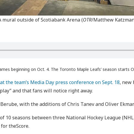
A mural outside of Scotiabank Arena (
OTR
/Matthew Katzman
ames beginning on Oct. 4. The Toronto Maple Leafs’ season starts O
at the team’s Media Day press conference on Sept. 18
, new 
play” and that fans will notice right away.
 Berube, with the additions of Chris Tanev and Oliver Ekma
 of 10 seasons between three National Hockey League (NHL) 
for theScore.