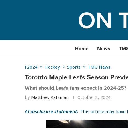
Home
News
TM
F2024
Hockey
Sports
TMU News
Toronto Maple Leafs Season Previ
What should Leafs fans expect in 2024-25?
by
Matthew Katzman
October 3, 2024
AI disclosure statement:
This article may have b