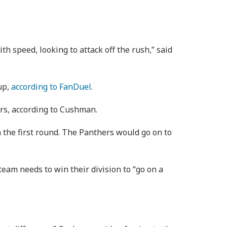
speed, looking to attack off the rush,” said
up,
according to FanDuel
.
ers, according to Cushman.
 the first round. The Panthers would go on to
eam needs to win their division to “go on a