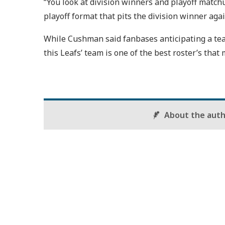
“You look at division winners and playoff match
playoff format that pits the division winner aga
While Cushman said fanbases anticipating a team
this Leafs’ team is one of the best roster’s tha
About the aut