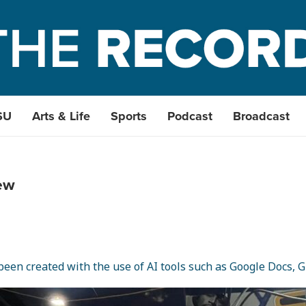
SU
Arts & Life
Sports
Podcast
Broadcast
ew
een created with the use of AI tools such as Google Docs, Gr