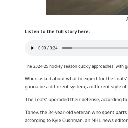
Listen to the full story here:
The 2024-25 hockey season quickly approaches, with g
When asked about what to expect for the Leafs’
gonna be a different system, a different style of 
The Leafs’ upgraded their defense, according to
Tanev, the 34-year-old veteran who spent parts
according to Kyle Cushman, an NHL news editor 