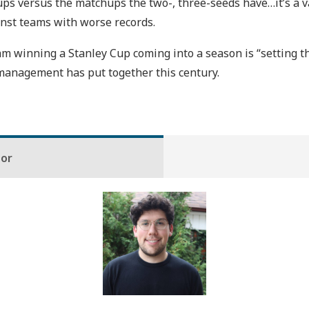
ups versus the matchups the two-, three-seeds have…it’s a va
inst teams with worse records.
 winning a Stanley Cup coming into a season is “setting the
t management has put together this century.
hor