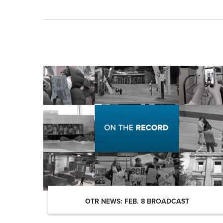
OTR NEWS: FEB. 8 BROADCAST