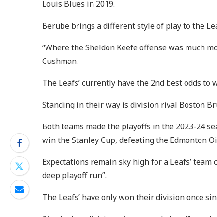
Louis Blues in 2019.
Berube brings a different style of play to the L
“Where the Sheldon Keefe offense was much more
Cushman.
The Leafs’ currently have the 2nd best odds to w
Standing in their way is division rival Boston 
Both teams made the playoffs in the 2023-24 sea
win the Stanley Cup, defeating the Edmonton Oi
Expectations remain sky high for a Leafs’ team 
deep playoff run”.
The Leafs’ have only won their division once si