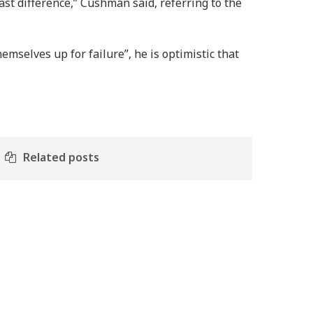
st difference,” Cushman said, referring to the
mselves up for failure”, he is optimistic that
Related posts