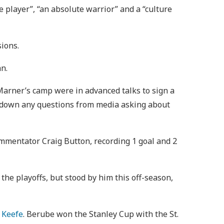
e player”, “an absolute warrior” and a “culture
sions.
n.
Marner’s camp were in advanced talks to sign a
t down any questions from media asking about
ommentator Craig Button, recording 1 goal and 2
n the playoffs, but stood by him this off-season,
 Keefe
. Berube won the Stanley Cup with the St.