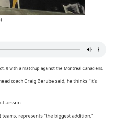
)
ct. 9 with a matchup against the Montreal Canadiens.
head coach Craig Berube said, he thinks “it’s
n-Larsson.
teams, represents “the biggest addition,”