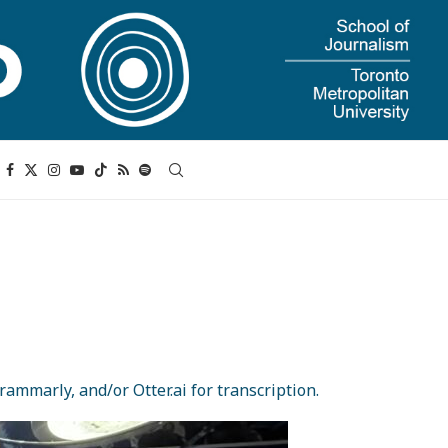
ammarly, and/or Otter.ai for transcription.