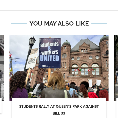
YOU MAY ALSO LIKE
STUDENTS RALLY AT QUEEN’S PARK AGAINST
BILL 33