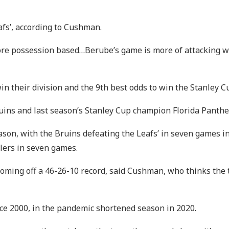
eafs’, according to Cushman.
 possession based…Berube’s game is more of attacking with 
in their division and the 9th best odds to win the Stanley C
Bruins and last season’s Stanley Cup champion Florida Panth
son, with the Bruins defeating the Leafs’ in seven games in
lers in seven games.
coming off a 46-26-10 record, said Cushman, who thinks the t
nce 2000, in the pandemic shortened season in 2020.