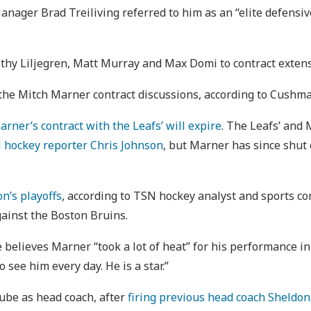
Manager Brad Treiliving referred to him as an “elite defensiv
othy Liljegren, Matt Murray and Max Domi to contract exten
 the Mitch Marner contract discussions, according to Cushma
arner’s contract with the Leafs’ will expire
. The Leafs’ and 
 hockey reporter Chris Johnson
, but Marner has since shu
on’s playoffs
, according to TSN hockey analyst and sports c
gainst the Boston Bruins.
e believes Marner “​​took a lot of heat” for his performance i
 see him every day. He is a star.”
rube as head coach, after
firing previous head coach Sheldon