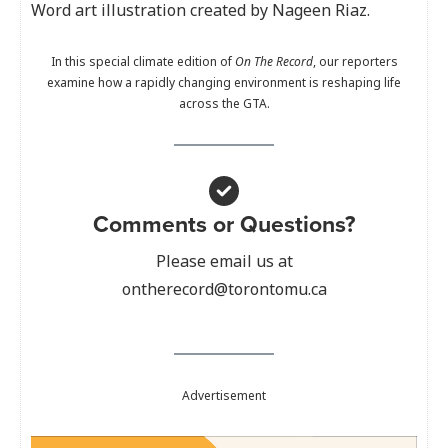
Word art illustration created by Nageen Riaz.
In this special climate edition of
On The Record
, our reporters
examine how a rapidly changing environment is reshaping life
across the GTA.
Comments or Questions?
Please email us at
ontherecord@torontomu.ca
Advertisement