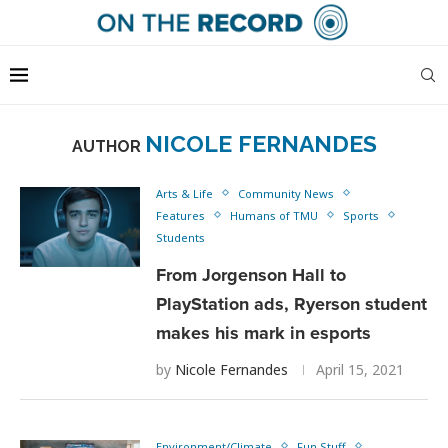
NICOLE FERNANDES
AUTHOR
Arts & Life
Community News
Features
Humans of TMU
Sports
Students
From Jorgenson Hall to
PlayStation ads, Ryerson student
makes his mark in esports
by
Nicole Fernandes
April 15, 2021
Environment/Climate
Fun Stuff