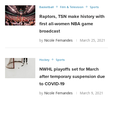
Basketball
Film & Television
Sports
Raptors, TSN make history with
first all-women NBA game
broadcast
by
Nicole Fernandes
March 25, 2021
Hockey
Sports
NWHL playoffs set for March
after temporary suspension due
to COVID-19
by
Nicole Fernandes
March 9, 2021