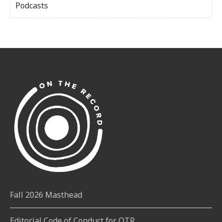
Podcasts
Fall 2026 Masthead
Editorial Code of Conduct for OTR