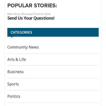
POPULAR STORIES:
CATEGORIES
Community News
Arts & Life
Business
Sports
Politics