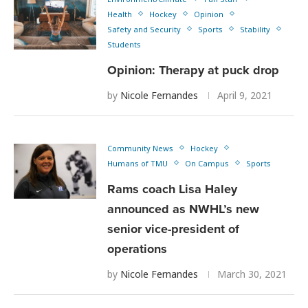
Health
Hockey
Opinion
Safety and Security
Sports
Stability
Students
Opinion: Therapy at puck drop
by
Nicole Fernandes
April 9, 2021
Community News
Hockey
Humans of TMU
On Campus
Sports
Rams coach Lisa Haley
announced as NWHL’s new
senior vice-president of
operations
by
Nicole Fernandes
March 30, 2021