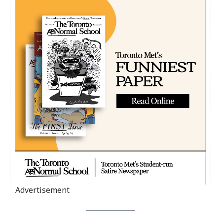
Advertisement