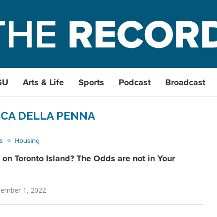
SU
Arts & Life
Sports
Podcast
Broadcast
CA DELLA PENNA
s
Housing
on Toronto Island? The Odds are not in Your
ember 1, 2022