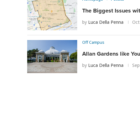
The Biggest Issues wi
by
Luca Della Penna
Oct
Off Campus
Allan Gardens like Yo
by
Luca Della Penna
Sep