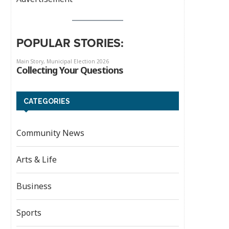
POPULAR STORIES:
CATEGORIES
Community News
Arts & Life
Business
Sports