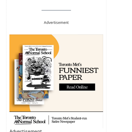
Advertisement
Advertisement