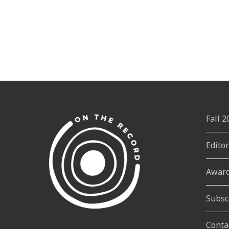
Fall 
Edito
Awar
Subsc
Conta