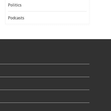
Politics
Podcasts