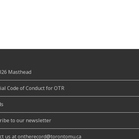
2026 Masthead
rial Code of Conduct for OTR
ds
ribe to our newsletter
ct us at ontherecord@torontomu.ca