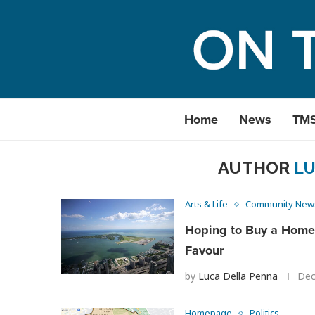
Home
News
TM
AUTHOR
LU
Arts & Life
Community New
Hoping to Buy a Home 
Favour
by
Luca Della Penna
Dec
Homepage
Politics