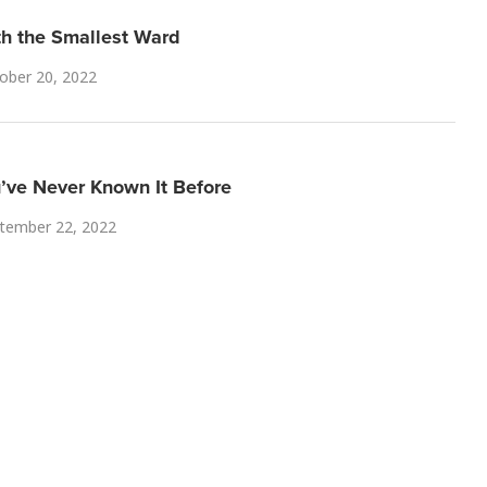
th the Smallest Ward
ober 20, 2022
u’ve Never Known It Before
tember 22, 2022