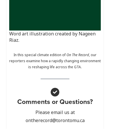
Word art illustration created by Nageen
Riaz.
In this special climate edition of
On The Record
, our
reporters examine how a rapidly changing environment
is reshaping life across the GTA.
Comments or Questions?
Please email us at
ontherecord@torontomu.ca