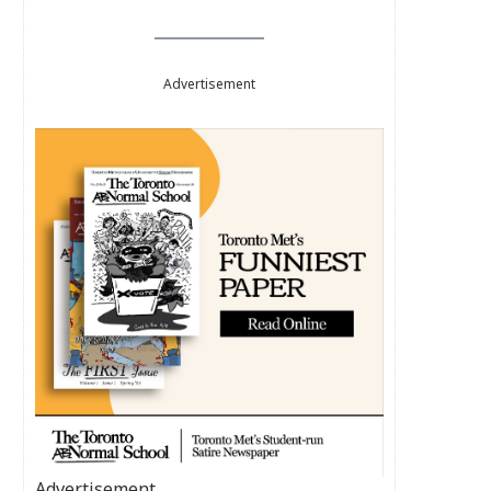
Advertisement
Advertisement