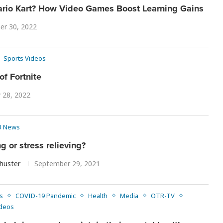
Mario Kart? How Video Games Boost Learning Gains
er 30, 2022
Sports Videos
of Fortnite
y 28, 2022
 News
 or stress relieving?
chuster
September 29, 2021
s
COVID-19 Pandemic
Health
Media
OTR-TV
deos