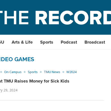
SU
Arts & Life
Sports
Podcast
Broadcast
IDEO GAMES
On Campus
Sports
TMU News
W2024
t TMU Raises Money for Sick Kids
ry 29, 2024