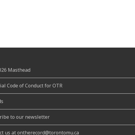
2026 Masthead
rial Code of Conduct for OTR
ds
ribe to our newsletter
ct us at ontherecord@torontomu.ca