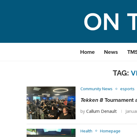
Home
News
TM
TAG:
V
Community News
esports
Tekken 8
Tournament a
by
Callum Denault
Janua
Health
Homepage