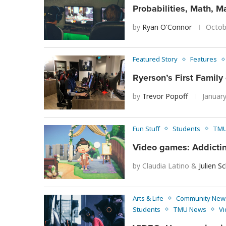
Probabilities, Math, 
by
Ryan O'Connor
Octob
Featured Story
Features
Ryerson’s First Family 
by
Trevor Popoff
Januar
Fun Stuff
Students
TMU
Video games: Addicting
by
Claudia Latino
&
Julien S
Arts & Life
Community New
Students
TMU News
Vi