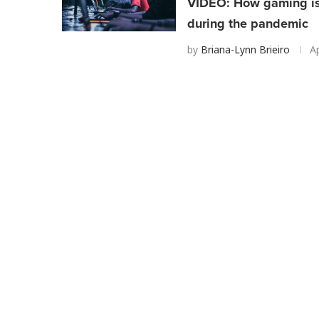
VIDEO: How gaming is 
during the pandemic
by
Briana-Lynn Brieiro
Ap