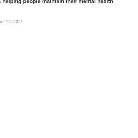
helping people maintain their mental health
ril 12, 2021