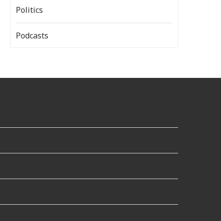
Politics
Podcasts