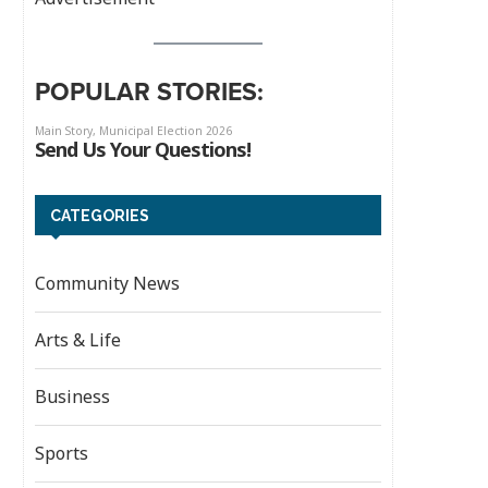
POPULAR STORIES:
CATEGORIES
Community News
Arts & Life
Business
Sports