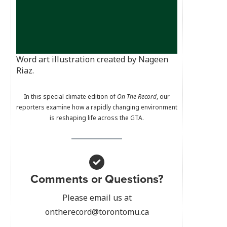
Word art illustration created by Nageen
Riaz.
In this special climate edition of
On The Record
, our
reporters examine how a rapidly changing environment
is reshaping life across the GTA.
Comments or Questions?
Please email us at
ontherecord@torontomu.ca