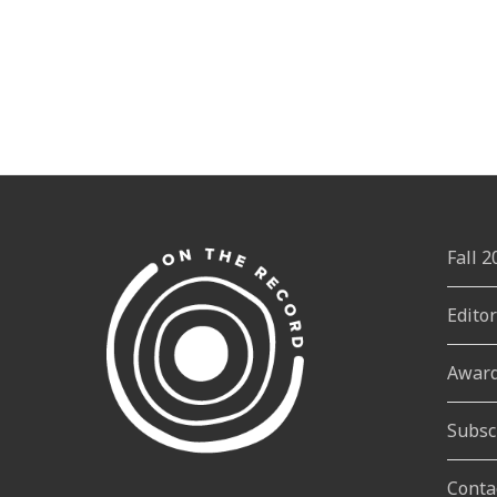
Fall 
Edito
Awar
Subsc
Conta