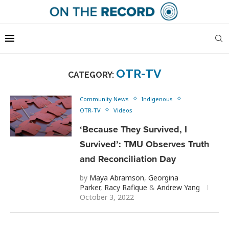
OTR-TV
CATEGORY:
Community News
Indigenous
OTR-TV
Videos
‘Because They Survived, I
Survived’: TMU Observes Truth
and Reconciliation Day
by
Maya Abramson
,
Georgina
Parker
,
Racy Rafique
&
Andrew Yang
October 3, 2022