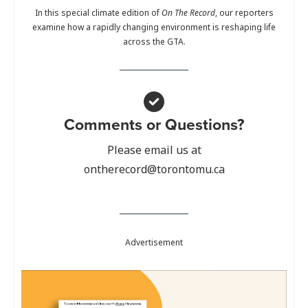
In this special climate edition of
On The Record
, our reporters
examine how a rapidly changing environment is reshaping life
across the GTA.
Comments or Questions?
Please email us at
ontherecord@torontomu.ca
Advertisement