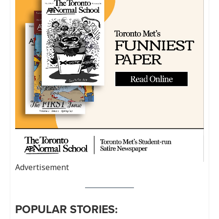
Advertisement
POPULAR STORIES: