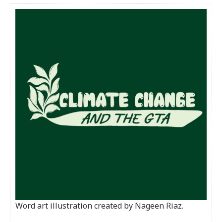
Word art illustration created by Nageen Riaz.