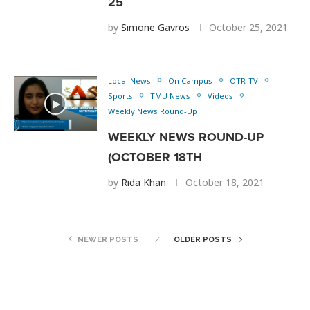
25
by
Simone Gavros
October 25, 2021
Local News
On Campus
OTR-TV
Sports
TMU News
Videos
Weekly News Round-Up
WEEKLY NEWS ROUND-UP
(OCTOBER 18TH
by
Rida Khan
October 18, 2021
NEWER POSTS
OLDER POSTS