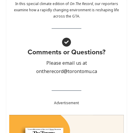
In this special climate edition of
On The Record
, our reporters
examine how a rapidly changing environment is reshaping life
across the GTA.
Comments or Questions?
Please email us at
ontherecord@torontomu.ca
Advertisement