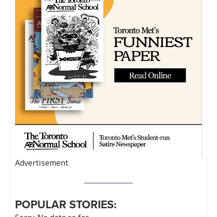
Advertisement
POPULAR STORIES: