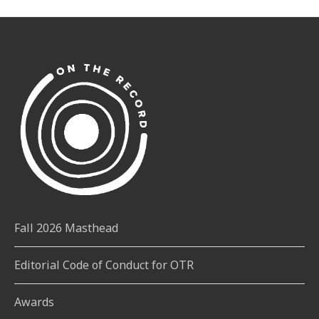
Fall 2026 Masthead
Editorial Code of Conduct for OTR
Awards