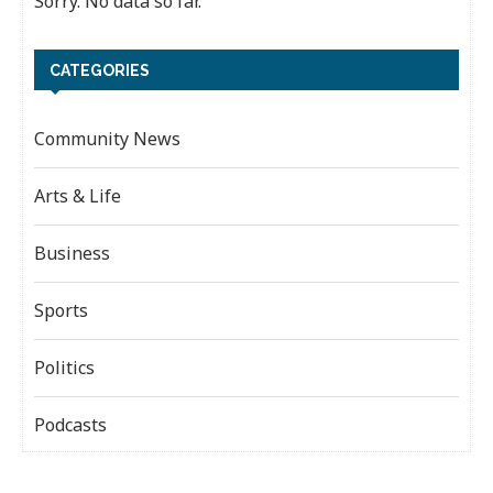
Sorry. No data so far.
CATEGORIES
Community News
Arts & Life
Business
Sports
Politics
Podcasts