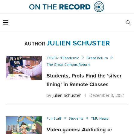
JULIEN SCHUSTER
AUTHOR
COVID-19 Pandemic
Great Return
The Great Campus Return
Students, Profs Find the ‘silver
lining’ in Remote Classes
by
Julien Schuster
December 3, 2021
Fun Stuff
Students
TMU News
Video games: Addicting or