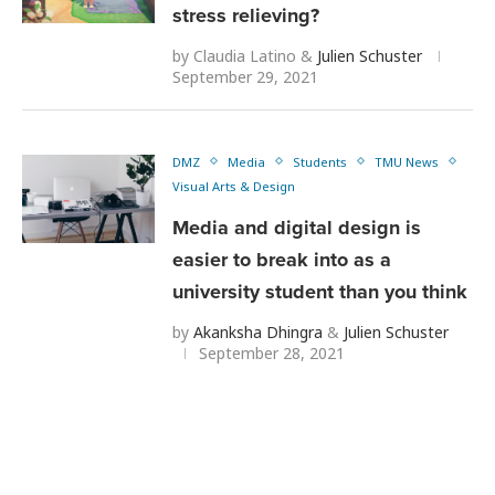
stress relieving?
by
Claudia Latino
&
Julien Schuster
September 29, 2021
DMZ
Media
Students
TMU News
Visual Arts & Design
Media and digital design is
easier to break into as a
university student than you think
by
Akanksha Dhingra
&
Julien Schuster
September 28, 2021