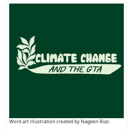
Word art illustration created by Nageen Riaz.