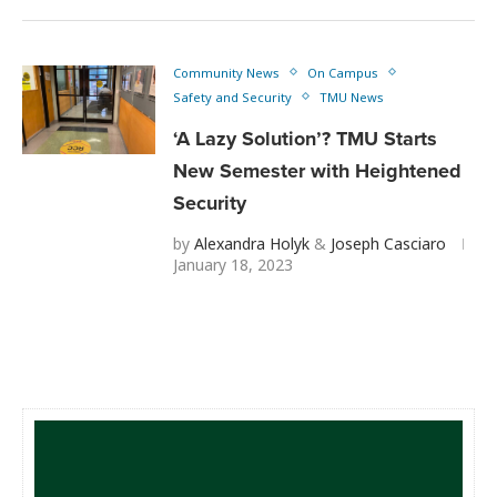
Community News
On Campus
Safety and Security
TMU News
‘A Lazy Solution’? TMU Starts
New Semester with Heightened
Security
by
Alexandra Holyk
&
Joseph Casciaro
January 18, 2023