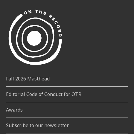
Fall 2026 Masthead
Editorial Code of Conduct for OTR
Awards
Subscribe to our newsletter