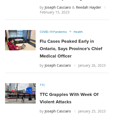
by
Joseph Casciaro
&
Reedah Hayder
February 15, 2023
COVID-19 Pandemic
Health
Flu Cases Peaked Early in
Ontario, Says Province’s Chief
Medical Officer
by
Joseph Casciaro
January 26, 2023
TTC
TTC Grapples With Week Of
Violent Attacks
by
Joseph Casciaro
January 25, 2023