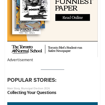
Advertisement
POPULAR STORIES: