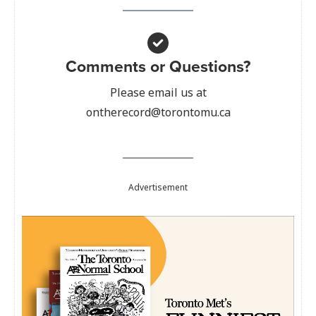
Comments or Questions?
Please email us at
ontherecord@torontomu.ca
Advertisement