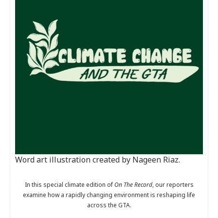
Word art illustration created by Nageen Riaz.
In this special climate edition of
On The Record
, our reporters
examine how a rapidly changing environment is reshaping life
across the GTA.