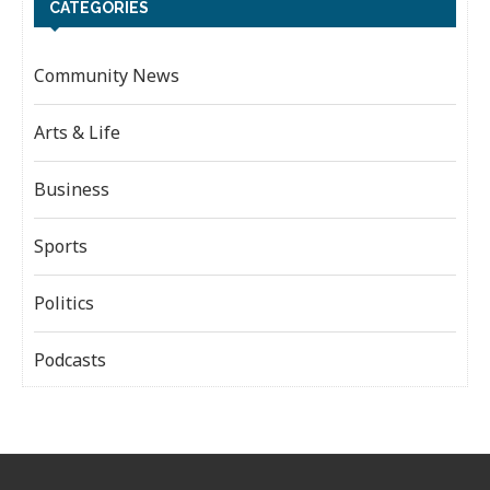
CATEGORIES
Community News
Arts & Life
Business
Sports
Politics
Podcasts