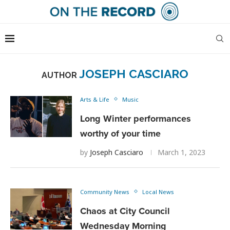
JOSEPH CASCIARO
AUTHOR
Arts & Life
Music
Long Winter performances
worthy of your time
by
Joseph Casciaro
March 1, 2023
Community News
Local News
Chaos at City Council
Wednesday Morning