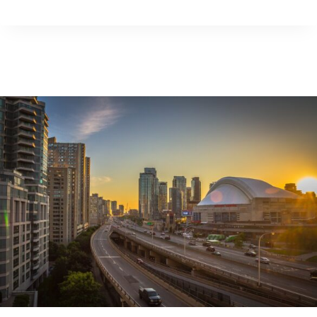
COMEDY
EXPERTS
WEIGH
IN
ON
GEN
Z’S
USE
OF
HUMOUR
AS
A
COPING
MECHANISM