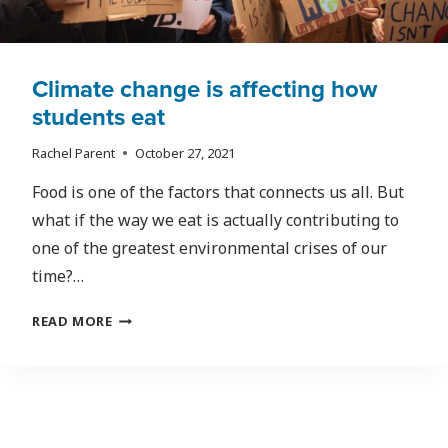
Climate change is affecting how
students eat
Rachel Parent
October 27, 2021
Food is one of the factors that connects us all. But
what if the way we eat is actually contributing to
one of the greatest environmental crises of our
time?…
CLIMATE
READ MORE
CHANGE
IS
AFFECTING
HOW
STUDENTS