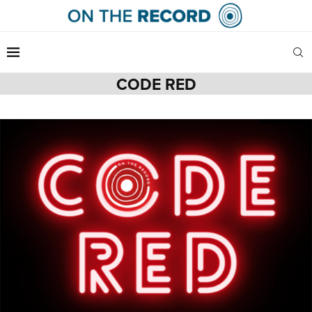
CODE RED