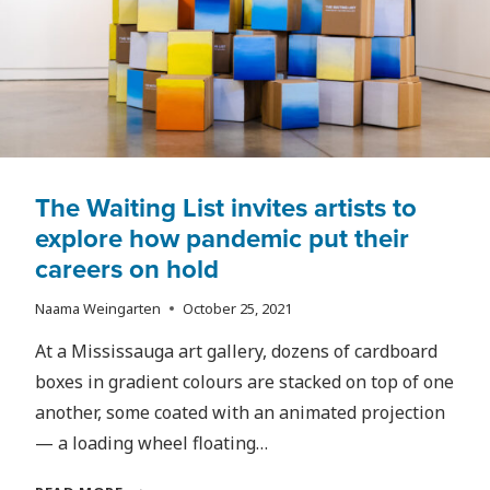
The Waiting List invites artists to
explore how pandemic put their
careers on hold
Naama Weingarten
October 25, 2021
At a Mississauga art gallery, dozens of cardboard
boxes in gradient colours are stacked on top of one
another, some coated with an animated projection
— a loading wheel floating…
THE