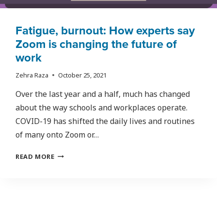
Fatigue, burnout: How experts say
Zoom is changing the future of
work
Zehra Raza
October 25, 2021
Over the last year and a half, much has changed
about the way schools and workplaces operate.
COVID-19 has shifted the daily lives and routines
of many onto Zoom or…
FATIGUE,
READ MORE
BURNOUT:
HOW
EXPERTS
SAY
ZOOM