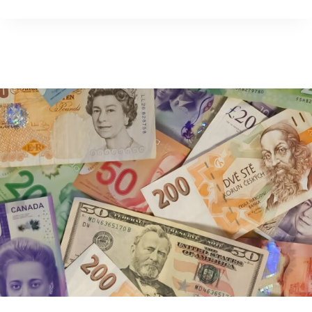
YOUNG?
HERE’S
WHAT
YOU
NEED
TO
KNOW