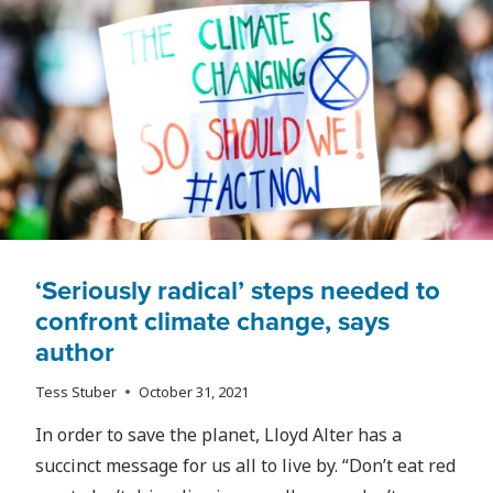
RYERSON
NURSING
STUDENTS
CONCERNED
FOR
THEIR
FUTURES
‘Seriously radical’ steps needed to
confront climate change, says
author
Tess Stuber
October 31, 2021
In order to save the planet, Lloyd Alter has a
succinct message for us all to live by. “Don’t eat red