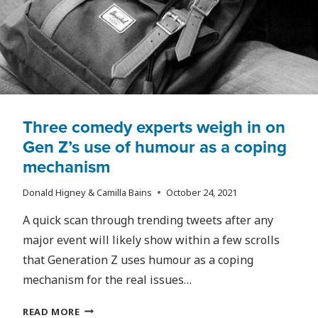
TO
LOOK
FORWARD
TO?
Three comedy experts weigh in on
Gen Z’s use of humour as a coping
mechanism
Donald Higney & Camilla Bains
October 24, 2021
A quick scan through trending tweets after any
major event will likely show within a few scrolls
that Generation Z uses humour as a coping
mechanism for the real issues…
THREE
READ MORE