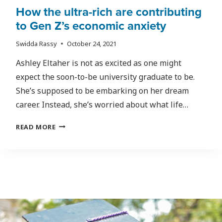
How the ultra-rich are contributing
to Gen Z’s economic anxiety
Swidda Rassy
October 24, 2021
Ashley Eltaher is not as excited as one might
expect the soon-to-be university graduate to be.
She’s supposed to be embarking on her dream
career. Instead, she’s worried about what life…
HOW
READ MORE
THE
ULTRA-
RICH
ARE
CONTRIBUTING
TO
GEN
Z’S