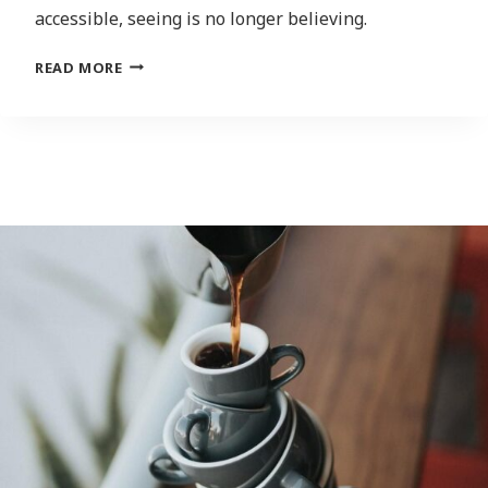
accessible, seeing is no longer believing.
INFORMATION
READ MORE
APOCALYPSE:
THE
SPREAD
OF
DEEPFAKES