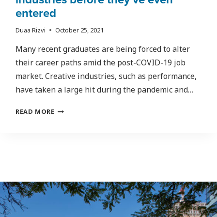
entered
Duaa Rizvi
October 25, 2021
Many recent graduates are being forced to alter
their career paths amid the post-COVID-19 job
market. Creative industries, such as performance,
have taken a large hit during the pandemic and…
FROM
READ MORE
POST-
SECONDARY
TO
POST-
COVID:
HOW
SOME
PANDEMIC
GRADS