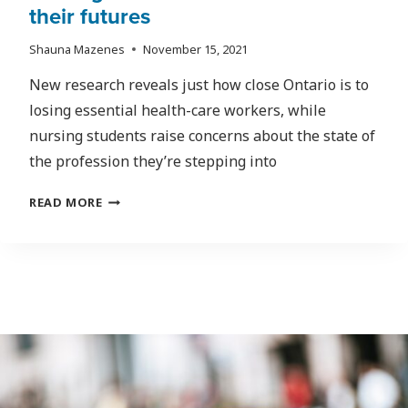
their futures
Shauna Mazenes
November 15, 2021
New research reveals just how close Ontario is to
losing essential health-care workers, while
nursing students raise concerns about the state of
the profession they’re stepping into
SOURCES
READ MORE
WARN
HEALTH-
CARE
INDUSTRY
IS
ON
THE
BRINK
OF
COLLAPSE;