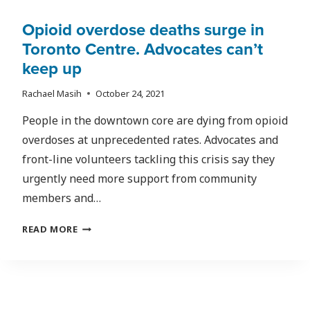
Opioid overdose deaths surge in
Toronto Centre. Advocates can’t
keep up
Rachael Masih
October 24, 2021
People in the downtown core are dying from opioid
overdoses at unprecedented rates. Advocates and
front-line volunteers tackling this crisis say they
urgently need more support from community
members and…
OPIOID
READ MORE
OVERDOSE
DEATHS
SURGE
IN
TORONTO