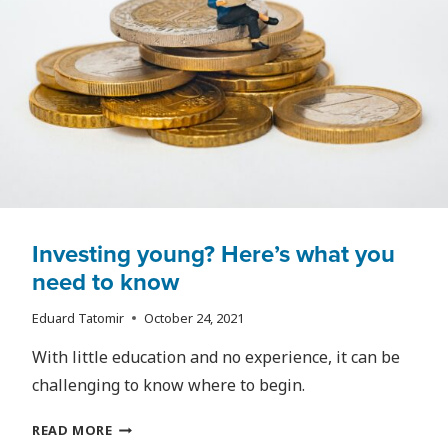
Investing young? Here’s what you
need to know
Eduard Tatomir
October 24, 2021
With little education and no experience, it can be
challenging to know where to begin.
INVESTING
READ MORE