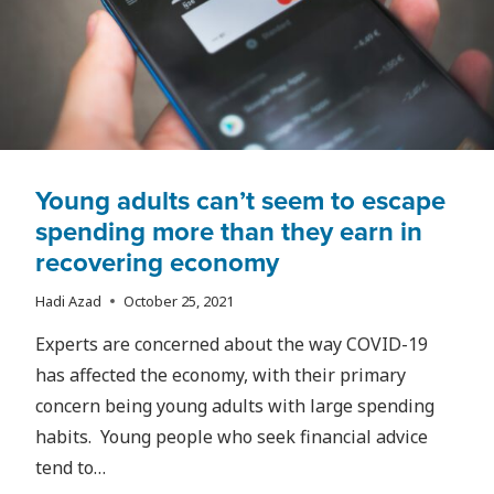
RYERSON
Young adults can’t seem to escape
spending more than they earn in
recovering economy
Hadi Azad
October 25, 2021
Experts are concerned about the way COVID-19
has affected the economy, with their primary
concern being young adults with large spending
habits. Young people who seek financial advice
tend to…