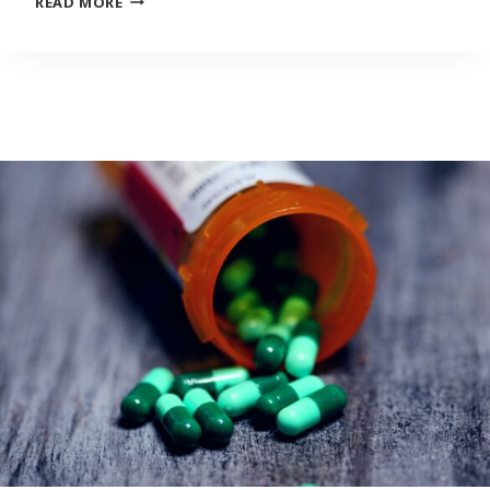
READ MORE
WAITING
LIST
INVITES
ARTISTS
TO
EXPLORE
HOW
PANDEMIC
PUT
THEIR
CAREERS
ON
HOLD