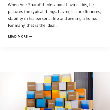
When Amr Sharaf thinks about having kids, he
pictures the typical things: having secure finances,
stability in his personal life and owning a home.
For many, that is the ideal…
IS
READ MORE
IT
MORAL?
GEN
Z
LOOKING
LESS
LIKELY
TO
HAVE
KIDS
THAN
GENERATIONS
PRIOR