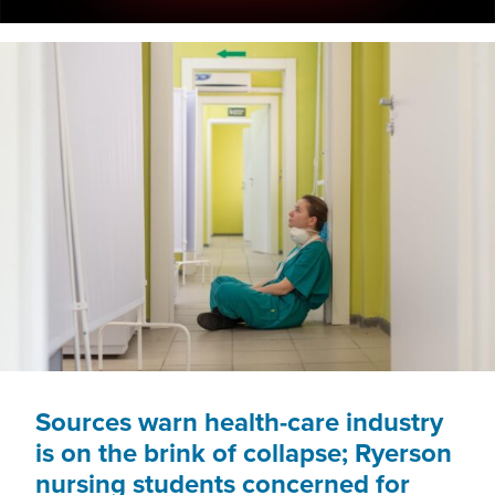
Sources warn health-care industry
is on the brink of collapse; Ryerson
nursing students concerned for