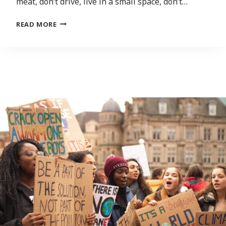
meat, don’t drive, live in a small space, don’t…
‘SERIOUSLY
READ MORE
RADICAL’
STEPS
NEEDED
TO
CONFRONT
CLIMATE
CHANGE,
SAYS
AUTHOR