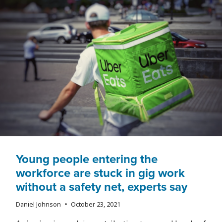
Young people entering the
workforce are stuck in gig work
without a safety net, experts say
Daniel Johnson
October 23, 2021