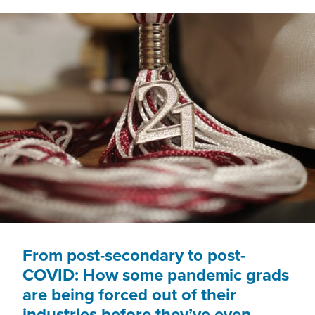
EAT
From post-secondary to post-
COVID: How some pandemic grads
are being forced out of their
industries before they’ve even