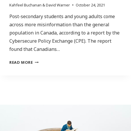
Kahfeel Buchanan & David Warner
October 24, 2021
Post-secondary students and young adults come
across more misinformation than the general
population in Canada, according to a report by the
Cybersecure Policy Exchange (CPE). The report
found that Canadians…
ENFORCING
READ MORE
TRANSPARENCY:
HOW
MISINFORMATION
MIGHT
LOOK
IN
THE
POST-
PANDEMIC
AGE