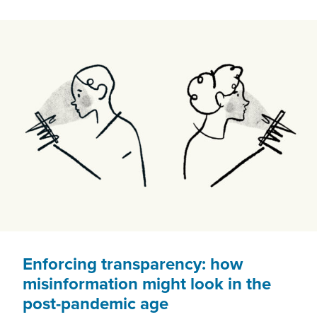
CENTRE.
ADVOCATES
CAN’T
KEEP
UP
Enforcing transparency: how
misinformation might look in the
post-pandemic age