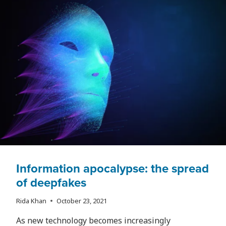
GRADUATES’
HOPES
OF
BUYING
A
HOME
IN
THE
CITY?
Information apocalypse: the spread
of deepfakes
Rida Khan
October 23, 2021
As new technology becomes increasingly