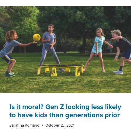
IS
CHANGING
THE
FUTURE
OF
WORK
Is it moral? Gen Z looking less likely
to have kids than generations prior
Sarafina Romano
October 25, 2021