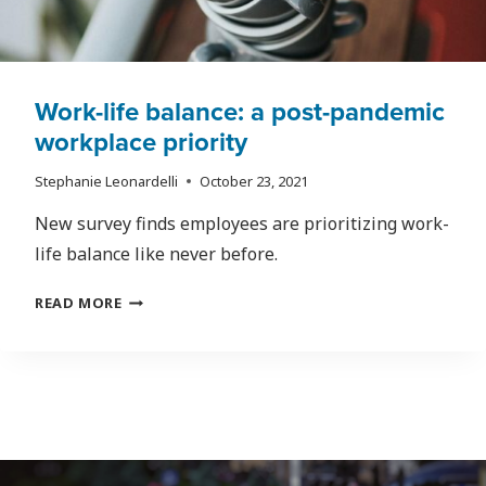
Work-life balance: a post-pandemic
workplace priority
Stephanie Leonardelli
October 23, 2021
New survey finds employees are prioritizing work-
life balance like never before.
WORK-
READ MORE
LIFE
BALANCE:
A
POST-
PANDEMIC
WORKPLACE
PRIORITY