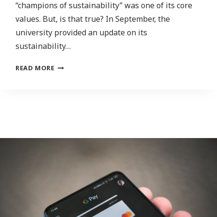
“champions of sustainability” was one of its core
values. But, is that true? In September, the
university provided an update on its
sustainability…
FROM
READ MORE
GREEN
BUILDINGS
TO
GREENHOUSE
GAS
EMISSIONS:
BREAKING
DOWN
THE
STATE
OF
SUSTAINABILITY
AT