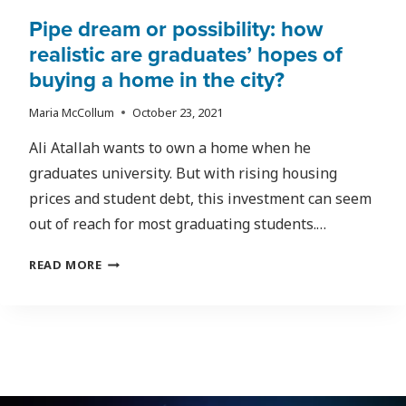
Pipe dream or possibility: how
realistic are graduates’ hopes of
buying a home in the city?
Maria McCollum
October 23, 2021
Ali Atallah wants to own a home when he
graduates university. But with rising housing
prices and student debt, this investment can seem
out of reach for most graduating students.…
PIPE
READ MORE
DREAM
OR
POSSIBILITY:
HOW
REALISTIC
ARE