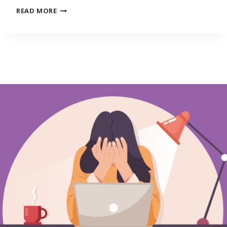
YOUNG
READ MORE
ADULTS
CAN’T
SEEM
TO
ESCAPE
SPENDING
MORE
THAN
THEY
EARN
IN
RECOVERING
ECONOMY