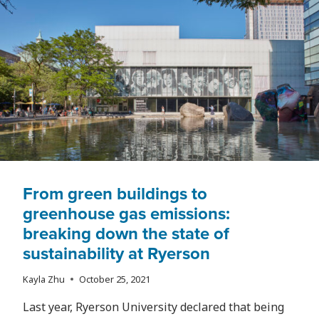
ARE
BEING
FORCED
OUT
OF
THEIR
INDUSTRIES
BEFORE
THEY’VE
EVEN
ENTERED
From green buildings to
greenhouse gas emissions:
breaking down the state of
sustainability at Ryerson
Kayla Zhu
October 25, 2021
Last year, Ryerson University declared that being