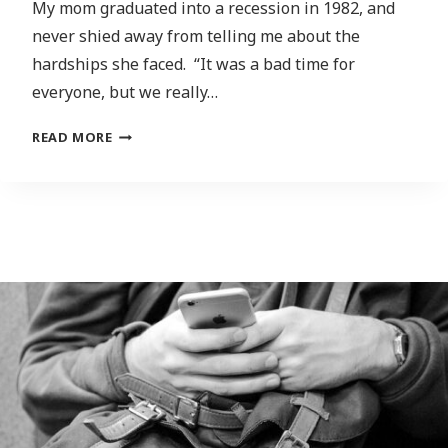
My mom graduated into a recession in 1982, and
never shied away from telling me about the
hardships she faced. “It was a bad time for
everyone, but we really…
UNEMPLOYMENT
READ MORE
IS
HIGH,
THE
CLIMATE
CRISIS
IS
GETTING
WORSE.
WHAT’S
THERE
FOR
NEW
GRADUATES