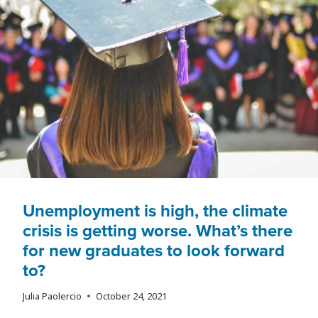
ECONOMIC
ANXIETY
Unemployment is high, the climate
crisis is getting worse. What’s there
for new graduates to look forward
to?
Julia Paolercio
October 24, 2021