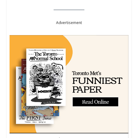
Advertisement