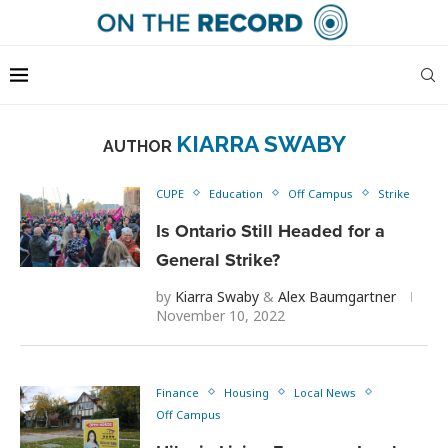
KIARRA SWABY
AUTHOR
CUPE
Education
Off Campus
Strike
Is Ontario Still Headed for a
General Strike?
by
Kiarra Swaby
&
Alex Baumgartner
November 10, 2022
Finance
Housing
Local News
Off Campus