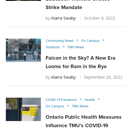
Strike Mandate
by
Kiarra Swaby
October 4, 2022
Community News
On Campus
Students
TMU News
Falcon in the Sky? A New Era
Looms for Ram in the Rye
by
Kiarra Swaby
September 20, 2022
COVID-19 Pandemic
Health
On Campus
TMU News
Ontario Public Health Measures
Influence TMU’s COVID-19