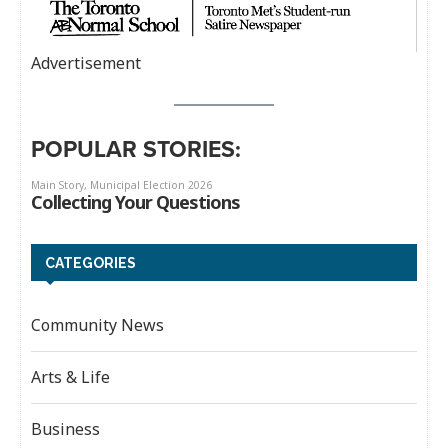
Advertisement
POPULAR STORIES:
CATEGORIES
Community News
Arts & Life
Business