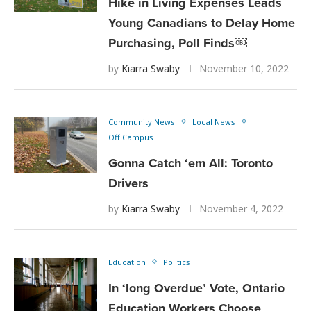
Hike in Living Expenses Leads
Young Canadians to Delay Home
Purchasing, Poll Finds￼
by
Kiarra Swaby
November 10, 2022
Community News
Local News
Off Campus
Gonna Catch ‘em All: Toronto
Drivers
by
Kiarra Swaby
November 4, 2022
Education
Politics
In ‘long Overdue’ Vote, Ontario
Education Workers Choose