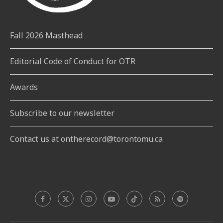
Fall 2026 Masthead
Editorial Code of Conduct for OTR
Awards
Subscribe to our newsletter
Contact us at ontherecord@torontomu.ca