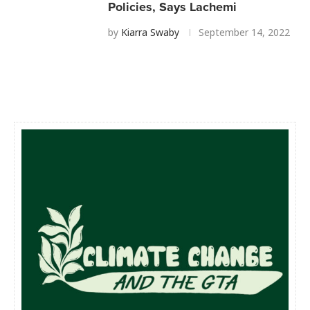
Policies, Says Lachemi
by
Kiarra Swaby
September 14, 2022