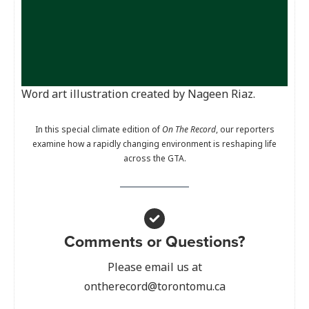
Word art illustration created by Nageen Riaz.
In this special climate edition of
On The Record
, our reporters
examine how a rapidly changing environment is reshaping life
across the GTA.
Comments or Questions?
Please email us at
ontherecord@torontomu.ca