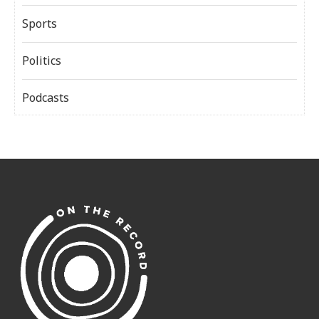
Sports
Politics
Podcasts