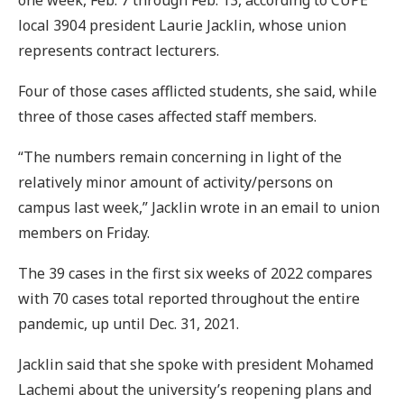
local 3904 president Laurie Jacklin, whose union
represents contract lecturers.
Four of those cases afflicted students, she said, while
three of those cases affected staff members.
“The numbers remain concerning in light of the
relatively minor amount of activity/persons on
campus last week,” Jacklin wrote in an email to union
members on Friday.
The 39 cases in the first six weeks of 2022 compares
with 70 cases total reported throughout the entire
pandemic, up until Dec. 31, 2021.
Jacklin said that she spoke with president Mohamed
Lachemi about the university’s reopening plans and