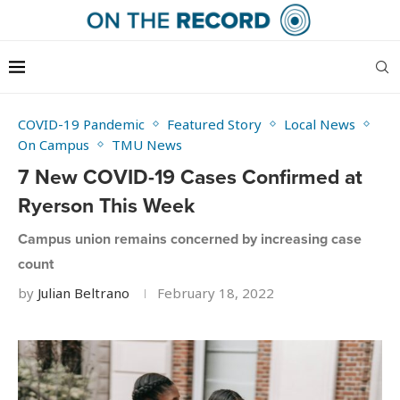
COVID-19 Pandemic
Featured Story
Local News
On Campus
TMU News
7 New COVID-19 Cases Confirmed at
Ryerson This Week
Campus union remains concerned by increasing case
count
by
Julian Beltrano
February 18, 2022