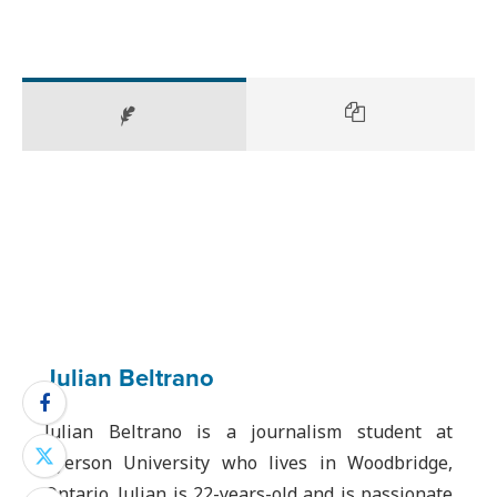
Julian Beltrano
Julian Beltrano is a journalism student at
Ryerson University who lives in Woodbridge,
Ontario. Julian is 22-years-old and is passionate