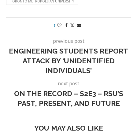
TORONTO METROPOLITAN UNIVERSITY
1
previous post
ENGINEERING STUDENTS REPORT
ATTACK BY ‘UNIDENTIFIED
INDIVIDUALS’
next post
ON THE RECORD – S2E3 – RSU’S
PAST, PRESENT, AND FUTURE
YOU MAY ALSO LIKE