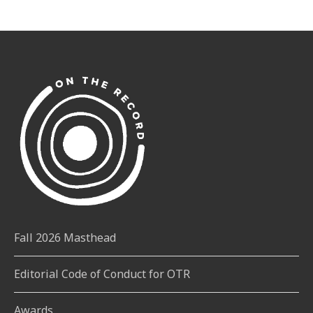
Fall 2026 Masthead
Editorial Code of Conduct for OTR
Awards