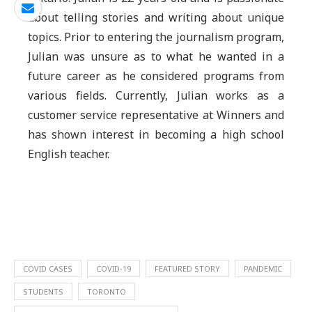
about telling stories and writing about unique
topics. Prior to entering the journalism program,
Julian was unsure as to what he wanted in a
future career as he considered programs from
various fields. Currently, Julian works as a
customer service representative at Winners and
has shown interest in becoming a high school
English teacher.
COVID CASES
COVID-19
FEATURED STORY
PANDEMIC
STUDENTS
TORONTO