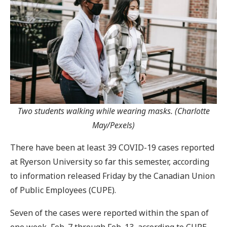
Two students walking while wearing masks. (Charlotte
May/Pexels)
There have been at least 39 COVID-19 cases reported
at Ryerson University so far this semester, according
to information released Friday by the Canadian Union
of Public Employees (CUPE).
Seven of the cases were reported within the span of
one week, Feb. 7 through Feb. 13, according to CUPE