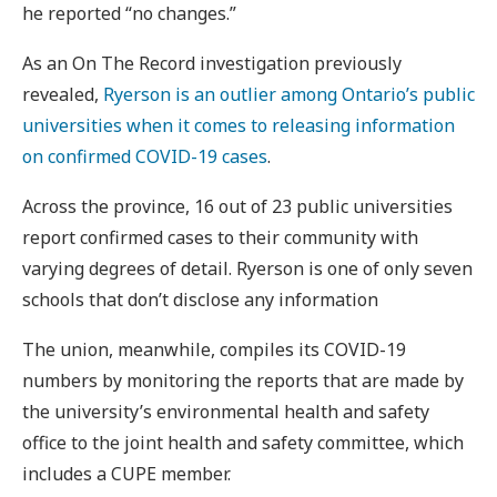
he reported “no changes.”
As an On The Record investigation previously
revealed,
Ryerson is an outlier among Ontario’s public
universities when it comes to releasing information
on confirmed COVID-19 cases
.
Across the province, 16 out of 23 public universities
report confirmed cases to their community with
varying degrees of detail. Ryerson is one of only seven
schools that don’t disclose any information
The union, meanwhile, compiles its COVID-19
numbers by monitoring the reports that are made by
the university’s environmental health and safety
office to the joint health and safety committee, which
includes a CUPE member.