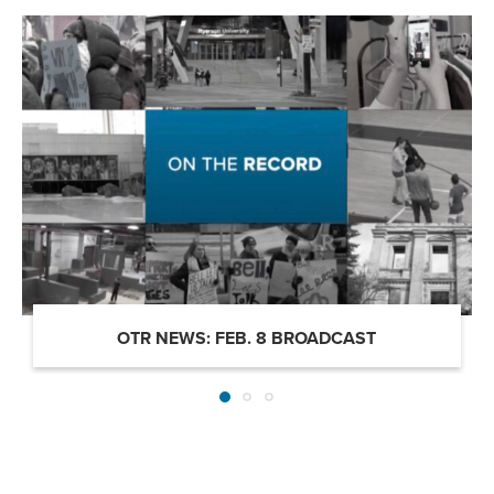
OTR NEWS: FEB. 8 BROADCAST