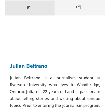
Julian Beltrano
Julian Beltrano is a journalism student at
Ryerson University who lives in Woodbridge,
Ontario. Julian is 22-years-old and is passionate
about telling stories and writing about unique
topics. Prior to entering the journalism program,