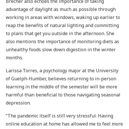
Brecher also echoes the importance of taking
advantage of daylight as much as possible through
working in areas with windows, waking up earlier to
reap the benefits of natural lighting and committing
to plans that get you outside in the afternoon. She
also mentions the importance of monitoring diets as
unhealthy foods slow down digestion in the winter
months.
Larissa Torres, a psychology major at the University
of Guelph-Humber, believes returning to in-person
learning in the middle of the semester will be more
harmful than beneficial to those navigating seasonal
depression.
“The pandemic itself is still very stressful. Having
online education at home has allowed me to feel more