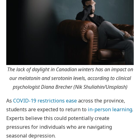
The lack of daylight in Canadian winters has an impact on
our melatonin and serotonin levels, according to clinical
psychologist Diana Brecher (Nik Shuliahin/Unsplash)
As
COVID-19 restrictions ease
across the province,
students are expected to return to
in-person learning
.
Experts believe this could potentially create
pressures for individuals who are navigating
seasonal depression.