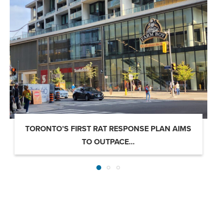
TORONTO’S FIRST RAT RESPONSE PLAN AIMS
TO OUTPACE...