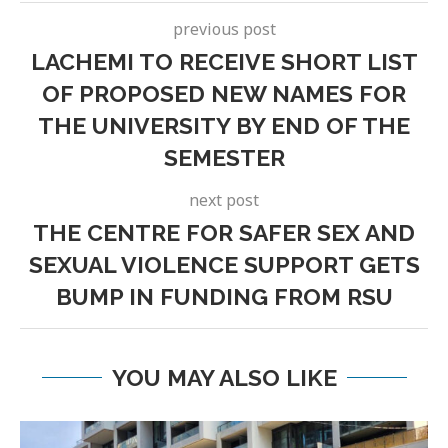
previous post
LACHEMI TO RECEIVE SHORT LIST
OF PROPOSED NEW NAMES FOR
THE UNIVERSITY BY END OF THE
SEMESTER
next post
THE CENTRE FOR SAFER SEX AND
SEXUAL VIOLENCE SUPPORT GETS
BUMP IN FUNDING FROM RSU
YOU MAY ALSO LIKE