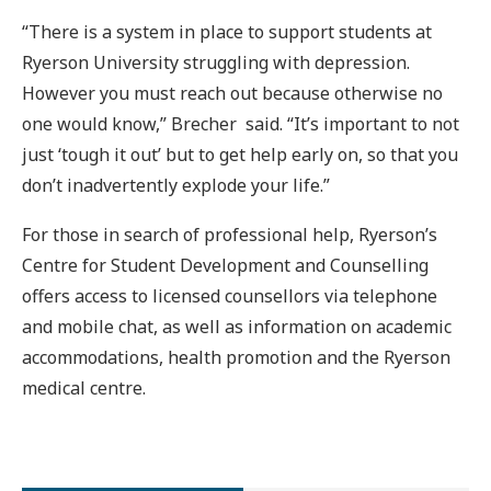
“There is a system in place to support students at
Ryerson University struggling with depression.
However you must reach out because otherwise no
one would know,” Brecher said. “It’s important to not
just ‘tough it out’ but to get help early on, so that you
don’t inadvertently explode your life.”
For those in search of professional help, Ryerson’s
Centre for Student Development and Counselling
offers access to licensed counsellors via telephone
and mobile chat, as well as information on academic
accommodations, health promotion and the Ryerson
medical centre.