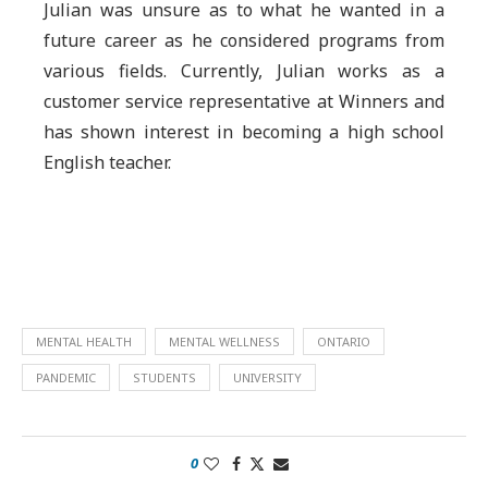
Julian was unsure as to what he wanted in a
future career as he considered programs from
various fields. Currently, Julian works as a
customer service representative at Winners and
has shown interest in becoming a high school
English teacher.
MENTAL HEALTH
MENTAL WELLNESS
ONTARIO
PANDEMIC
STUDENTS
UNIVERSITY
0