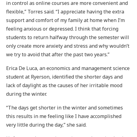
in control as online courses are more convenient and
flexible,” Torres said. “I appreciate having the extra
support and comfort of my family at home when I’m
feeling anxious or depressed. I think that forcing
students to return halfway through the semester will
only create more anxiety and stress and why wouldn’t
we try to avoid that after the past two years.”
Erica De Luca, an economics and management science
student at Ryerson, identified the shorter days and
lack of daylight as the causes of her irritable mood
during the winter.
“The days get shorter in the winter and sometimes
this results in me feeling like I have accomplished
very little during the day,” she said.