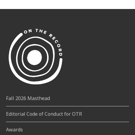
Fall 2026 Masthead
Editorial Code of Conduct for OTR
Awards