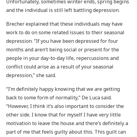
Unfortunately, sometimes winter ends, spring begins
and the individual is still left battling depression.
Brecher explained that these individuals may have
work to do on some related issues to their seasonal
depression. “If you have been depressed for four
months and aren’t being social or present for the
people in your day-to-day life, repercussions and
conflict could arise as a result of your seasonal
depression,” she said.
“I’m definitely happy knowing that we are getting
back to some form of normality,” De Luca said.
“However, I think it’s also important to consider the
other side. I know that for myself I have very little
motivation to leave the house and there’s definitely a
part of me that feels guilty about this. This guilt can