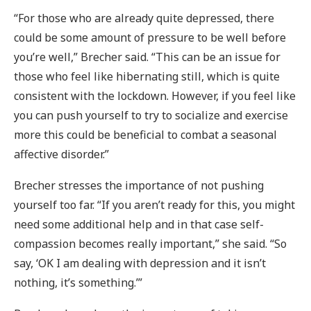
“For those who are already quite depressed, there
could be some amount of pressure to be well before
you’re well,” Brecher said. “This can be an issue for
those who feel like hibernating still, which is quite
consistent with the lockdown. However, if you feel like
you can push yourself to try to socialize and exercise
more this could be beneficial to combat a seasonal
affective disorder.”
Brecher stresses the importance of not pushing
yourself too far. “If you aren’t ready for this, you might
need some additional help and in that case self-
compassion becomes really important,” she said. “So
say, ‘OK I am dealing with depression and it isn’t
nothing, it’s something.’”