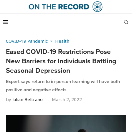
COVID-19 Pandemic
Health
Eased COVID-19 Restrictions Pose
New Barriers for Individuals Battling
Seasonal Depression
Expert says return to in-person learning will have both
positive and negative effects
by
Julian Beltrano
March 2, 2022