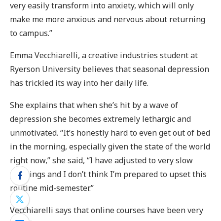
very easily transform into anxiety, which will only
make me more anxious and nervous about returning
to campus.”
Emma Vecchiarelli, a creative industries student at
Ryerson University believes that seasonal depression
has trickled its way into her daily life.
She explains that when she’s hit by a wave of
depression she becomes extremely lethargic and
unmotivated. “It’s honestly hard to even get out of bed
in the morning, especially given the state of the world
right now,” she said, “I have adjusted to very slow
mornings and I don’t think I’m prepared to upset this
routine mid-semester.”
Vecchiarelli says that online courses have been very