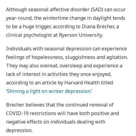
Although seasonal affective disorder (SAD) can occur
year-round, the wintertime change in daylight tends
to be a huge trigger, according to Diana Brecher, a
clinical psychologist at Ryerson University.
Individuals with seasonal depression can experience
feelings of hopelessness, sluggishness and agitation.
They may also overeat, oversleep and experience a
lack of interest in activities they once enjoyed,
according to an article by Harvard Health titled
‘Shining a light on winter depression
.’
Brecher believes that the continued removal of
COVID-19 restrictions will have both positive and
negative effects on individuals dealing with
depression.