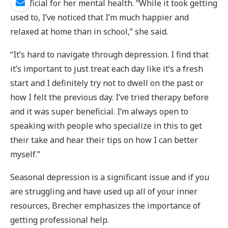
beneficial for her mental health. “While it took getting
used to, I’ve noticed that I’m much happier and
relaxed at home than in school,” she said.
“It’s hard to navigate through depression. I find that
it’s important to just treat each day like it’s a fresh
start and I definitely try not to dwell on the past or
how I felt the previous day. I’ve tried therapy before
and it was super beneficial. I’m always open to
speaking with people who specialize in this to get
their take and hear their tips on how I can better
myself.”
Seasonal depression is a significant issue and if you
are struggling and have used up all of your inner
resources, Brecher emphasizes the importance of
getting professional help.