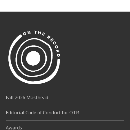
Fall 2026 Masthead
Editorial Code of Conduct for OTR
Awards