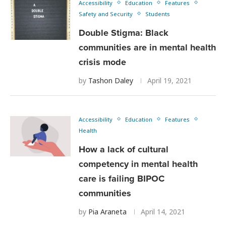
Accessibility
Education
Features
Safety and Security
Students
Double Stigma: Black
communities are in mental health
crisis mode
by
Tashon Daley
April 19, 2021
Accessibility
Education
Features
Health
How a lack of cultural
competency in mental health
care is failing BIPOC
communities
by
Pia Araneta
April 14, 2021