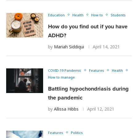
Education
Health
How to
Students
How do you find out if you have
ADHD?
by
Mariah Siddiqui
April 14, 2021
COVID-19 Pandemic
Features
Health
How to manage
Battling hypochondriasis during
the pandemic
by
Allissa Hibbs
April 12, 2021
Features
Politics