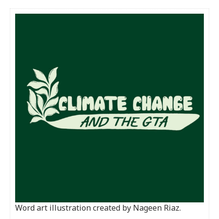
Word art illustration created by Nageen Riaz.