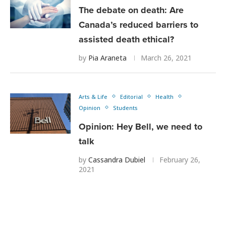
The debate on death: Are
Canada’s reduced barriers to
assisted death ethical?
by
Pia Araneta
March 26, 2021
Arts & Life
Editorial
Health
Opinion
Students
Opinion: Hey Bell, we need to
talk
by
Cassandra Dubiel
February 26,
2021