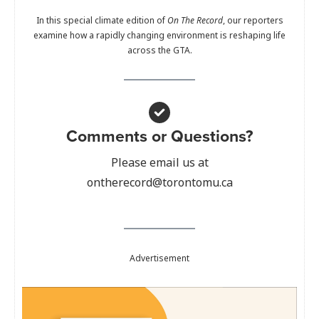
In this special climate edition of
On The Record
, our reporters
examine how a rapidly changing environment is reshaping life
across the GTA.
Comments or Questions?
Please email us at
ontherecord@torontomu.ca
Advertisement