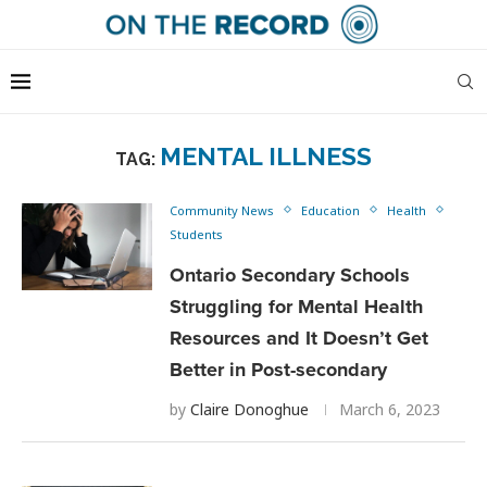
MENTAL ILLNESS
TAG:
Community News
Education
Health
Students
Ontario Secondary Schools
Struggling for Mental Health
Resources and It Doesn’t Get
Better in Post-secondary
by
Claire Donoghue
March 6, 2023