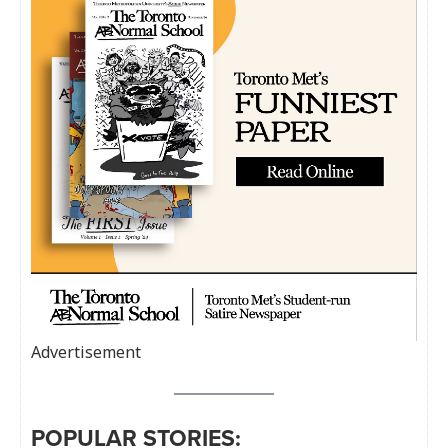
Advertisement
POPULAR STORIES: