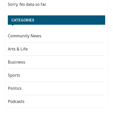
Sorry. No data so far.
CATEGORIES
Community News
Arts & Life
Business
Sports
Politics
Podcasts