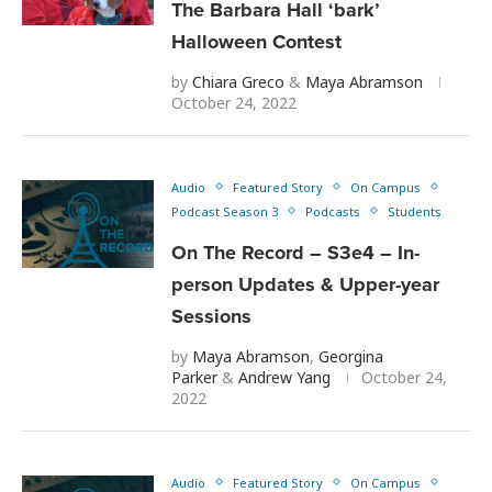
The Barbara Hall ‘bark’
Halloween Contest
by
Chiara Greco
&
Maya Abramson
October 24, 2022
Audio
Featured Story
On Campus
Podcast Season 3
Podcasts
Students
On The Record – S3e4 – In-
person Updates & Upper-year
Sessions
by
Maya Abramson
,
Georgina
Parker
&
Andrew Yang
October 24,
2022
Audio
Featured Story
On Campus