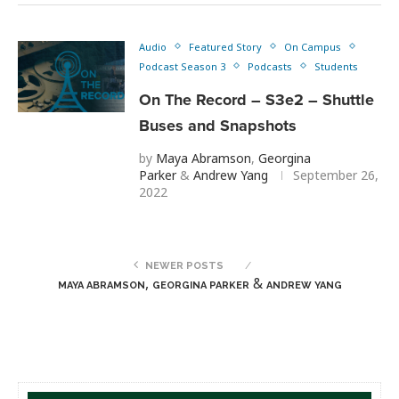
Audio
Featured Story
On Campus
Podcast Season 3
Podcasts
Students
On The Record – S3e2 – Shuttle
Buses and Snapshots
by
Maya Abramson
,
Georgina
Parker
&
Andrew Yang
September 26,
2022
NEWER POSTS
,
&
MAYA ABRAMSON
GEORGINA PARKER
ANDREW YANG