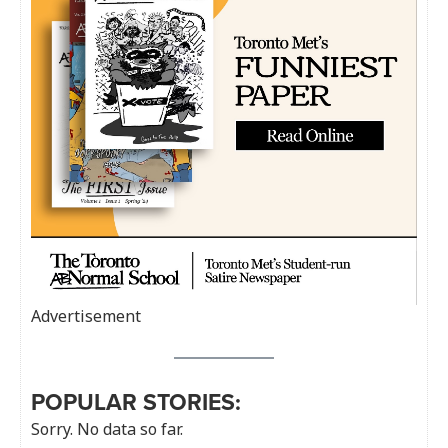
Advertisement
POPULAR STORIES:
Sorry. No data so far.