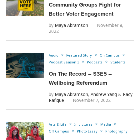
Community Groups Fight for
Better Voter Engagement
by
Maya Abramson
November 8,
2022
Audio
Featured Story
On Campus
Podcast Season 3
Podcasts
Students
On The Record – S3E5 –
Wellbeing Referendum
by
Maya Abramson
,
Andrew Yang
&
Racy
Rafique
November 7, 2022
Arts & Life
In pictures
Media
Off Campus
Photo Essay
Photography