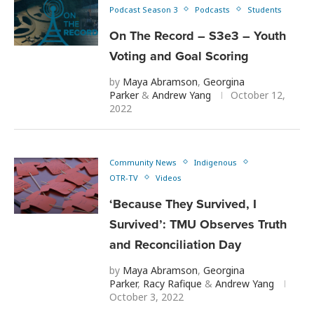
Podcast Season 3
Podcasts
Students
On The Record – S3e3 – Youth
Voting and Goal Scoring
by
Maya Abramson
,
Georgina
Parker
&
Andrew Yang
October 12,
2022
Community News
Indigenous
OTR-TV
Videos
‘Because They Survived, I
Survived’: TMU Observes Truth
and Reconciliation Day
by
Maya Abramson
,
Georgina
Parker
,
Racy Rafique
&
Andrew Yang
October 3, 2022