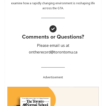
examine how a rapidly changing environment is reshaping life
across the GTA.
Comments or Questions?
Please email us at
ontherecord@torontomu.ca
Advertisement