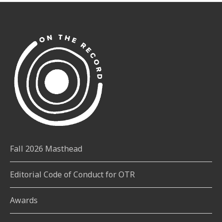
Fall 2026 Masthead
Editorial Code of Conduct for OTR
Awards