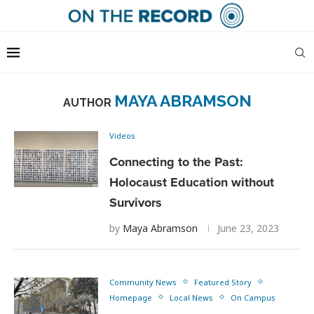
MAYA ABRAMSON
AUTHOR
Videos
Connecting to the Past:
Holocaust Education without
Survivors
by
Maya Abramson
June 23, 2023
Community News
Featured Story
Homepage
Local News
On Campus