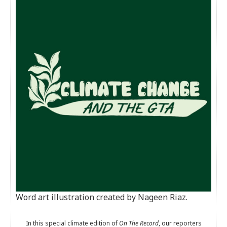
Word art illustration created by Nageen Riaz.
In this special climate edition of
On The Record
, our reporters