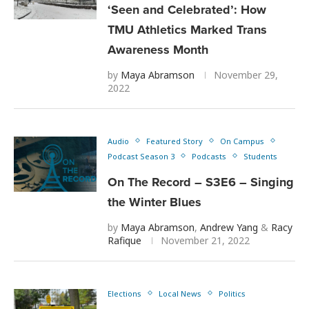
‘Seen and Celebrated’: How
TMU Athletics Marked Trans
Awareness Month
by
Maya Abramson
November 29,
2022
Audio
Featured Story
On Campus
Podcast Season 3
Podcasts
Students
On The Record – S3E6 – Singing
the Winter Blues
by
Maya Abramson
,
Andrew Yang
&
Racy
Rafique
November 21, 2022
Elections
Local News
Politics