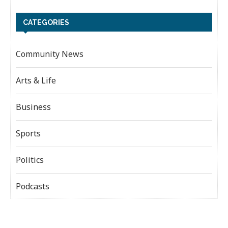
CATEGORIES
Community News
Arts & Life
Business
Sports
Politics
Podcasts