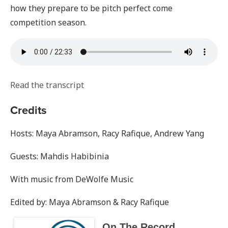
how they prepare to be pitch perfect come
competition season.
Read the transcript
Credits
Hosts: Maya Abramson, Racy Rafique, Andrew Yang
Guests: Mahdis Habibinia
With music from DeWolfe Music
Edited by: Maya Abramson & Racy Rafique
On The Record