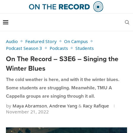
Audio
Featured Story
On Campus
Podcast Season 3
Podcasts
Students
On The Record – S3E6 – Singing the
Winter Blues
The cold weather is here, and with it the winter blues.
Some students are struggling. Meanwhile, TMU A
Cappella groups are singing through it all.
by
Maya Abramson
,
Andrew Yang
&
Racy Rafique
November 21, 2022