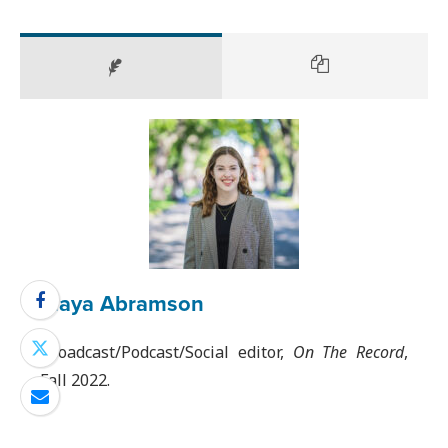
Maya Abramson
Broadcast/Podcast/Social editor,
On The Record
,
Fall 2022.