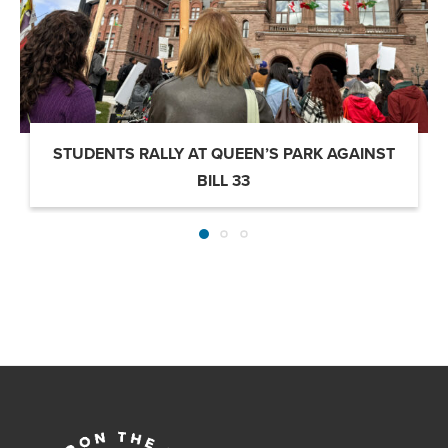
STUDENTS RALLY AT QUEEN’S PARK AGAINST
BILL 33