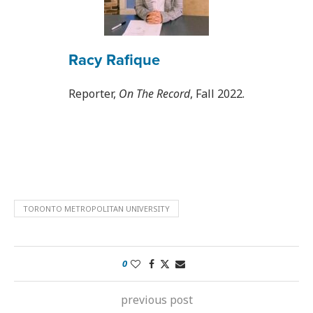
Racy Rafique
Reporter,
On The Record
, Fall 2022.
TORONTO METROPOLITAN UNIVERSITY
0
previous post