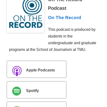
Podcast
On The Record
This podcast is produced by
students in the
undergraduate and graduate
programs at the School of Journalism at TMU.
Apple Podcasts
Spotify