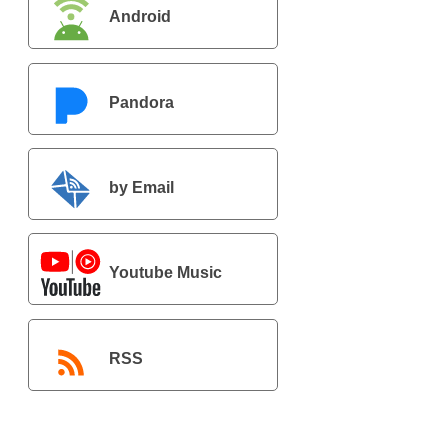
Android
Pandora
by Email
Youtube Music
RSS