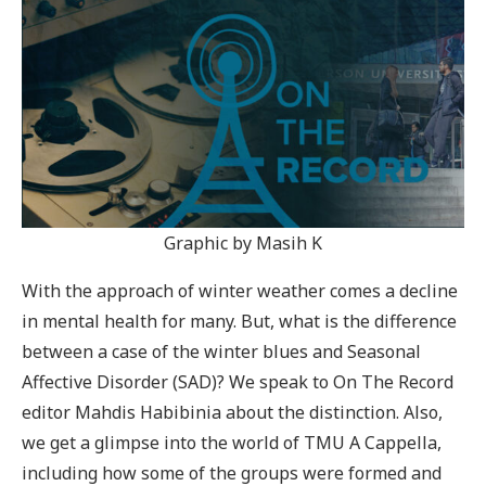
Graphic by Masih K
With the approach of winter weather comes a decline
in mental health for many. But, what is the difference
between a case of the winter blues and Seasonal
Affective Disorder (SAD)? We speak to On The Record
editor Mahdis Habibinia about the distinction. Also,
we get a glimpse into the world of TMU A Cappella,
including how some of the groups were formed and