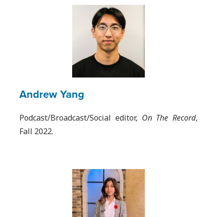
Andrew Yang
Podcast/Broadcast/Social editor,
On The Record
,
Fall 2022.