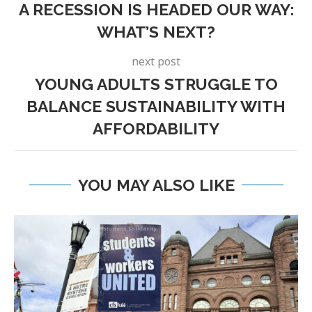
A RECESSION IS HEADED OUR WAY:
WHAT’S NEXT?
next post
YOUNG ADULTS STRUGGLE TO
BALANCE SUSTAINABILITY WITH
AFFORDABILITY
YOU MAY ALSO LIKE