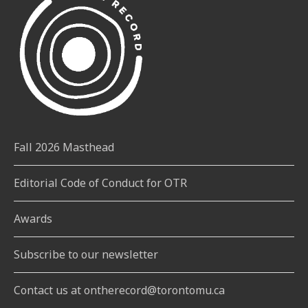
Fall 2026 Masthead
Editorial Code of Conduct for OTR
Awards
Subscribe to our newsletter
Contact us at ontherecord@torontomu.ca