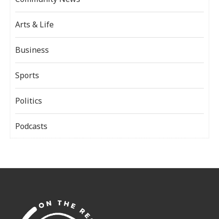
Arts & Life
Business
Sports
Politics
Podcasts