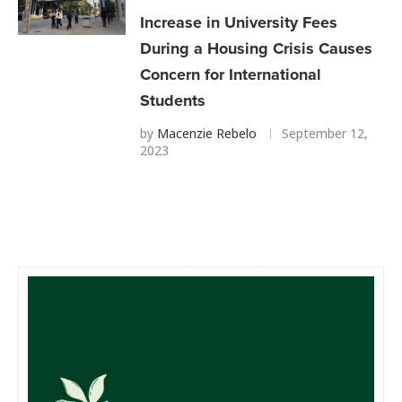
Increase in University Fees
During a Housing Crisis Causes
Concern for International
Students
by
Macenzie Rebelo
September 12,
2023