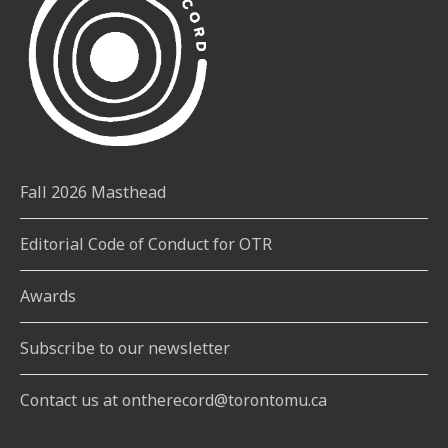
Fall 2026 Masthead
Editorial Code of Conduct for OTR
Awards
Subscribe to our newsletter
Contact us at ontherecord@torontomu.ca