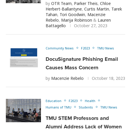
by
OTR Team
,
Parker Theis
,
Chloe
Herbert-Ballantyne
,
Curtis Martin
,
Tarek
Tahan
,
Tori Goodwin
,
Macenzie
Rebelo
,
Marija Robinson
&
Lauren
Battagello
October 27, 2023
Community News
F2023
TMU News
DocuSignature Phishing Email
Causes Mass Concern
by
Macenzie Rebelo
October 18, 2023
Education
F2023
Health
Humans of TMU
Students
TMU News
TMU STEM Professors and
Alumni Address Lack of Women