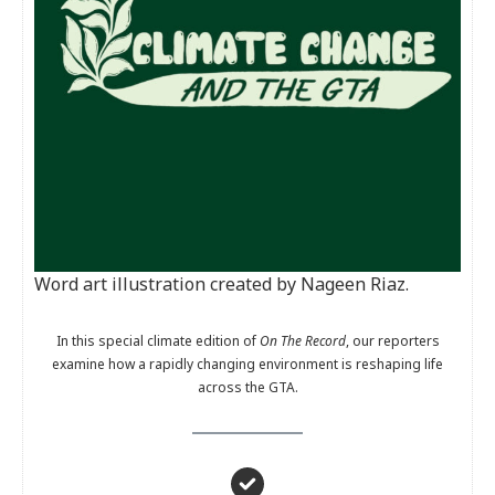
Word art illustration created by Nageen Riaz.
In this special climate edition of
On The Record
, our reporters
examine how a rapidly changing environment is reshaping life
across the GTA.