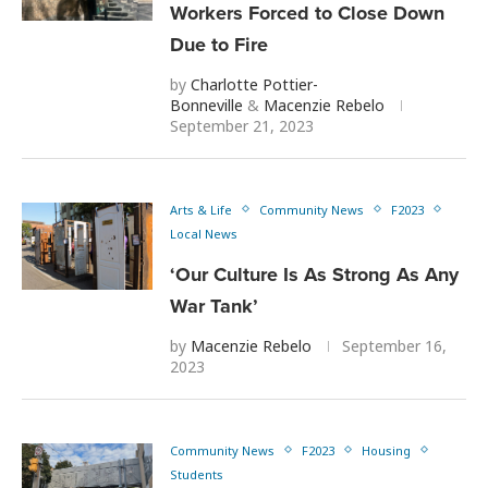
Workers Forced to Close Down
Due to Fire
by
Charlotte Pottier-
Bonneville
&
Macenzie Rebelo
September 21, 2023
Arts & Life
Community News
F2023
Local News
‘Our Culture Is As Strong As Any
War Tank’
by
Macenzie Rebelo
September 16,
2023
Community News
F2023
Housing
Students