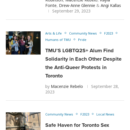
Fonte
,
Drew-Anne Glennie
&
Angi Kallas
September 29, 2023
Arts & Life
Community News
F2023
Humans of TMU
Pride
TMU’S LGBTQ2S+ Alum Find
Solidarity in Each Other Despite
the Anti-Queer Protests in
Toronto
by
Macenzie Rebelo
September 28,
2023
Community News
F2023
Local News
Safe Haven for Toronto Sex