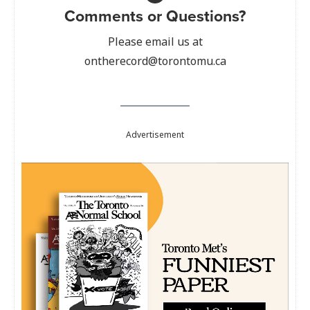
Comments or Questions?
Please email us at
ontherecord@torontomu.ca
Advertisement