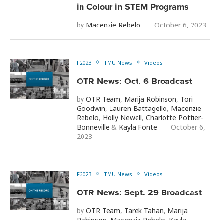
in Colour in STEM Programs
by
Macenzie Rebelo
October 6, 2023
F2023
TMU News
Videos
OTR News: Oct. 6 Broadcast
by
OTR Team
,
Marija Robinson
,
Tori
Goodwin
,
Lauren Battagello
,
Macenzie
Rebelo
,
Holly Newell
,
Charlotte Pottier-
Bonneville
&
Kayla Fonte
October 6,
2023
F2023
TMU News
Videos
OTR News: Sept. 29 Broadcast
by
OTR Team
,
Tarek Tahan
,
Marija
Robinson
,
Macenzie Rebelo
,
Kayla