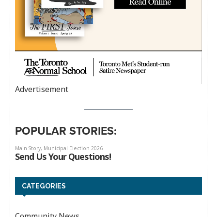
Advertisement
POPULAR STORIES:
CATEGORIES
Community News