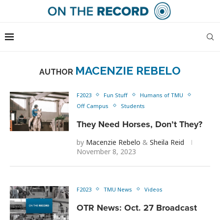
MACENZIE REBELO
AUTHOR
F2023
Fun Stuff
Humans of TMU
Off Campus
Students
They Need Horses, Don’t They?
by
Macenzie Rebelo
&
Sheila Reid
November 8, 2023
F2023
TMU News
Videos
OTR News: Oct. 27 Broadcast