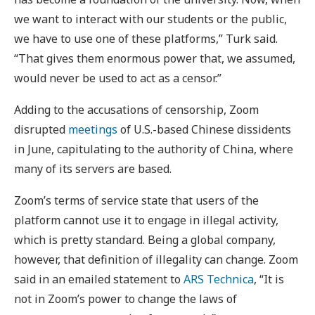
we want to interact with our students or the public,
we have to use one of these platforms,” Turk said.
“That gives them enormous power that, we assumed,
would never be used to act as a censor.”
Adding to the accusations of censorship, Zoom
disrupted
meetings
of U.S.-based Chinese dissidents
in June, capitulating to the authority of China, where
many of its servers are based.
Zoom’s terms of service state that users of the
platform cannot use it to engage in illegal activity,
which is pretty standard. Being a global company,
however, that definition of illegality can change. Zoom
said in an emailed statement to
ARS Technica
, “It is
not in Zoom’s power to change the laws of