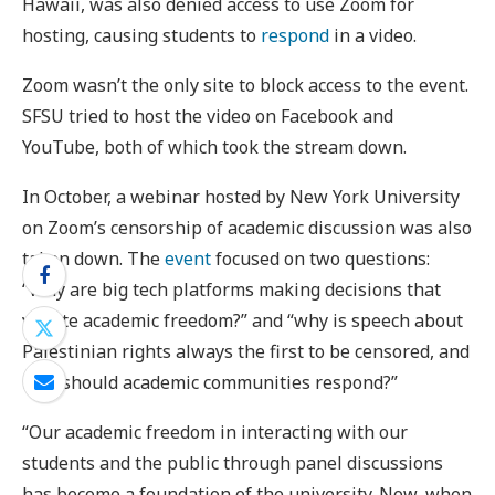
Hawaii, was also denied access to use Zoom for
hosting, causing students to
respond
in a video.
Zoom wasn’t the only site to block access to the event.
SFSU tried to host the video on Facebook and
YouTube, both of which took the stream down.
In October, a webinar hosted by New York University
on Zoom’s censorship of academic discussion was also
taken down. The
event
focused on two questions:
“Why are big tech platforms making decisions that
violate academic freedom?” and “why is speech about
Palestinian rights always the first to be censored, and
how should academic communities respond?”
“Our academic freedom in interacting with our
students and the public through panel discussions
has become a foundation of the university. Now, when