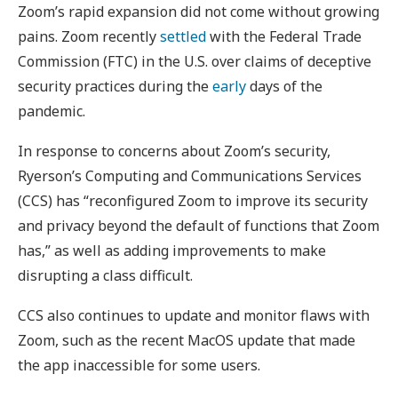
Zoom’s rapid expansion did not come without growing
pains. Zoom recently
settled
with the Federal Trade
Commission (FTC) in the U.S. over claims of deceptive
security practices during the
early
days of the
pandemic.
In response to concerns about Zoom’s security,
Ryerson’s Computing and Communications Services
(CCS) has “reconfigured Zoom to improve its security
and privacy beyond the default of functions that Zoom
has,” as well as adding improvements to make
disrupting a class difficult.
CCS also continues to update and monitor flaws with
Zoom, such as the recent MacOS update that made
the app inaccessible for some users.