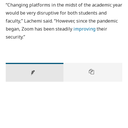
“Changing platforms in the midst of the academic year
would be very disruptive for both students and
faculty,” Lachemi said. “However, since the pandemic
began, Zoom has been steadily
improving
their
security.”