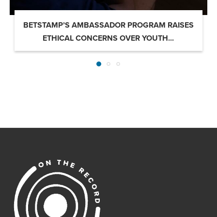
BETSTAMP’S AMBASSADOR PROGRAM RAISES
ETHICAL CONCERNS OVER YOUTH...