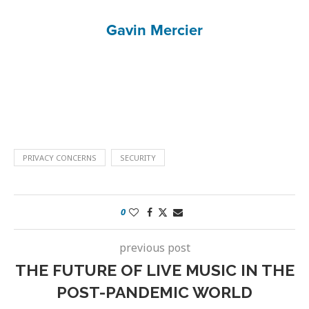
Gavin Mercier
PRIVACY CONCERNS
SECURITY
0
previous post
THE FUTURE OF LIVE MUSIC IN THE
POST-PANDEMIC WORLD