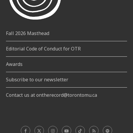
Fall 2026 Masthead
Editorial Code of Conduct for OTR
Awards
Subscribe to our newsletter
Contact us at ontherecord@torontomu.ca