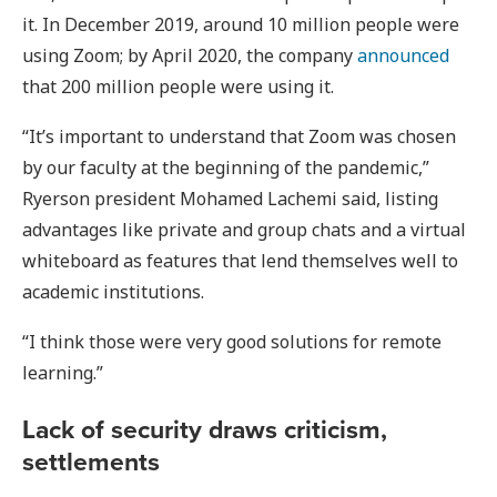
it. In December 2019, around 10 million people were
using Zoom; by April 2020, the company
announced
that 200 million people were using it.
“It’s important to understand that Zoom was chosen
by our faculty at the beginning of the pandemic,”
Ryerson president Mohamed Lachemi said, listing
advantages like private and group chats and a virtual
whiteboard as features that lend themselves well to
academic institutions.
“I think those were very good solutions for remote
learning.”
Lack of security draws criticism,
settlements