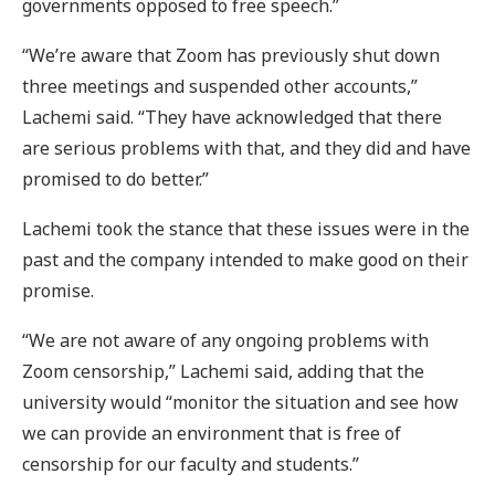
governments opposed to free speech.”
“We’re aware that Zoom has previously shut down
three meetings and suspended other accounts,”
Lachemi said. “They have acknowledged that there
are serious problems with that, and they did and have
promised to do better.”
Lachemi took the stance that these issues were in the
past and the company intended to make good on their
promise.
“We are not aware of any ongoing problems with
Zoom censorship,” Lachemi said, adding that the
university would “monitor the situation and see how
we can provide an environment that is free of
censorship for our faculty and students.”