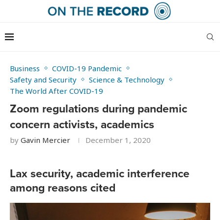
Business
COVID-19 Pandemic
Safety and Security
Science & Technology
The World After COVID-19
Zoom regulations during pandemic
concern activists, academics
by
Gavin Mercier
December 1, 2020
Lax security, academic interference
among reasons cited