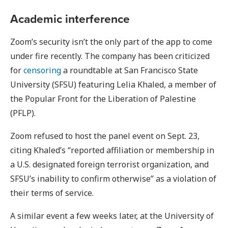
Academic interference
Zoom’s security isn’t the only part of the app to come
under fire recently. The company has been criticized
for
censoring
a roundtable at San Francisco State
University (SFSU) featuring Lelia Khaled, a member of
the Popular Front for the Liberation of Palestine
(PFLP).
Zoom refused to host the panel event on Sept. 23,
citing Khaled’s “reported affiliation or membership in
a U.S. designated foreign terrorist organization, and
SFSU’s inability to confirm otherwise” as a violation of
their terms of service.
A similar event a few weeks later, at the University of