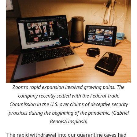
Zoom’s rapid expansion involved growing pains. The
company recently
settled with the Federal Trade
Commission in the U.S. over claims of deceptive security
practices during the beginning of the pandemic. (Gabriel
Benois/Unsplash)
The rapid withdrawal into our quarantine caves had