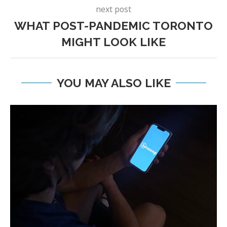
next post
WHAT POST-PANDEMIC TORONTO
MIGHT LOOK LIKE
YOU MAY ALSO LIKE