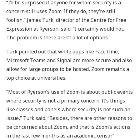
“I’d be surprised if anyone for whom security is a
concern still uses Zoom. If they do, they’re still
foolish,” James Turk, director of the Centre for Free
Expression at Ryerson, said. “I certainly would not.
The problem is there aren’t a lot of options.”
Turk pointed out that while apps like FaceTime,
Microsoft Teams and Signal are more secure and also
allow for large groups to be hosted, Zoom remains a
top choice at universities.
“Most of Ryerson’s use of Zoom is about public events
where security is not a primary concern. It’s things
like classes and panels where security is not such an
issue,” Turk said. “Besides, there are other reasons to
be concerned about Zoom, and that is Zoom’s actions
in the last few months as an academic censor.”