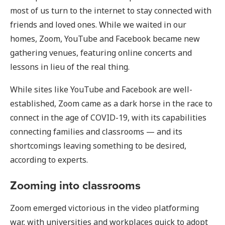
most of us turn to the internet to stay connected with
friends and loved ones. While we waited in our
homes, Zoom, YouTube and Facebook became new
gathering venues, featuring online concerts and
lessons in lieu of the real thing.
While sites like YouTube and Facebook are well-
established, Zoom came as a dark horse in the race to
connect in the age of COVID-19, with its capabilities
connecting families and classrooms — and its
shortcomings leaving something to be desired,
according to experts.
Zooming into classrooms
Zoom emerged victorious in the video platforming
war, with universities and workplaces quick to adopt