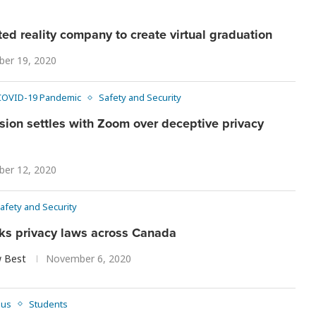
d reality company to create virtual graduation
er 19, 2020
COVID-19 Pandemic
Safety and Security
ion settles with Zoom over deceptive privacy
er 12, 2020
afety and Security
aks privacy laws across Canada
 Best
November 6, 2020
pus
Students