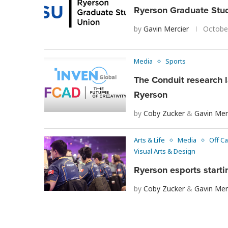
Ryerson Graduate Stud
by
Gavin Mercier
Octobe
Media
Sports
The Conduit research 
Ryerson
by
Coby Zucker
&
Gavin Mer
Arts & Life
Media
Off C
Visual Arts & Design
Ryerson esports start
by
Coby Zucker
&
Gavin Mer