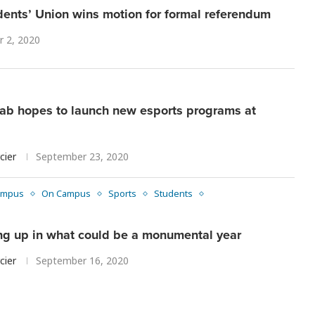
ents’ Union wins motion for formal referendum
r 2, 2020
lab hopes to launch new esports programs at
cier
September 23, 2020
ampus
On Campus
Sports
Students
ing up in what could be a monumental year
cier
September 16, 2020