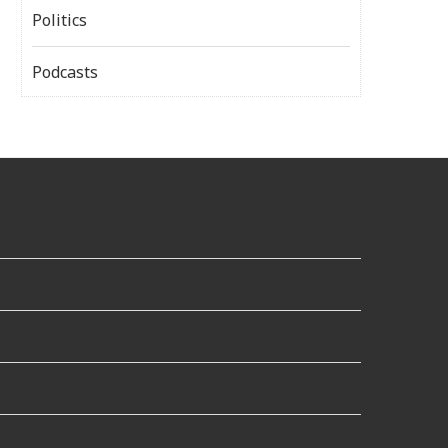
Politics
Podcasts