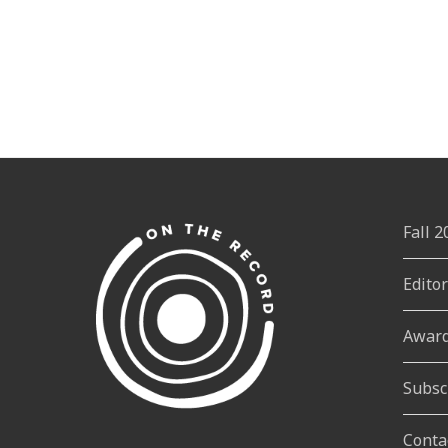
Fall 
Edito
Awar
Subsc
Conta