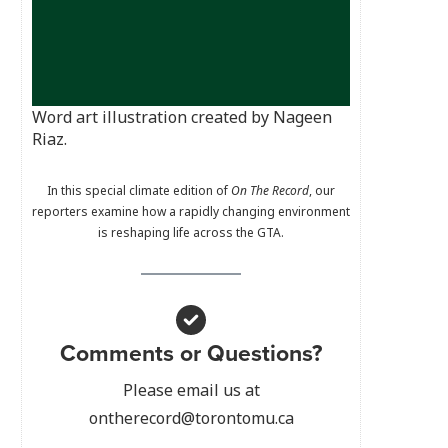
Word art illustration created by Nageen
Riaz.
In this special climate edition of
On The Record
, our
reporters examine how a rapidly changing environment
is reshaping life across the GTA.
Comments or Questions?
Please email us at
ontherecord@torontomu.ca