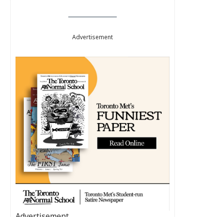
Advertisement
Advertisement