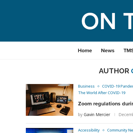
Home
News
TM
AUTHOR
Business
COVID-19 Pande
The World After COVID-19
Zoom regulations duri
by
Gavin Mercier
Decemb
Accessibility
Community N