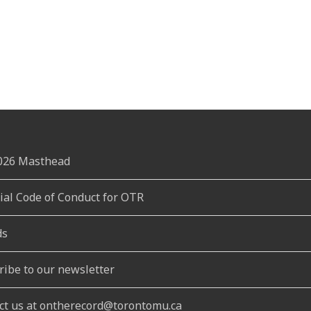
2026 Masthead
rial Code of Conduct for OTR
ds
ribe to our newsletter
ct us at ontherecord@torontomu.ca