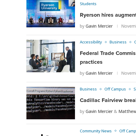
Students
Ryerson hires augmente
by
Gavin Mercier
Novemb
Accessibility
Business
Federal Trade Commiss
practices
by
Gavin Mercier
Novemb
Business
Off Campus
S
Cadillac Fairview bre
by
Gavin Mercier
&
Matthew
Community News
Off Cam