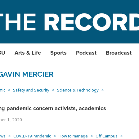
SU
Arts & Life
Sports
Podcast
Broadcast
GAVIN MERCIER
mic
Safety and Security
Science & Technology
ng pandemic concern activists, academics
er 1, 2020
ews
COVID-19 Pandemic
How to manage
Off Campus