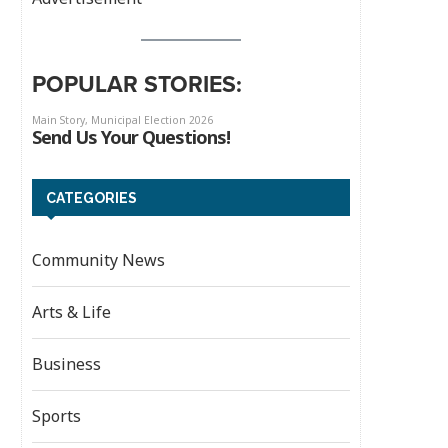
POPULAR STORIES:
CATEGORIES
Community News
Arts & Life
Business
Sports