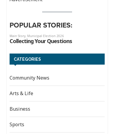
POPULAR STORIES:
CATEGORIES
Community News
Arts & Life
Business
Sports