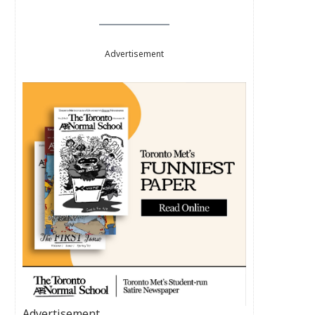
Advertisement
Advertisement