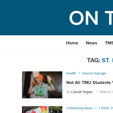
Home
News
TM
TAG:
ST.
Health
How to manage
Not All TMU Students W
by
Cassie Argao
March 1
Community News
COVID-1