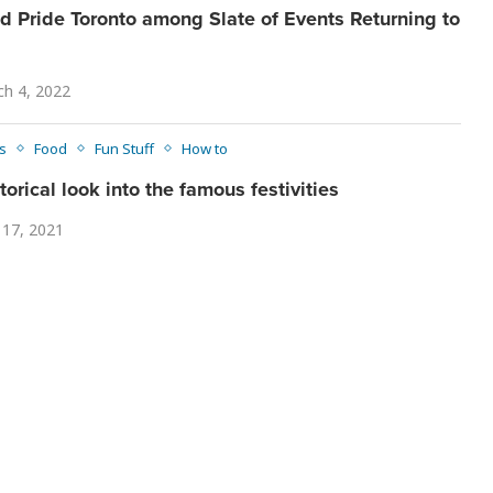
nd Pride Toronto among Slate of Events Returning to
h 4, 2022
s
Food
Fun Stuff
How to
torical look into the famous festivities
 17, 2021