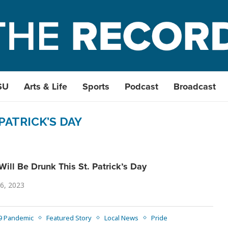
SU
Arts & Life
Sports
Podcast
Broadcast
 PATRICK’S DAY
ill Be Drunk This St. Patrick’s Day
6, 2023
9 Pandemic
Featured Story
Local News
Pride