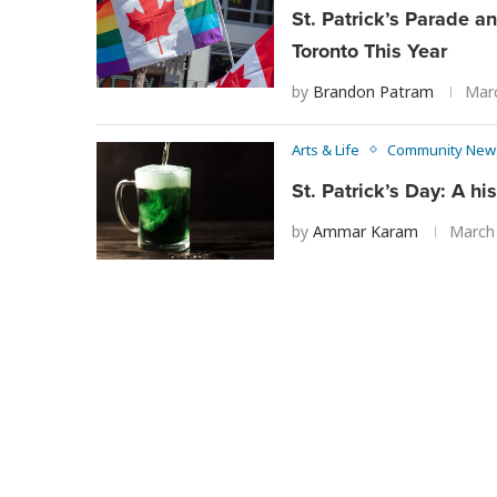
St. Patrick’s Parade a
Toronto This Year
by
Brandon Patram
Marc
Arts & Life
Community New
St. Patrick’s Day: A his
by
Ammar Karam
March