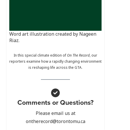
Word art illustration created by Nageen
Riaz.
In this special climate edition of
On The Record
, our
reporters examine how a rapidly changing environment
is reshaping life across the GTA.
Comments or Questions?
Please email us at
ontherecord@torontomu.ca