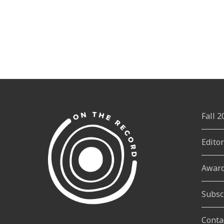
Fall 
Edito
Awar
Subsc
Conta