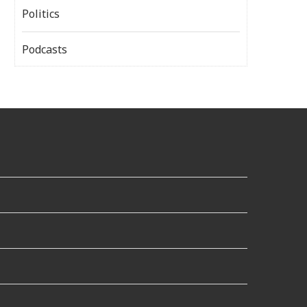
Politics
Podcasts