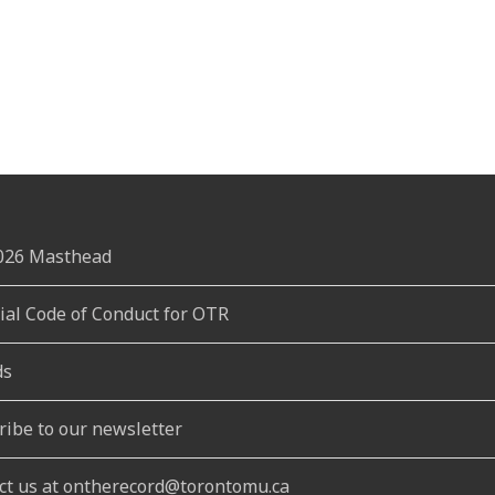
2026 Masthead
rial Code of Conduct for OTR
ds
ribe to our newsletter
ct us at ontherecord@torontomu.ca