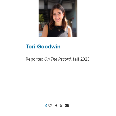
Tori Goodwin
Reporter,
On The Record
, fall 2023.
0