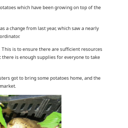
otatoes which have been growing on top of the
as a change from last year, which saw a nearly
oordinator.
his is to ensure there are sufficient resources
hat there is enough supplies for everyone to take
ters got to bring some potatoes home, and the
s market.