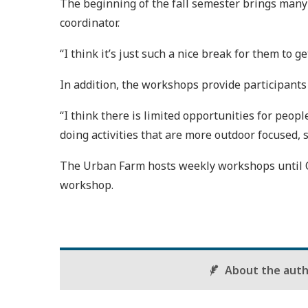
The beginning of the fall semester brings many o
coordinator.
“I think it’s just such a nice break for them to ge
In addition, the workshops provide participants
“I think there is limited opportunities for peo
doing activities that are more outdoor focused, so
The Urban Farm hosts weekly workshops until Oc
workshop.
About the aut