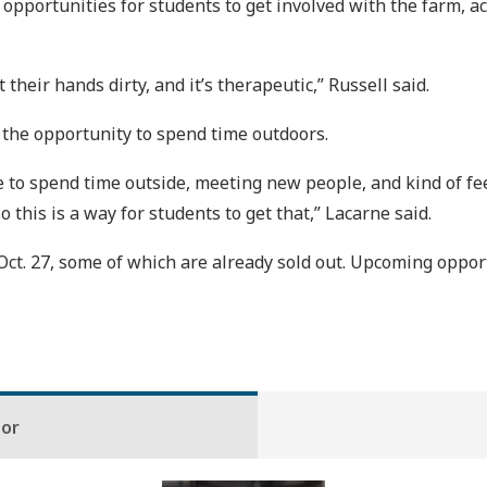
pportunities for students to get involved with the farm, ac
t their hands dirty, and it’s therapeutic,” Russell said.
 the opportunity to spend time outdoors.
ple to spend time outside, meeting new people, and kind of 
 this is a way for students to get that,” Lacarne said.
t. 27, some of which are already sold out. Upcoming opport
hor