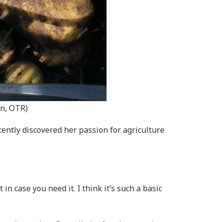
in, OTR)
cently discovered her passion for agriculture
n case you need it. I think it’s such a basic