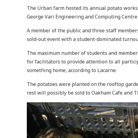
The Urban farm hosted its annual potato works
George Vari Engineering and Computing Centre 
A member of the public and three staff members 
sold-out event with a student-dominated turnout
The maximum number of students and members of 
for facilitators to provide attention to all part
something home, according to Lacarne.
The potatoes were planted on the rooftop garde
rest will possibly be sold to Oakham Cafe and T