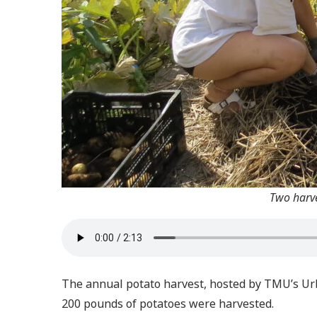
Two harve
The annual potato harvest, hosted by TMU’s Urba
200 pounds of potatoes were harvested.