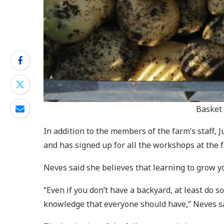
Basket 
In addition to the members of the farm’s staff, 
and has signed up for all the workshops at the fa
Neves said she believes that learning to grow yo
“Even if you don’t have a backyard, at least do s
knowledge that everyone should have,” Neves sa