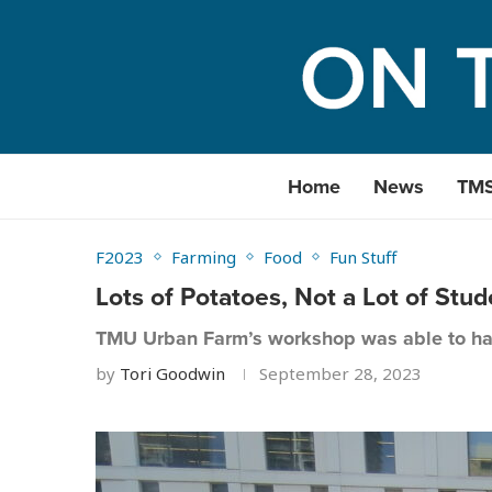
Home
News
TM
F2023
Farming
Food
Fun Stuff
Lots of Potatoes, Not a Lot of St
TMU Urban Farm’s workshop was able to ha
by
Tori Goodwin
September 28, 2023