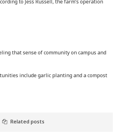
cording to Jess Russell, the farm’s operation
feeling that sense of community on campus and
unities include garlic planting and a compost
Related posts