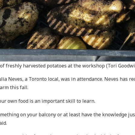
of freshly harvested potatoes at the workshop (Tori Goodw
Julia Neves, a Toronto local, was in attendance. Neves has re
rm this fall.
ur own food is an important skill to learn.
omething on your balcony or at least have the knowledge just i
id.