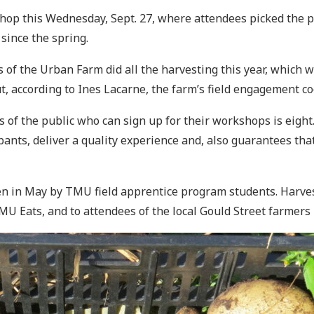
hop this Wednesday, Sept. 27, where attendees picked the p
since the spring.
of the Urban Farm did all the harvesting this year, which w
, according to Ines Lacarne, the farm’s field engagement c
the public who can sign up for their workshops is eight. T
icipants, deliver a quality experience and, also guarantees t
n in May by TMU field apprentice program students. Harves
MU Eats, and to attendees of the local Gould Street farmer