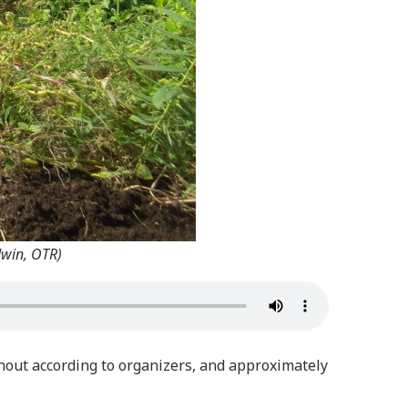
dwin, OTR)
rnout according to organizers, and approximately