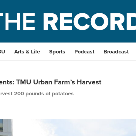
SU
Arts & Life
Sports
Podcast
Broadcast
udents: TMU Urban Farm’s Harvest
rvest 200 pounds of potatoes