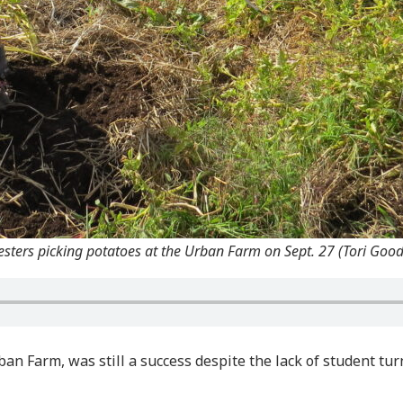
sters picking potatoes at the Urban Farm on Sept. 27 (Tori Goo
n Farm, was still a success despite the lack of student tu