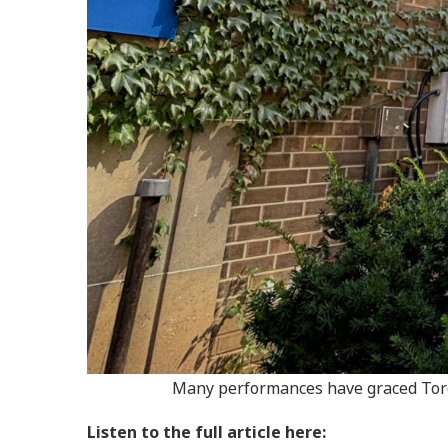
Many performances have graced Toron
Listen to the full article here: