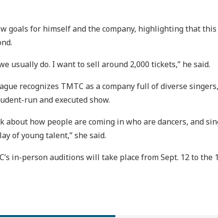
goals for himself and the company, highlighting that this 
nd.
 we usually do. I want to sell around 2,000 tickets,” he said.
 Lague recognizes TMTC as a company full of diverse singers
student-run and executed show.
think about how people are coming in who are dancers, and 
lay of young talent,” she said.
C’s in-person auditions will take place from Sept. 12 to th