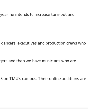
year, he intends to increase turn-out and
, dancers, executives and production crews who
singers and then we have musicians who are
e 15 on TMU’s campus. Their online auditions are