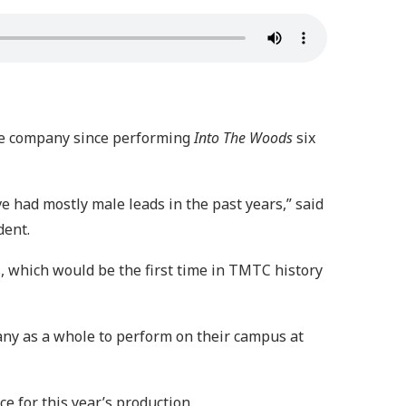
 the company since performing
Into The Woods
six
e had mostly male leads in the past years,” said
dent.
s
, which would be the first time in TMTC history
pany as a whole to perform on their campus at
e for this year’s production.