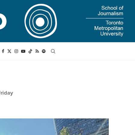
Friday