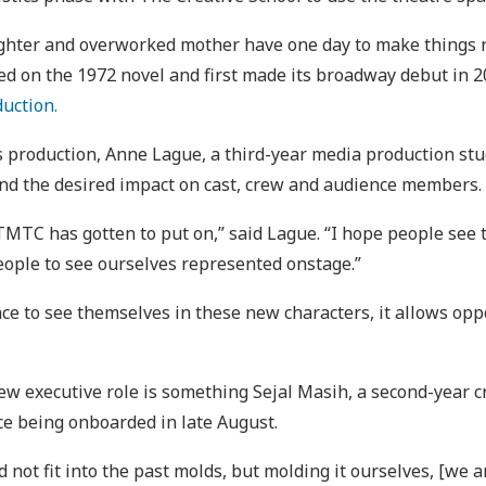
hter and overworked mother have one day to make things rig
ed on the 1972 novel and first made its broadway debut in 2
duction.
r’s production, Anne Lague, a third-year media production st
and the desired impact on cast, crew and audience members.
 TMTC has gotten to put on,” said Lague. “I hope people see 
eople to see ourselves represented onstage.”
ce to see themselves in these new characters, it allows opp
ew executive role is something Sejal Masih, a second-year 
ce being onboarded in late August.
not fit into the past molds, but molding it ourselves, [we ar