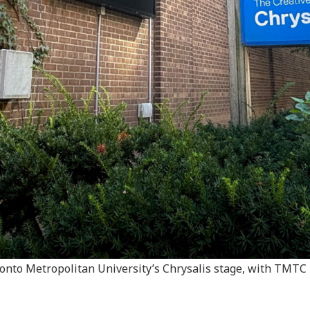
to Metropolitan University’s Chrysalis stage, with TMTC h