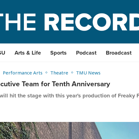
SU
Arts & Life
Sports
Podcast
Broadcast
Performance Arts
Theatre
TMU News
utive Team for Tenth Anniversary
 will hit the stage with this year's production of Freaky 