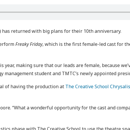
as returned with big plans for their 10th anniversary.
perform
Freaky Friday
, which is the first female-led cast for
is year, making sure that our leads are female, because we’v
ogy management student and TMTC’s newly appointed presi
l of having the production at
The Creative School Chrysali
d Moore. “What a wonderful opportunity for the cast and com
istics phase with The Creative School to use the theatre spac