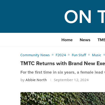
Home
News
TM
Community News
F2024
Fun Stuff
Music
TMTC Returns with Brand New Exec
For the first time in six years, a female lead
by
Abbie North
September 12, 2024