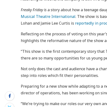
Freaky Friday is
a story about how a teenage daug
Musical Theatre International
. The show is bas
Lohan and Jamie Lee Curtis is
reportedly in pro
Reflecting on the process of voting on this yea
highlights the reformative nature of the show 
“This show is the first contemporary story that
there are so many opportunities for us young p
Not only does the cast and audience have a chan
step into roles which fit their personalities.
Preparing for a new show while adapting to a n
director of operations, has been working on sin
“We’re trying to make our roles our very own and 