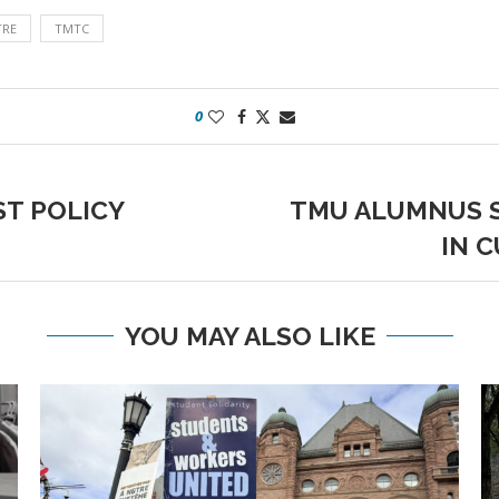
TRE
TMTC
0
T POLICY
TMU ALUMNUS S
IN 
YOU MAY ALSO LIKE