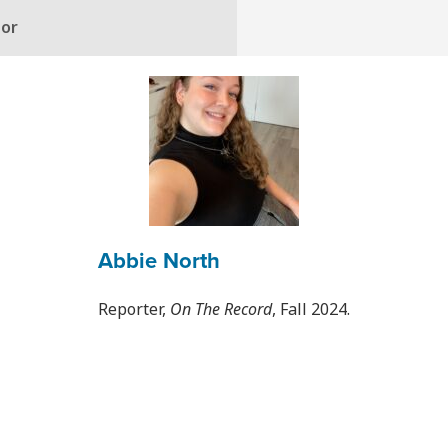
hor
Abbie North
Reporter,
On The Record
, Fall 2024.