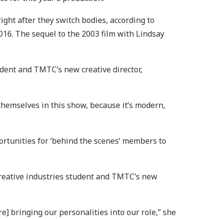
ht after they switch bodies, according to
016. The sequel to the 2003 film with Lindsay
udent and TMTC’s new creative director,
themselves in this show, because it’s modern,
ortunities for ‘behind the scenes’ members to
creative industries student and TMTC’s new
e] bringing our personalities into our role,” she