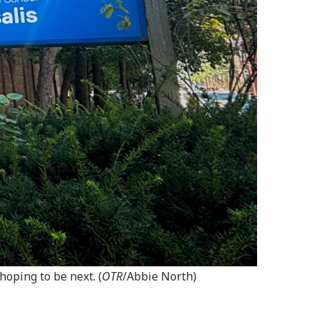
oping to be next. (
OTR
/Abbie North)