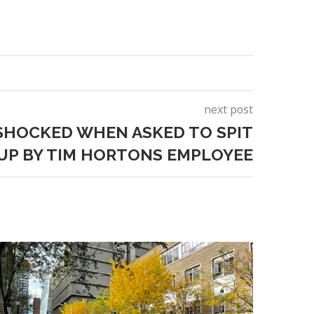
next post
HOCKED WHEN ASKED TO SPIT
CUP BY TIM HORTONS EMPLOYEE