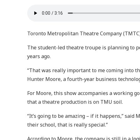
Toronto Metropolitan Theatre Company (TMTC) h
The student-led theatre troupe is planning to 
years ago.
“That was really important to me coming into th
Hunter Moore, a fourth-year business technol
For Moore, this show accompanies a working goa
that a theatre production is on TMU soil.
“It’s going to be amazing – if it happens,” sai
their school, that is really special.”
According to Moore, the company is still in a log