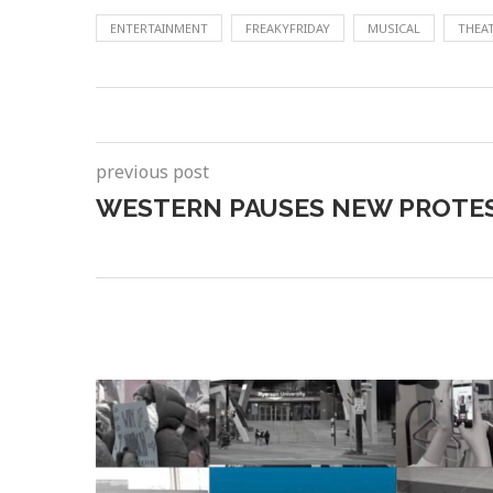
ENTERTAINMENT
FREAKYFRIDAY
MUSICAL
THEA
previous post
WESTERN PAUSES NEW PROTES