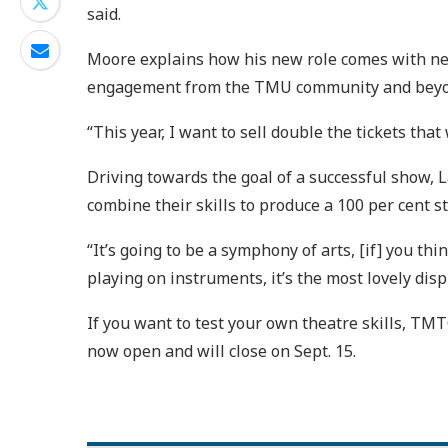
said.
Moore explains how his new role comes with new 
engagement from the TMU community and beyo
“This year, I want to sell double the tickets that
Driving towards the goal of a successful show,
combine their skills to produce a 100 per cent 
“It’s going to be a symphony of arts, [if] you 
playing on instruments, it’s the most lovely disp
If you want to test your own theatre skills, TMT
now open and will close on Sept. 15.