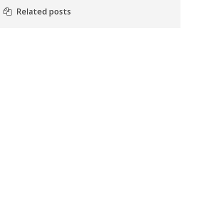
Related posts