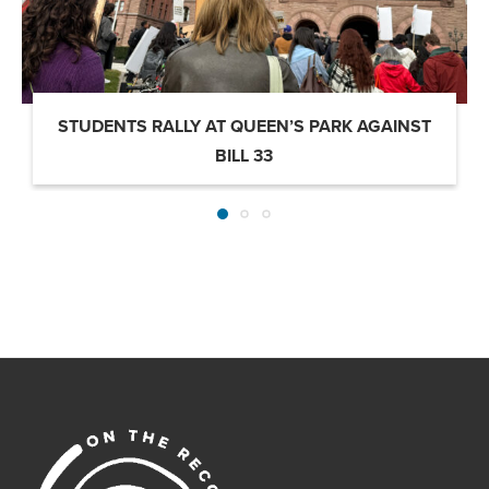
STUDENTS RALLY AT QUEEN’S PARK AGAINST
BILL 33