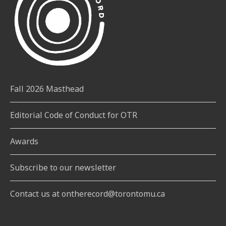
Fall 2026 Masthead
Editorial Code of Conduct for OTR
Awards
Subscribe to our newsletter
Contact us at ontherecord@torontomu.ca