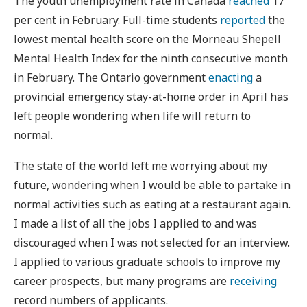
The youth unemployment rate in Canada
reached
17
per cent in February. Full-time students
reported
the
lowest mental health score on the Morneau Shepell
Mental Health Index for the ninth consecutive month
in February. The Ontario government
enacting
a
provincial emergency stay-at-home order in April has
left people wondering when life will return to
normal.
The state of the world left me worrying about my
future, wondering when I would be able to partake in
normal activities such as eating at a restaurant again.
I made a list of all the jobs I applied to and was
discouraged when I was not selected for an interview.
I applied to various graduate schools to improve my
career prospects, but many programs are
receiving
record numbers of applicants.