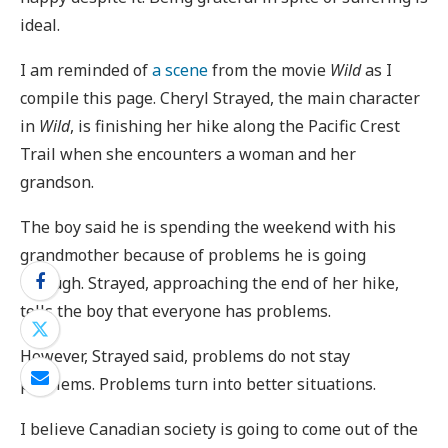
ideal.
I am reminded of
a scene
from the movie
Wild
as I
compile this page. Cheryl Strayed, the main character
in
Wild
, is finishing her hike along the Pacific Crest
Trail when she encounters a woman and her
grandson.
The boy said he is spending the weekend with his
grandmother because of problems he is going
through. Strayed, approaching the end of her hike,
tells the boy that everyone has problems.
However, Strayed said, problems do not stay
problems. Problems turn into better situations.
I believe Canadian society is going to come out of the