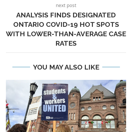
next post
ANALYSIS FINDS DESIGNATED
ONTARIO COVID-19 HOT SPOTS
WITH LOWER-THAN-AVERAGE CASE
RATES
YOU MAY ALSO LIKE