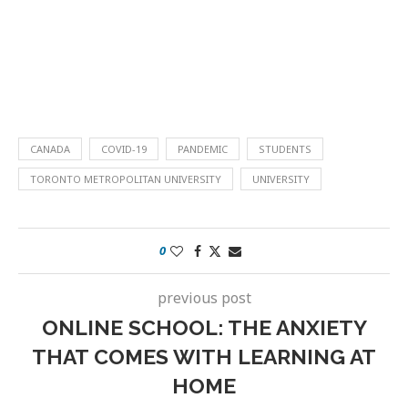
CANADA
COVID-19
PANDEMIC
STUDENTS
TORONTO METROPOLITAN UNIVERSITY
UNIVERSITY
0
previous post
ONLINE SCHOOL: THE ANXIETY
THAT COMES WITH LEARNING AT
HOME