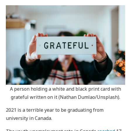
A person holding a white and black print card with
grateful written on it (Nathan Dumlao/Unsplash).
2021 is a terrible year to be graduating from
university in Canada.