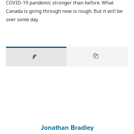
COVID-19 pandemic stronger than before. What
Canada is going through now is rough. But it will be
over some day.
Jonathan Bradley