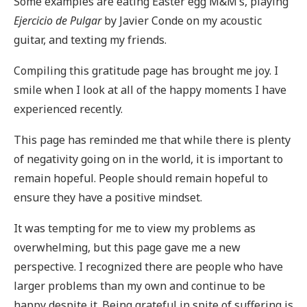
Some examples are eating Easter egg M&M’s, playing
Ejercicio de Pulgar
by Javier Conde on my acoustic
guitar, and texting my friends.
Compiling this gratitude page has brought me joy. I
smile when I look at all of the happy moments I have
experienced recently.
This page has reminded me that while there is plenty
of negativity going on in the world, it is important to
remain hopeful. People should remain hopeful to
ensure they have a positive mindset.
It was tempting for me to view my problems as
overwhelming, but this page gave me a new
perspective. I recognized there are people who have
larger problems than my own and continue to be
happy despite it. Being grateful in spite of suffering is