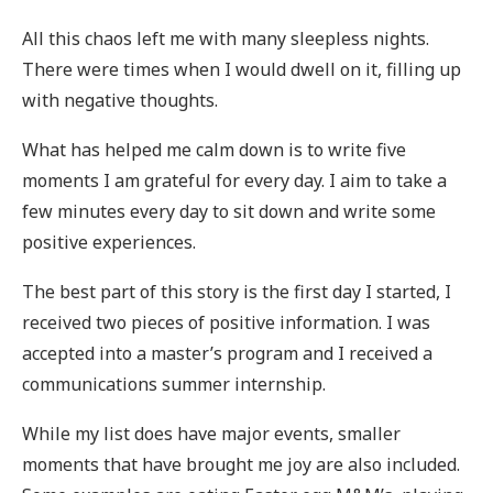
All this chaos left me with many sleepless nights.
There were times when I would dwell on it, filling up
with negative thoughts.
What has helped me calm down is to write five
moments I am grateful for every day. I aim to take a
few minutes every day to sit down and write some
positive experiences.
The best part of this story is the first day I started, I
received two pieces of positive information. I was
accepted into a master’s program and I received a
communications summer internship.
While my list does have major events, smaller
moments that have brought me joy are also included.