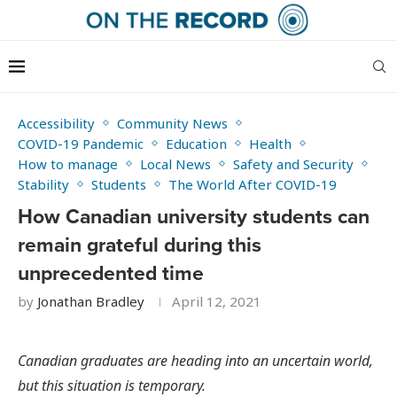
Accessibility
Community News
COVID-19 Pandemic
Education
Health
How to manage
Local News
Safety and Security
Stability
Students
The World After COVID-19
How Canadian university students can
remain grateful during this
unprecedented time
by
Jonathan Bradley
April 12, 2021
Canadian graduates are heading into an uncertain world,
but this situation is temporary.