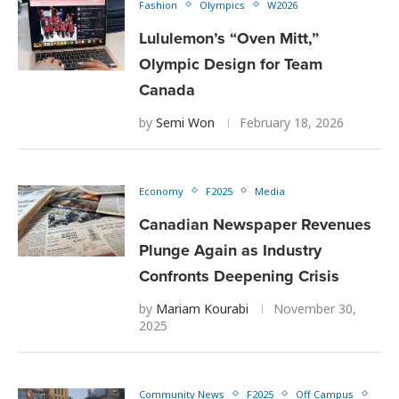
Fashion
Olympics
W2026
Lululemon’s “Oven Mitt,”
Olympic Design for Team
Canada
by
Semi Won
February 18, 2026
Economy
F2025
Media
Canadian Newspaper Revenues
Plunge Again as Industry
Confronts Deepening Crisis
by
Mariam Kourabi
November 30,
2025
Community News
F2025
Off Campus