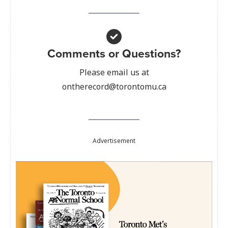
Comments or Questions?
Please email us at
ontherecord@torontomu.ca
Advertisement