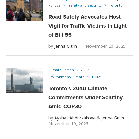
Politics
Safety and Security
Toronto
Road Safety Advocates Host
Vigil for Traffic Victims in Light
of Bill 56
by
Jenna Gitlin
November 20, 2025
Climate Edition F2025
Environment/Climate
F2025
Toronto’s 2040 Climate
Commitments Under Scrutiny
Amid COP30
by
Ayshat Abdurzakova
&
Jenna Gitlin
November 19, 2025