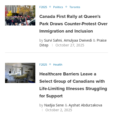
F2025
Politics
Toronto
Canada First Rally at Queen’s
Park Draws Counter-Protest Over
Immigration and Inclusion
by
Survi Sahni
,
Amulyaa Dwivedi
&
Praise
Ditep
October 27, 2025
F2025
Health
Healthcare Barriers Leave a
Select Group of Canadians with
Life-Limiting Illnesses Struggling
for Support
by
Nadjia Sene
&
Ayshat Abdurzakova
October 2, 2025