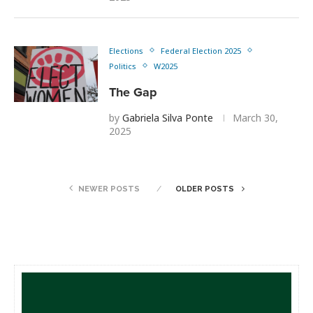
Elections
Federal Election 2025
Politics
W2025
The Gap
by
Gabriela Silva Ponte
March 30,
2025
NEWER POSTS
OLDER POSTS