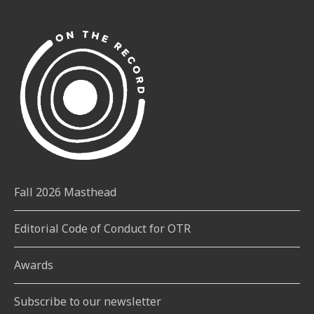
Fall 2026 Masthead
Editorial Code of Conduct for OTR
Awards
Subscribe to our newsletter