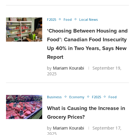
F2025
Food
Local News
‘Choosing Between Housing and
Food’: Canadian Food Insecurity
Up 40% in Two Years, Says New
Report
by
Mariam Kourabi
September 19,
2025
Business
Economy
F2025
Food
What is Causing the Increase in
Grocery Prices?
by
Mariam Kourabi
September 17,
2025