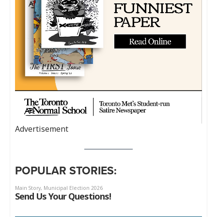
Advertisement
POPULAR STORIES: