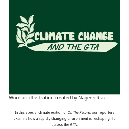
Word art illustration created by Nageen Riaz.
In this special climate edition of
On The Record
, our reporters
examine how a rapidly changing environment is reshaping life
across the GTA.