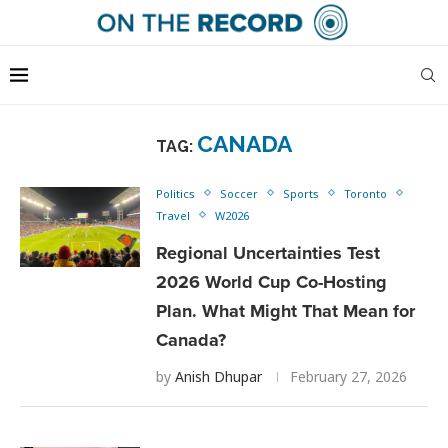
CANADA
TAG:
Politics
Soccer
Sports
Toronto
Travel
W2026
Regional Uncertainties Test
2026 World Cup Co-Hosting
Plan. What Might That Mean for
Canada?
by
Anish Dhupar
February 27, 2026