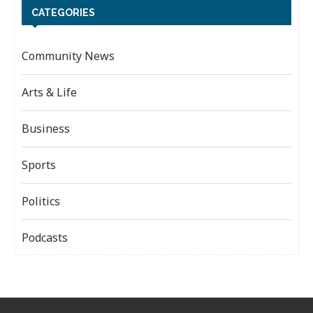
CATEGORIES
Community News
Arts & Life
Business
Sports
Politics
Podcasts