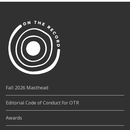
Fall 2026 Masthead
Editorial Code of Conduct for OTR
Awards