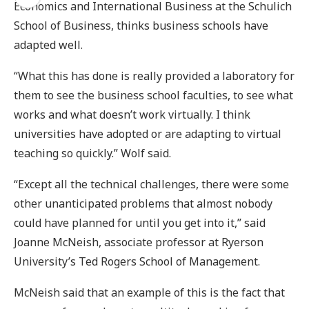
Economics and International Business at the Schulich
School of Business, thinks business schools have
adapted well.
“What this has done is really provided a laboratory for
them to see the business school faculties, to see what
works and what doesn’t work virtually. I think
universities have adopted or are adapting to virtual
teaching so quickly.” Wolf said.
“Except all the technical challenges, there were some
other unanticipated problems that almost nobody
could have planned for until you get into it,” said
Joanne McNeish, associate professor at Ryerson
University’s Ted Rogers School of Management.
McNeish said that an example of this is the fact that