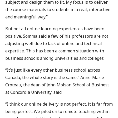
subject and design them to fit. My focus is to deliver
the course materials to students in a real, interactive
and meaningful way.”
But not all online learning experiences have been
positive. Somma said a few of his professors are not
adjusting well due to lack of online and technical
expertise. This has been a common situation with
business schools among universities and colleges.
“It’s just like every other business school across
Canada, the whole story is the same,” Anne-Marie
Croteau, the dean of John Molson School of Business
at Concordia University, said.
“I think our online delivery is not perfect, it is far from
being perfect. We piled on to remote teaching within