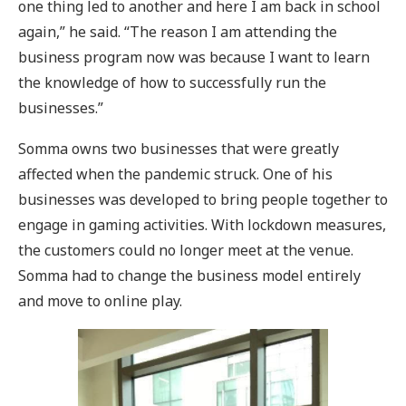
one thing led to another and here I am back in school
again,” he said. “The reason I am attending the
business program now was because I want to learn
the knowledge of how to successfully run the
businesses.”
Somma owns two businesses that were greatly
affected when the pandemic struck. One of his
businesses was developed to bring people together to
engage in gaming activities. With lockdown measures,
the customers could no longer meet at the venue.
Somma had to change the business model entirely
and move to online play.