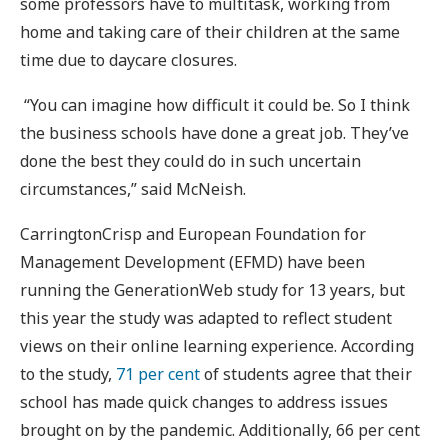
some professors have to multitask, working from
home and taking care of their children at the same
time due to daycare closures.
“You can imagine how difficult it could be. So I think
the business schools have done a great job. They’ve
done the best they could do in such uncertain
circumstances,” said McNeish.
CarringtonCrisp and European Foundation for
Management Development (EFMD) have been
running the GenerationWeb study for 13 years, but
this year the study was adapted to reflect student
views on their online learning experience. According
to the study,
71 per cent
of students agree that their
school has made quick changes to address issues
brought on by the pandemic. Additionally, 66 per cent