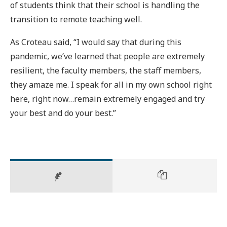
of students think that their school is handling the
transition to remote teaching well.
As Croteau said, “I would say that during this
pandemic, we’ve learned that people are extremely
resilient, the faculty members, the staff members,
they amaze me. I speak for all in my own school right
here, right now…remain extremely engaged and try
your best and do your best.”