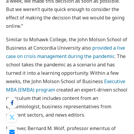
a week, we made this decision as soon as possible.
But we weren’t quite quick enough to consider the
effect of making the decision that we would be going
online.”
Similar to Mohawk College, the John Molson School of
Business at Concordia University also
provided a live
case on crisis management during the pandemic
. The
school takes the pandemic as a scenario and has
turned it into a learning opportunity. Within a few
weeks, the John Molson School of Business
Executive
MBA (EMBA) program
created an expert-driven school
curriculum that includes content from an
epidemiologist, business representatives from
different sectors, and news editors.
However, Bernard M. Wolf, professor emeritus of