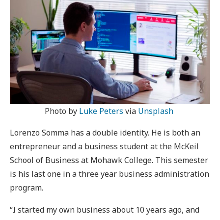
Photo by
Luke Peters
via
Unsplash
Lorenzo Somma has a double identity. He is both an
entrepreneur and a business student at the McKeil
School of Business at Mohawk College. This semester
is his last one in a three year business administration
program.
“I started my own business about 10 years ago, and