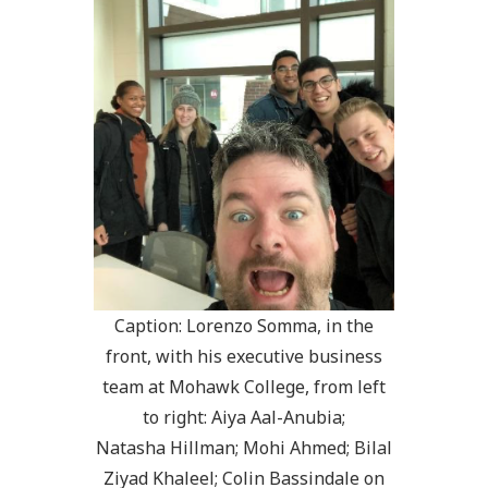
Caption: Lorenzo Somma, in the
front, with his executive business
team at Mohawk College, from left
to right: Aiya Aal-Anubia;
Natasha Hillman; Mohi Ahmed; Bilal
Ziyad Khaleel; Colin Bassindale on