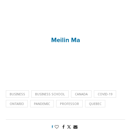
Meilin Ma
BUSINESS
BUSINESS SCHOOL
CANADA
COVID-19
ONTARIO
PANDEMIC
PROFESSOR
QUEBEC
1