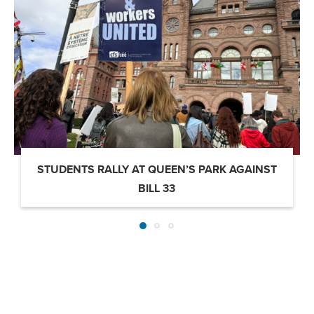
STUDENTS RALLY AT QUEEN’S PARK AGAINST
BILL 33