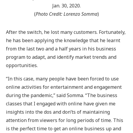
Jan. 30, 2020.
(
Photo Credit: Lorenzo Somma
)
After the switch, he lost many customers. Fortunately,
he has been applying the knowledge that he learnt
from the last two and a half years in his business
program to adapt, and identify market trends and
opportunities.
“In this case, many people have been forced to use
online activities for entertainment and engagement
during the pandemic,” said Somma. “The business
classes that I engaged with online have given me
insights into the dos and don’ts of maintaining
attention from viewers for long periods of time. This
is the perfect time to get an online business up and