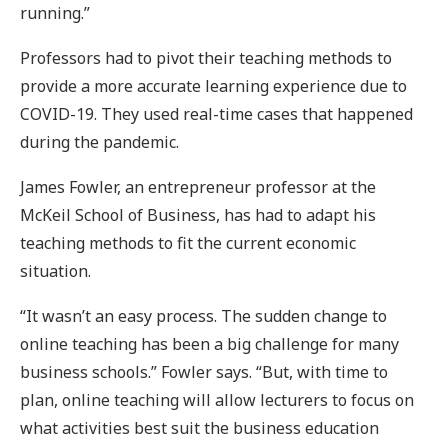
running.”
Professors had to pivot their teaching methods to
provide a more accurate learning experience due to
COVID-19. They used real-time cases that happened
during the pandemic.
James Fowler, an entrepreneur professor at the
McKeil School of Business, has had to adapt his
teaching methods to fit the current economic
situation.
“It wasn’t an easy process. The sudden change to
online teaching has been a big challenge for many
business schools.” Fowler says. “But, with time to
plan, online teaching will allow lecturers to focus on
what activities best suit the business education