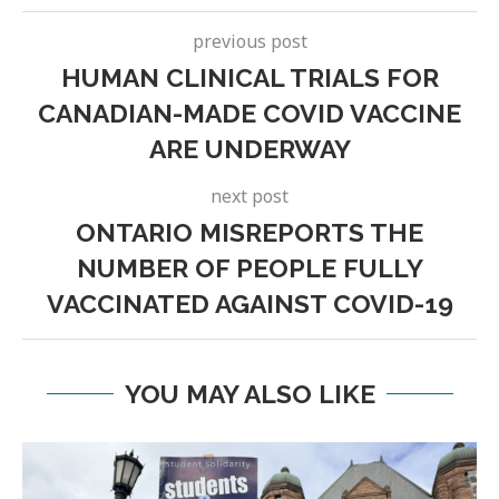
previous post
HUMAN CLINICAL TRIALS FOR
CANADIAN-MADE COVID VACCINE
ARE UNDERWAY
next post
ONTARIO MISREPORTS THE
NUMBER OF PEOPLE FULLY
VACCINATED AGAINST COVID-19
YOU MAY ALSO LIKE