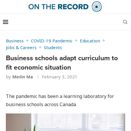
Business
COVID-19 Pandemic
Education
Jobs & Careers
Students
Business schools adapt curriculum to
fit economic situation
by
Meilin Ma
February 3, 2021
The pandemic has been a learning laboratory for
business schools across Canada