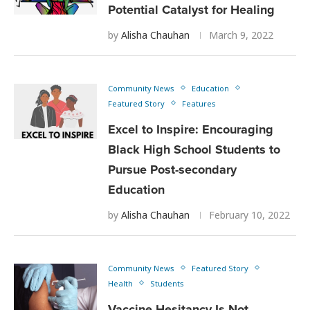
Potential Catalyst for Healing
by
Alisha Chauhan
March 9, 2022
Community News
Education
Featured Story
Features
Excel to Inspire: Encouraging
Black High School Students to
Pursue Post-secondary
Education
by
Alisha Chauhan
February 10, 2022
Community News
Featured Story
Health
Students
Vaccine Hesitancy Is Not