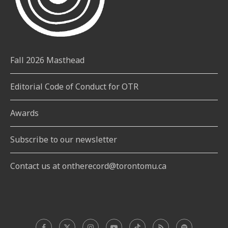
Fall 2026 Masthead
Editorial Code of Conduct for OTR
Awards
Subscribe to our newsletter
Contact us at ontherecord@torontomu.ca