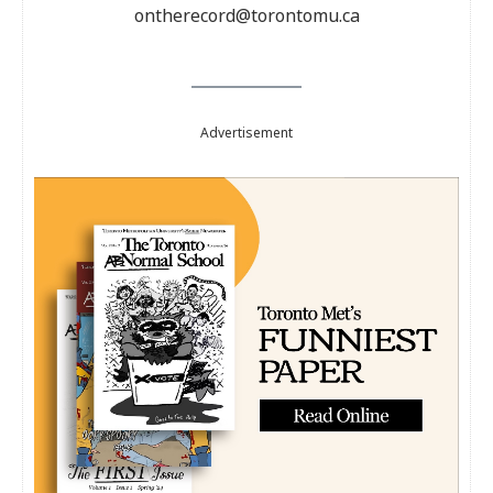
ontherecord@torontomu.ca
Advertisement