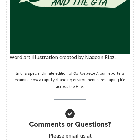
Word art illustration created by Nageen Riaz.
In this special climate edition of
On The Record
, our reporters
examine how a rapidly changing environment is reshaping life
across the GTA.
Comments or Questions?
Please email us at