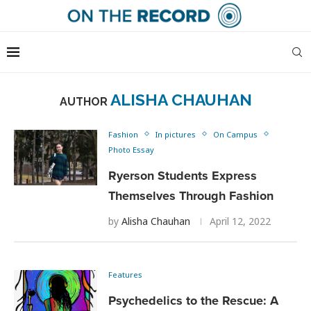
ALISHA CHAUHAN
AUTHOR
Fashion
In pictures
On Campus
Photo Essay
Ryerson Students Express
Themselves Through Fashion
by
Alisha Chauhan
April 12, 2022
Features
Psychedelics to the Rescue: A