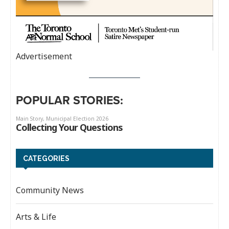
Advertisement
POPULAR STORIES:
CATEGORIES
Community News
Arts & Life