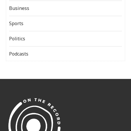
Business
Sports
Politics
Podcasts