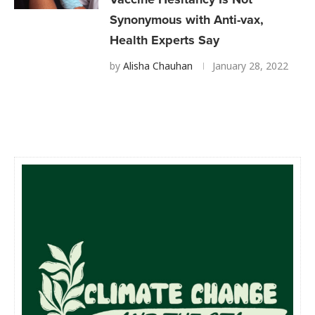
Synonymous with Anti-vax,
Health Experts Say
by
Alisha Chauhan
January 28, 2022