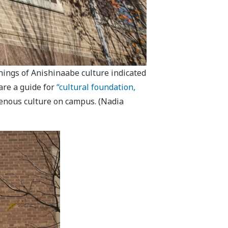
hings of Anishinaabe culture indicated
are a guide for
“cultural foundation,
igenous culture on campus. (Nadia