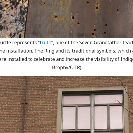
 turtle represents
“truth”
, one of the Seven Grandfather teac
 installation. The Ring and its traditional symbols, which 
re installed to celebrate and increase the visibility of Ind
Brophy/OTR)