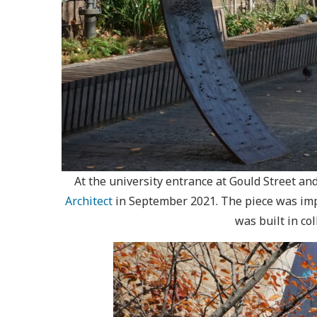
At the university entrance at Gould Street an
Architect
in September 2021. The piece was imp
was built in c