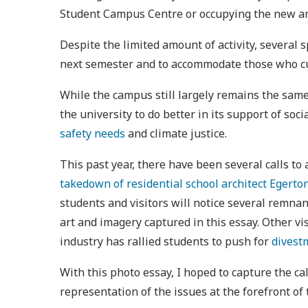
Student Campus Centre or occupying the new a
Despite the limited amount of activity, several
next semester and to accommodate those who cur
While the campus still largely remains the same
the university to do better in its support of soc
safety needs
and climate justice.
This past year, there have been several calls to
takedown of residential school architect Egerto
students and visitors will notice several remna
art and imagery captured in this essay. Other vi
industry has rallied students to push for
divestm
With this photo essay, I hoped to capture the ca
representation of the issues at the forefront o