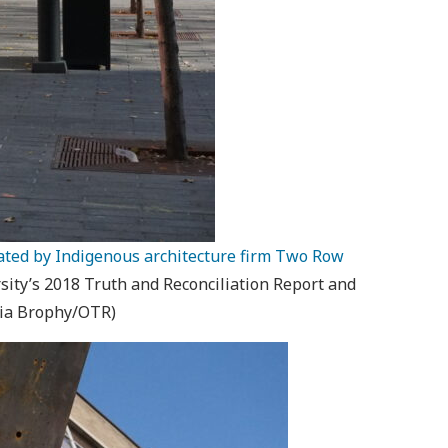
eated by Indigenous architecture firm Two Row
ty’s 2018 Truth and Reconciliation Report and
dia Brophy/OTR)