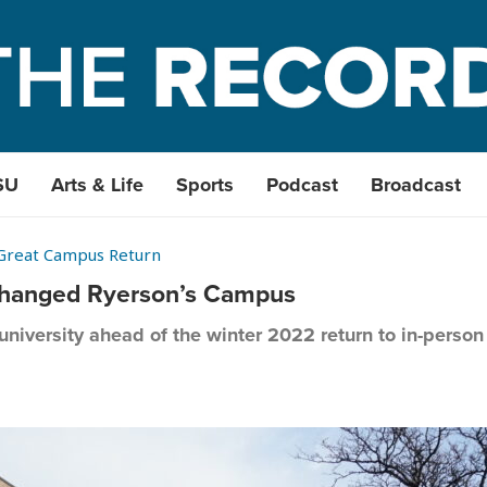
SU
Arts & Life
Sports
Podcast
Broadcast
Great Campus Return
hanged Ryerson’s Campus
niversity ahead of the winter 2022 return to in-perso