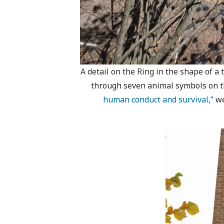
A detail on the Ring in the shape of a
through seven animal symbols on the
human conduct and survival,”
we