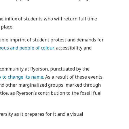
 influx of students who will return full time
 place.
iable imprint of student protest and demands for
nous and people of colour
, accessibility and
us community at Ryerson, punctuated by the
y to change its name
. As a result of these events,
 and other marginalized groups, marked through
ce, as Ryerson’s contribution to the fossil fuel
rsity as it prepares for it and a visual