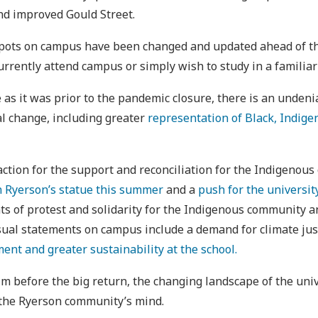
nd improved Gould Street.
 spots on campus have been changed and updated ahead of the
rently attend campus or simply wish to study in a familiar
 as it was prior to the pandemic closure, there is an unden
ial change, including greater
representation of Black, Indige
 action for the support and reconciliation for the Indigeno
n Ryerson’s statue this summer
and a
push for the universit
nts of protest and solidarity for the Indigenous community
sual statements on campus include a demand for climate justi
ent and greater sustainability at the school.
lm before the big return, the changing landscape of the unive
f the Ryerson community’s mind.