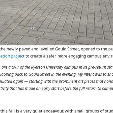
 the newly paved and levelled Gould Street, opened to the p
ation project
to create a safer, more engaging campus env
are a tour of the Ryerson University campus in its pre-return sta
oping back to Gould Street in the evening. My intent was to show
ulated again — starting with the prominent art pieces that hon
ity that has made an early start before the full return to camp
s fall is a very quiet endeavour, with small groups of stude