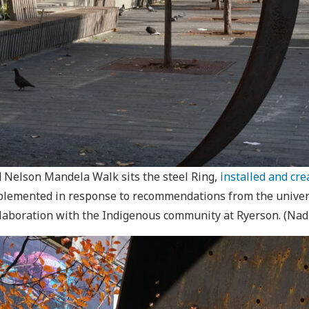
d Nelson Mandela Walk sits the steel Ring,
installed and cr
lemented in response to recommendations from the universi
ollaboration with the Indigenous community at Ryerson. (Na