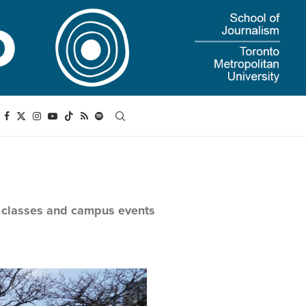
n classes and campus events