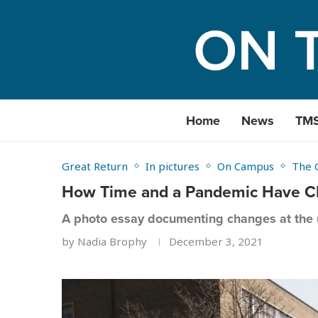
Home
News
TM
Great Return
In pictures
On Campus
The 
How Time and a Pandemic Have C
A photo essay documenting changes at the u
by
Nadia Brophy
December 3, 2021