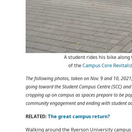
A student rides his bike along
of the
Campus Core Revitaliz
The following photos, taken on Nov. 9 and 10, 2021, 
going toward the Student Campus Centre (SCC) and lo
cropping up on campus as spaces prepare to be pop
community engagement and ending with student activ
RELATED:
The great campus return?
Walking around the Ryerson University campus thi