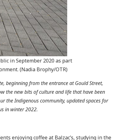
ublic in September 2020 as part
ironment. (Nadia Brophy/OTR)
te, beginning from the entrance at Gould Street,
 the new bits of culture and life that have been
our the Indigenous community, updated spaces for
us in winter 2022.
nts enjoying coffee at Balzac’s, studying in the