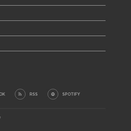
OK
RSS
SPOTIFY
m