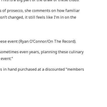
ass of prosecco, she comments on how familiar
’t changed, it still feels like I’m in on the
heese event (Ryan O’Connor/On The Record).
 sometimes even years, planning these culinary
 event.”
tes in hand purchased at a discounted “members