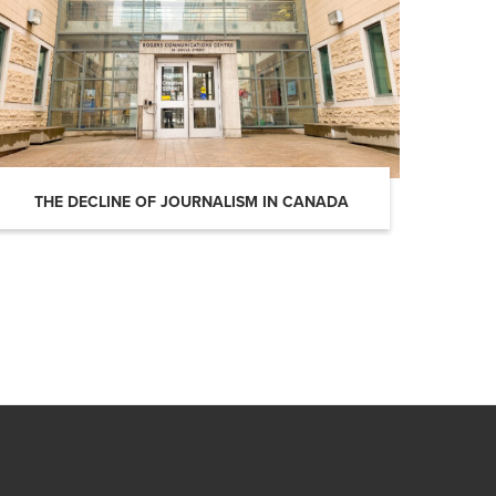
THE DECLINE OF JOURNALISM IN CANADA