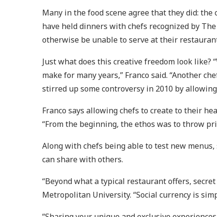
Many in the food scene agree that they did: the
have held dinners with chefs recognized by The
otherwise be unable to serve at their restaurant
Just what does this creative freedom look like?
make for many years,” Franco said. “Another che
stirred up some controversy in 2010 by allowing
Franco says allowing chefs to create to their he
“From the beginning, the ethos was to throw priv
Along with chefs being able to test new menus, 
can share with others.
“Beyond what a typical restaurant offers, secret
Metropolitan University. “Social currency is sim
“Sharing your unique and exclusive experiences w