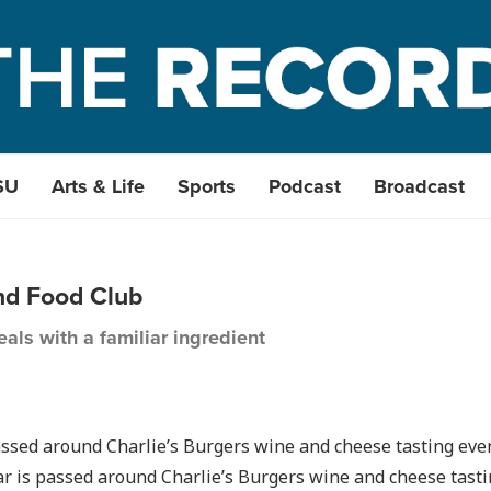
SU
Arts & Life
Sports
Podcast
Broadcast
nd Food Club
als with a familiar ingredient
r is passed around Charlie’s Burgers wine and cheese tast