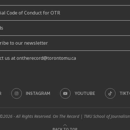
rial Code of Conduct for OTR
ds
ribe to our newsletter
ct us at ontherecord@torontomu.ca
R
INSTAGRAM
YOUTUBE
TIKT
©2026 - All Rights Reserved. On The Record | TMU School of Journalis
BACK TO TOP