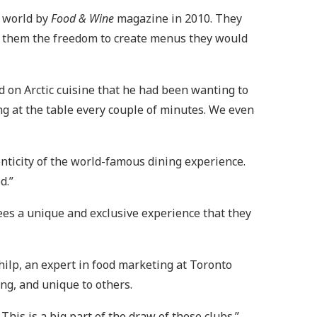
e world by
Food & Wine
magazine in 2010. They
g them the freedom to create menus they would
 on Arctic cuisine that he had been wanting to
ng at the table every couple of minutes. We even
enticity of the world-famous dining experience.
d.”
ees a unique and exclusive experience that they
Philp, an expert in food marketing at Toronto
ing, and unique to others.
his is a big part of the draw of these clubs.”