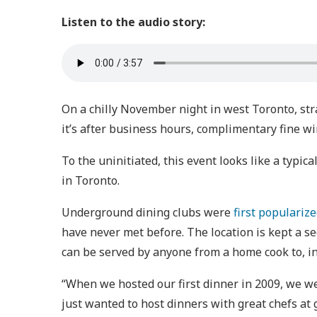
Listen to the audio story:
On a chilly November night in west Toronto, st
it’s after business hours, complimentary fine wi
To the uninitiated, this event looks like a typic
in Toronto.
Underground dining clubs were
first populariz
have never met before. The location is kept a se
can be served by anyone from a home cook to, in
“When we hosted our first dinner in 2009, we wer
just wanted to host dinners with great chefs at 