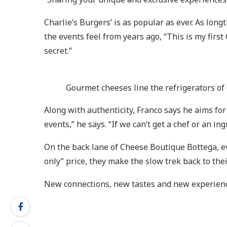
Charlie’s Burgers’ is as popular as ever. As lo
the events feel from years ago, “This is my first 
secret.”
Gourmet cheeses line the refrigerators of
Along with authenticity, Franco says he aims fo
events,” he says. “If we can’t get a chef or an i
On the back lane of Cheese Boutique Bottega, e
only” price, they make the slow trek back to the
New connections, new tastes and new experience