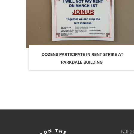
DOZENS PARTICIPATE IN RENT STRIKE AT
PARKDALE BUILDING
Fall 