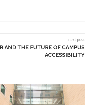
next post
R AND THE FUTURE OF CAMPUS
ACCESSIBILITY