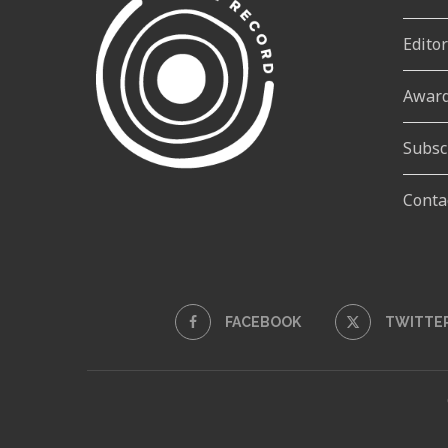
Edito
Awar
Subsc
Conta
FACEBOOK
TWITTE