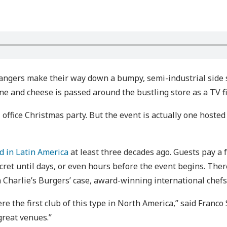
rangers make their way down a bumpy, semi-industrial side 
ne and cheese is passed around the bustling store as a TV f
al office Christmas party. But the event is actually one hoste
ed in Latin America
at least three decades ago. Guests pay a 
cret until days, or even hours before the event begins. Ther
 Charlie’s Burgers’ case, award-winning international chefs
e the first club of this type in North America,” said Franco 
great venues.”