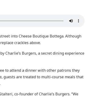
street into Cheese Boutique Bottega. Although
ireplace crackles above.
d by Charlie’s Burgers, a secret dining experience
fee to attend a dinner with other patrons they
e, guests are treated to multi-course meals that
.
Stalteri, co-founder of Charlie’s Burgers. “We