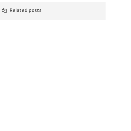
Related posts