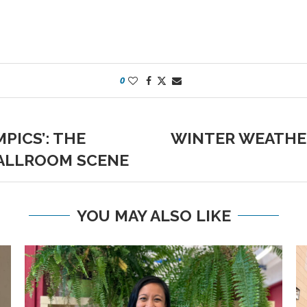
0
PICS’: THE
WINTER WEATHE
BALLROOM SCENE
YOU MAY ALSO LIKE