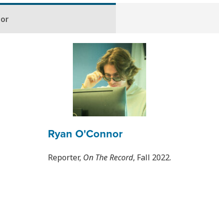
hor
Ryan O'Connor
Reporter,
On The Record
, Fall 2022.