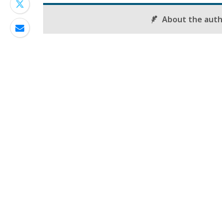
About the aut