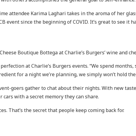
ngtime attendee Karima Laghari takes in the aroma of her gl
CB event since the beginning of COVID. It’s great to see it hasn
 Cheese Boutique Bottega at Charlie’s Burgers’ wine and c
r perfection at Charlie’s Burgers events. “We spend months,
ngredient for a night we’re planning, we simply won’t hold the
vent-goers gather to chat about their nights. With new tas
ir cars with a secret memory they can share.
s. That’s the secret that people keep coming back for.