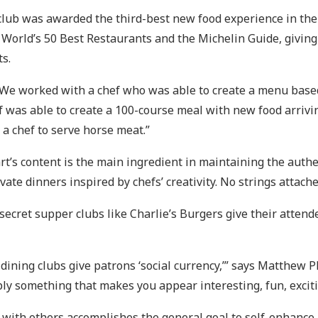
 club was awarded the third-best new food experience in th
 World’s 50 Best Restaurants and the Michelin Guide, givin
s.
 “We worked with a chef who was able to create a menu based
f was able to create a 100-course meal with new food arrivi
 a chef to serve horse meat.”
art’s content is the main ingredient in maintaining the auth
ate dinners inspired by chefs’ creativity. No strings attache
secret supper clubs like Charlie’s Burgers give their attend
 dining clubs give patrons ‘social currency,’” says Matthew 
ply something that makes you appear interesting, fun, excit
ith others accomplishes the general goal to self-enhance. T