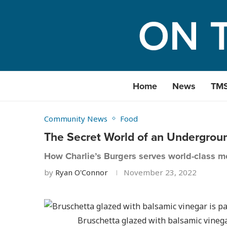
Home
News
TM
Community News
Food
The Secret World of an Undergrou
How Charlie’s Burgers serves world-class me
by
Ryan O'Connor
November 23, 2022
Bruschetta glazed with balsamic vinega