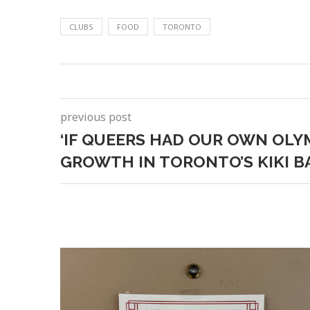
CLUBS
FOOD
TORONTO
previous post
‘IF QUEERS HAD OUR OWN OLYM
GROWTH IN TORONTO’S KIKI 