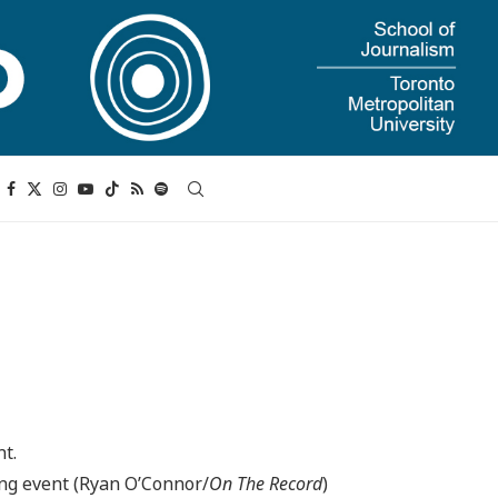
ing event (Ryan O’Connor/
On The Record
)