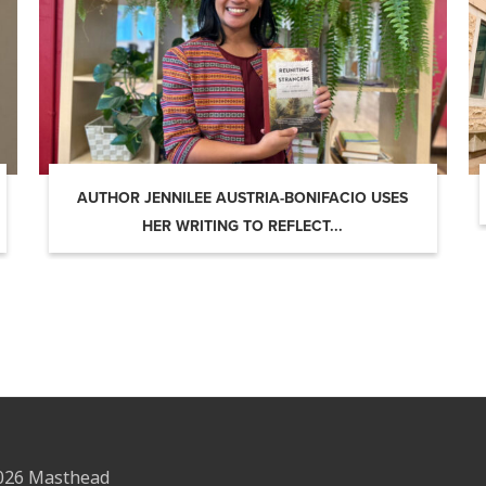
AUTHOR JENNILEE AUSTRIA-BONIFACIO USES
HER WRITING TO REFLECT...
2026 Masthead